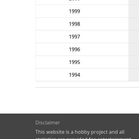
1999
1998
1997
1996
1995
1994
Disclaimer
This website is a hobby project and all