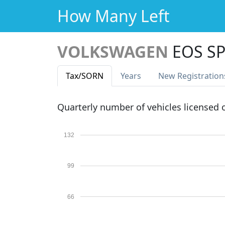
How Many Left
VOLKSWAGEN
EOS SP
Tax
/SORN
Years
New Reg
istration
Quarterly number of vehicles licensed
132
99
66