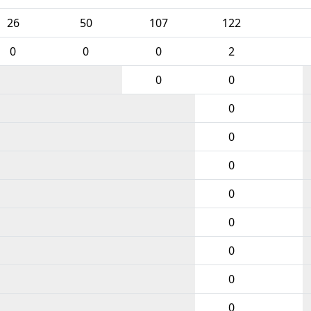
26
50
107
122
0
0
0
2
0
0
0
0
0
0
0
0
0
0