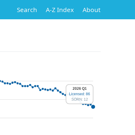
Search
A-Z Index
About
2026 Q1
Licensed: 86
SORN: 12