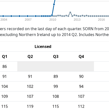
2004
2007
2010
2013
2016
rs recorded on the last day of each quarter. SORN from 20
xcluding Northern Ireland up to 2014 Q2. Includes Northe
Licensed
Q1
Q2
Q3
Q4
86
91
91
89
90
104
102
99
94
109
107
108
107
115
119
115
112