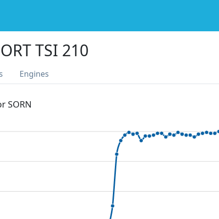
ORT TSI 210
s
Engines
 or SORN