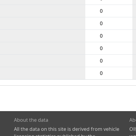
0
0
0
0
0
0
About the data
Ab
All the data on this site is derived from vehicle
Ol