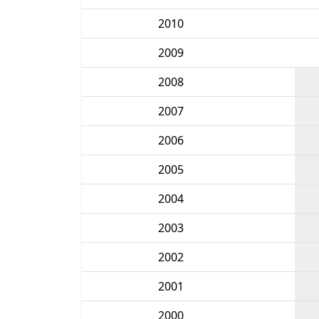
2010
2009
2008
2007
2006
2005
2004
2003
2002
2001
2000