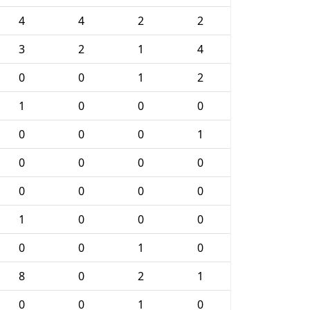
4
4
2
2
3
2
1
4
0
0
1
2
1
0
0
0
0
0
0
1
0
0
0
0
0
0
0
0
1
0
0
0
0
0
1
0
8
0
2
1
0
0
1
0