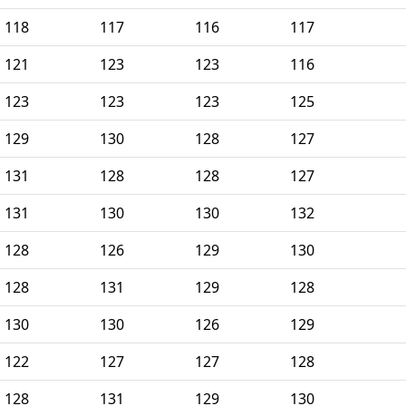
118
117
116
117
121
123
123
116
123
123
123
125
129
130
128
127
131
128
128
127
131
130
130
132
128
126
129
130
128
131
129
128
130
130
126
129
122
127
127
128
128
131
129
130