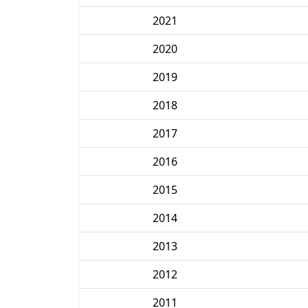
2021
2020
2019
2018
2017
2016
2015
2014
2013
2012
2011