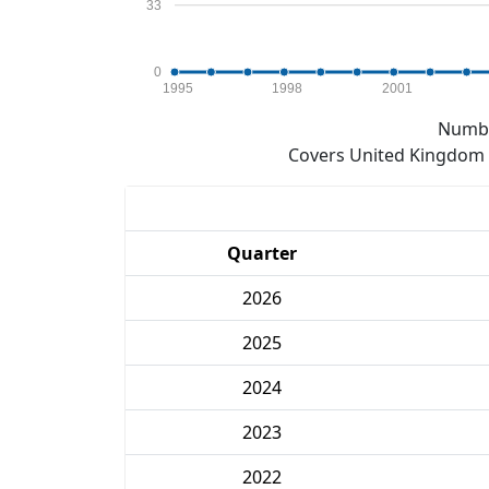
33
0
1995
1998
2001
Numbe
Covers United Kingdom e
Quarter
2026
2025
2024
2023
2022