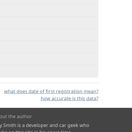
what does date of first registration mean?
how accurate is this data?
out the author
ly Smith is a developer and car geek who