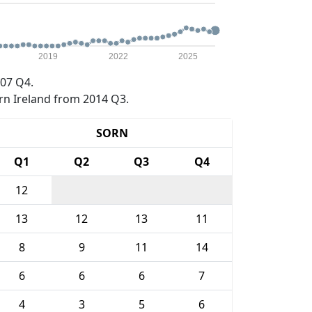
2019
2022
2025
07 Q4.
rn Ireland from 2014 Q3.
SORN
Q1
Q2
Q3
Q4
12
13
12
13
11
8
9
11
14
6
6
6
7
4
3
5
6