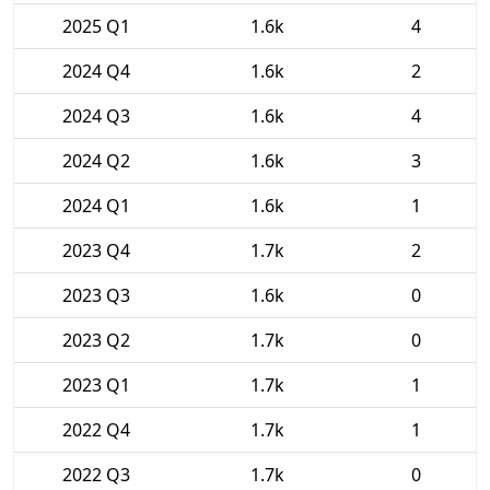
2025 Q1
1.6k
4
2024 Q4
1.6k
2
2024 Q3
1.6k
4
2024 Q2
1.6k
3
2024 Q1
1.6k
1
2023 Q4
1.7k
2
2023 Q3
1.6k
0
2023 Q2
1.7k
0
2023 Q1
1.7k
1
2022 Q4
1.7k
1
2022 Q3
1.7k
0