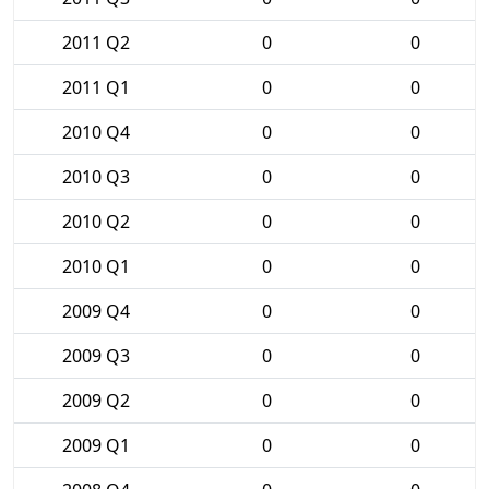
2011 Q2
0
0
2011 Q1
0
0
2010 Q4
0
0
2010 Q3
0
0
2010 Q2
0
0
2010 Q1
0
0
2009 Q4
0
0
2009 Q3
0
0
2009 Q2
0
0
2009 Q1
0
0