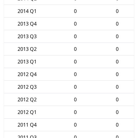
2014 Q1
0
0
2013 Q4
0
0
2013 Q3
0
0
2013 Q2
0
0
2013 Q1
0
0
2012 Q4
0
0
2012 Q3
0
0
2012 Q2
0
0
2012 Q1
0
0
2011 Q4
0
0
2011 Q3
0
0