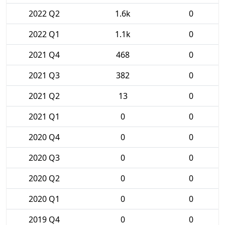
2022 Q2
1.6k
0
2022 Q1
1.1k
0
2021 Q4
468
0
2021 Q3
382
0
2021 Q2
13
0
2021 Q1
0
0
2020 Q4
0
0
2020 Q3
0
0
2020 Q2
0
0
2020 Q1
0
0
2019 Q4
0
0