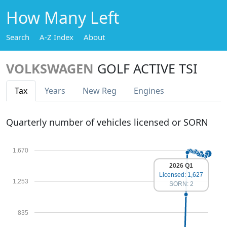
How Many Left
Search
A-Z Index
About
VOLKSWAGEN
GOLF ACTIVE TSI
Tax
Years
New Reg
Engines
Quarterly number of vehicles licensed or SORN
1,670
2026 Q1
Licensed: 1,627
1,253
SORN: 2
835