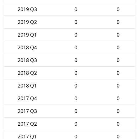
2019 Q3
0
0
2019 Q2
0
0
2019 Q1
0
0
2018 Q4
0
0
2018 Q3
0
0
2018 Q2
0
0
2018 Q1
0
0
2017 Q4
0
0
2017 Q3
0
0
2017 Q2
0
0
2017 Q1
0
0