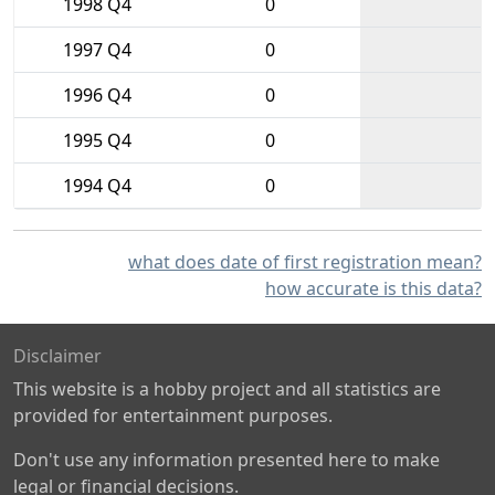
1998 Q4
0
1997 Q4
0
1996 Q4
0
1995 Q4
0
1994 Q4
0
what does date of first registration mean?
how accurate is this data?
Disclaimer
This website is a hobby project and all statistics are
provided for entertainment purposes.
Don't use any information presented here to make
legal or financial decisions.