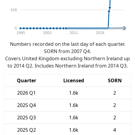
418
0
1995
2003
2011
2019
Numbers recorded on the last day of each quarter.
SORN from 2007 Q4.
Covers United Kingdom excluding Northern Ireland up
to 2014 Q2. Includes Northern Ireland from 2014 Q3.
Quarter
Licensed
SORN
2026 Q1
1.6k
2
2025 Q4
1.6k
2
2025 Q3
1.6k
2
2025 Q2
1.6k
4