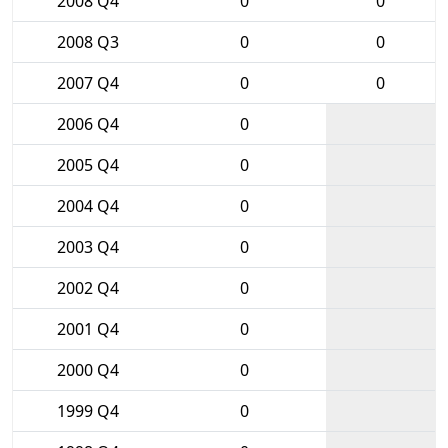
2008 Q4
0
0
2008 Q3
0
0
2007 Q4
0
0
2006 Q4
0
2005 Q4
0
2004 Q4
0
2003 Q4
0
2002 Q4
0
2001 Q4
0
2000 Q4
0
1999 Q4
0