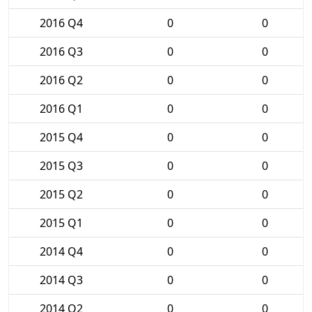
2016 Q4
0
0
2016 Q3
0
0
2016 Q2
0
0
2016 Q1
0
0
2015 Q4
0
0
2015 Q3
0
0
2015 Q2
0
0
2015 Q1
0
0
2014 Q4
0
0
2014 Q3
0
0
2014 Q2
0
0