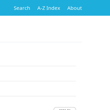
Search
A-Z Index
About