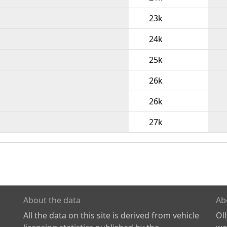
23k
24k
25k
26k
26k
27k
About the data
Ab
All the data on this site is derived from vehicle
Ol