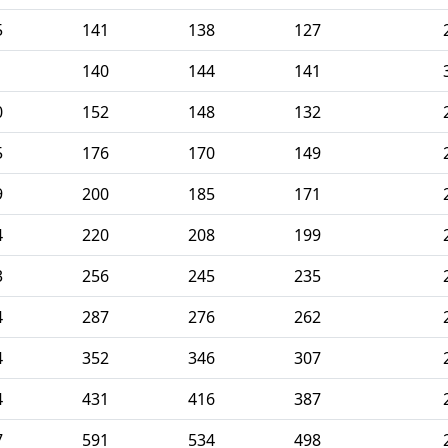
5
141
138
127
1
140
144
141
0
152
148
132
5
176
170
149
9
200
185
171
4
220
208
199
3
256
245
235
4
287
276
262
4
352
346
307
4
431
416
387
7
591
534
498