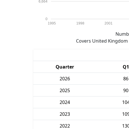
6,664
0
1995
1998
2001
Numbe
Covers United Kingdom e
Quarter
Q1
2026
86
2025
90
2024
10
2023
10
2022
13