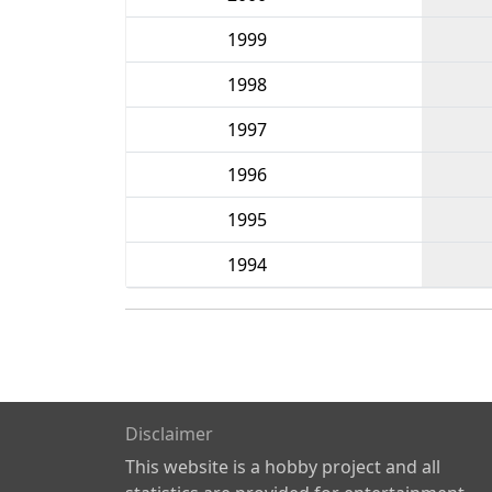
1999
1998
1997
1996
1995
1994
Disclaimer
This website is a hobby project and all