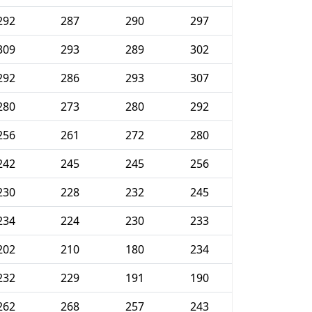
292
287
290
297
309
293
289
302
292
286
293
307
280
273
280
292
256
261
272
280
242
245
245
256
230
228
232
245
234
224
230
233
202
210
180
234
232
229
191
190
262
268
257
243