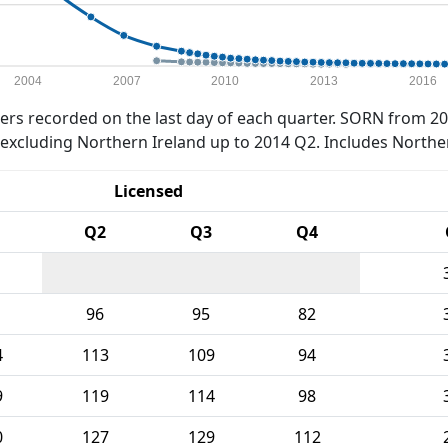
2004
2007
2010
2013
2016
rs recorded on the last day of each quarter. SORN from 20
xcluding Northern Ireland up to 2014 Q2. Includes Northe
Licensed
Q2
Q3
Q4
96
95
82
4
113
109
94
9
119
114
98
0
127
129
112