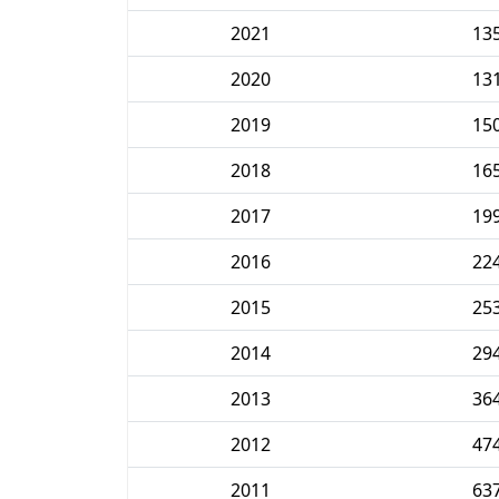
2021
13
2020
13
2019
15
2018
16
2017
19
2016
22
2015
25
2014
29
2013
36
2012
47
2011
63