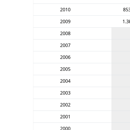
2010
85
2009
1.3
2008
2007
2006
2005
2004
2003
2002
2001
2000