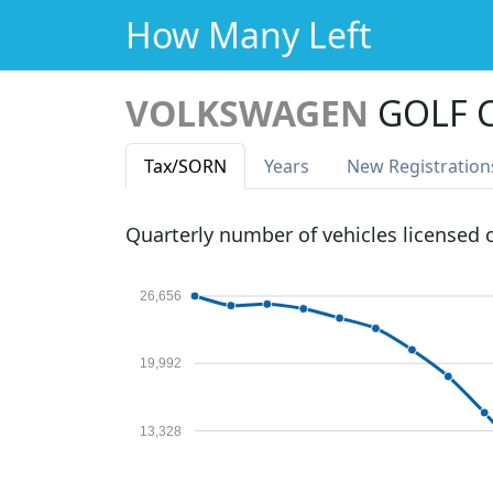
How Many Left
VOLKSWAGEN
GOLF C
Tax
/SORN
Years
New Reg
istration
Quarterly number of vehicles licensed
26,656
19,992
13,328