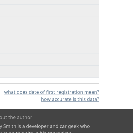
what does date of first registration mean?
how accurate is this data?
out the author
ly Smith is a developer and car geek who