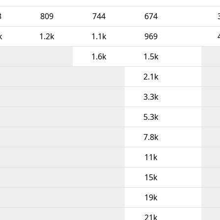
3
809
744
674
k
1.2k
1.1k
969
1.6k
1.5k
2.1k
3.3k
5.3k
7.8k
11k
15k
19k
21k