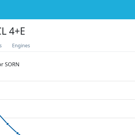
L 4+E
s
Engines
 or SORN