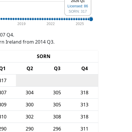
2026 Q1
Licensed: 86
SORN: 317
2019
2022
2025
07 Q4.
rn Ireland from 2014 Q3.
SORN
Q1
Q2
Q3
Q4
317
307
304
305
318
309
300
305
313
310
302
308
318
290
290
296
311