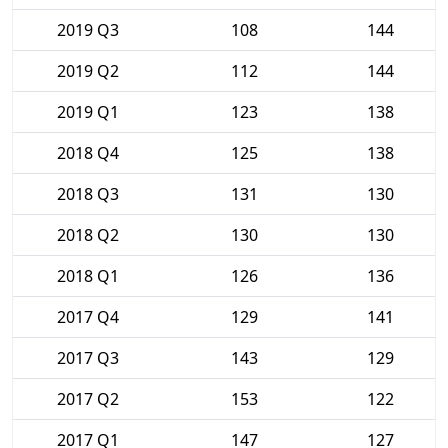
2019 Q3
108
144
2019 Q2
112
144
2019 Q1
123
138
2018 Q4
125
138
2018 Q3
131
130
2018 Q2
130
130
2018 Q1
126
136
2017 Q4
129
141
2017 Q3
143
129
2017 Q2
153
122
2017 Q1
147
127