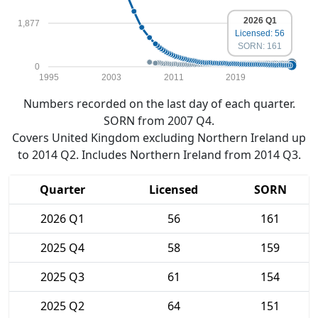
2026 Q1
1,877
Licensed: 56
SORN: 161
0
1995
2003
2011
2019
Numbers recorded on the last day of each quarter.
SORN from 2007 Q4.
Covers United Kingdom excluding Northern Ireland up
to 2014 Q2. Includes Northern Ireland from 2014 Q3.
Quarter
Licensed
SORN
2026 Q1
56
161
2025 Q4
58
159
2025 Q3
61
154
2025 Q2
64
151