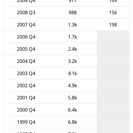
2008 Q4
917
169
2008 Q3
988
156
2007 Q4
1.3k
198
2006 Q4
1.7k
2005 Q4
2.4k
2004 Q4
3.2k
2003 Q4
4.1k
2002 Q4
4.9k
2001 Q4
5.8k
2000 Q4
6.4k
1999 Q4
6.8k