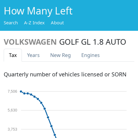
How Many Left
Search
A-Z Index
About
VOLKSWAGEN
GOLF GL 1.8 AUTO
Tax
Years
New Reg
Engines
Quarterly number of vehicles licensed or SORN
7,506
5,630
3,753