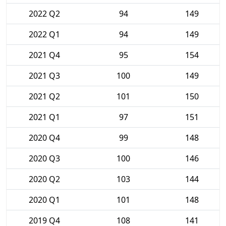
2022 Q2
94
149
2022 Q1
94
149
2021 Q4
95
154
2021 Q3
100
149
2021 Q2
101
150
2021 Q1
97
151
2020 Q4
99
148
2020 Q3
100
146
2020 Q2
103
144
2020 Q1
101
148
2019 Q4
108
141