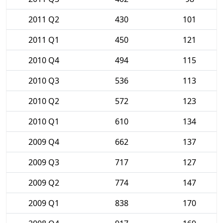
2011 Q2
430
101
2011 Q1
450
121
2010 Q4
494
115
2010 Q3
536
113
2010 Q2
572
123
2010 Q1
610
134
2009 Q4
662
137
2009 Q3
717
127
2009 Q2
774
147
2009 Q1
838
170