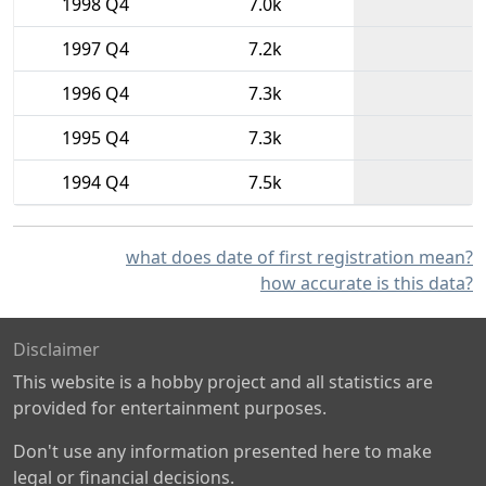
1998 Q4
7.0k
1997 Q4
7.2k
1996 Q4
7.3k
1995 Q4
7.3k
1994 Q4
7.5k
what does date of first registration mean?
how accurate is this data?
Disclaimer
This website is a hobby project and all statistics are
provided for entertainment purposes.
Don't use any information presented here to make
legal or financial decisions.