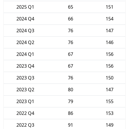
2025 Q1
65
151
2024 Q4
66
154
2024 Q3
76
147
2024 Q2
76
146
2024 Q1
67
156
2023 Q4
67
156
2023 Q3
76
150
2023 Q2
80
147
2023 Q1
79
155
2022 Q4
86
153
2022 Q3
91
149