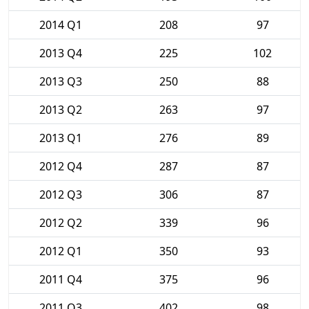
2014 Q1
208
97
2013 Q4
225
102
2013 Q3
250
88
2013 Q2
263
97
2013 Q1
276
89
2012 Q4
287
87
2012 Q3
306
87
2012 Q2
339
96
2012 Q1
350
93
2011 Q4
375
96
2011 Q3
402
98