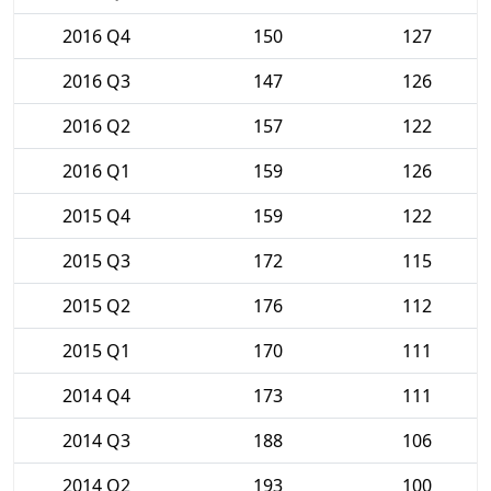
2016 Q4
150
127
2016 Q3
147
126
2016 Q2
157
122
2016 Q1
159
126
2015 Q4
159
122
2015 Q3
172
115
2015 Q2
176
112
2015 Q1
170
111
2014 Q4
173
111
2014 Q3
188
106
2014 Q2
193
100