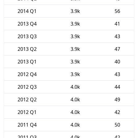
2014 Q1
3.9k
56
2013 Q4
3.9k
41
2013 Q3
3.9k
43
2013 Q2
3.9k
47
2013 Q1
3.9k
40
2012 Q4
3.9k
43
2012 Q3
4.0k
44
2012 Q2
4.0k
49
2012 Q1
4.0k
42
2011 Q4
4.0k
50
2011 Q3
4.0k
42