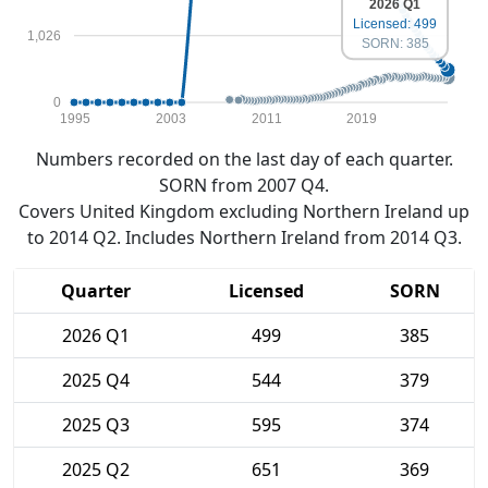
2026 Q1
Licensed: 499
1,026
SORN: 385
0
1995
2003
2011
2019
Numbers recorded on the last day of each quarter.
SORN from 2007 Q4.
Covers United Kingdom excluding Northern Ireland up
to 2014 Q2. Includes Northern Ireland from 2014 Q3.
Quarter
Licensed
SORN
2026 Q1
499
385
2025 Q4
544
379
2025 Q3
595
374
2025 Q2
651
369