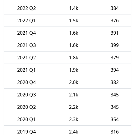
2022 Q2
1.4k
384
2022 Q1
1.5k
376
2021 Q4
1.6k
391
2021 Q3
1.6k
399
2021 Q2
1.8k
379
2021 Q1
1.9k
394
2020 Q4
2.0k
382
2020 Q3
2.1k
345
2020 Q2
2.2k
345
2020 Q1
2.3k
354
2019 Q4
2.4k
316