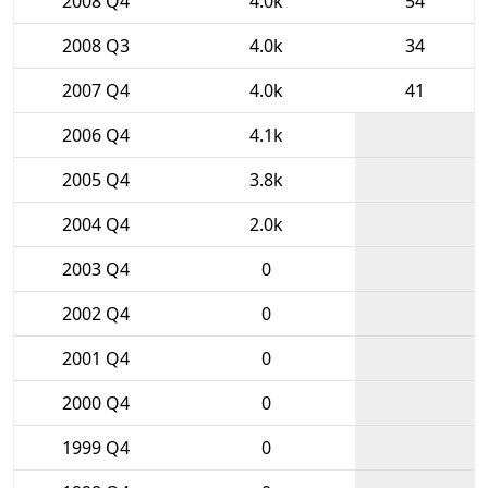
2008 Q4
4.0k
54
2008 Q3
4.0k
34
2007 Q4
4.0k
41
2006 Q4
4.1k
2005 Q4
3.8k
2004 Q4
2.0k
2003 Q4
0
2002 Q4
0
2001 Q4
0
2000 Q4
0
1999 Q4
0