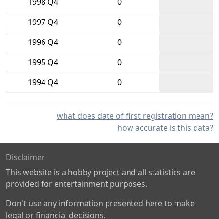
1998 Q4
0
1997 Q4
0
1996 Q4
0
1995 Q4
0
1994 Q4
0
what does date of first registration mean?
how accurate is this data?
Disclaimer
This website is a hobby project and all statistics are
provided for entertainment purposes.
Don't use any information presented here to make
legal or financial decisions.