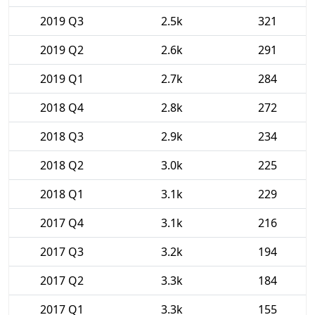
2019 Q3
2.5k
321
2019 Q2
2.6k
291
2019 Q1
2.7k
284
2018 Q4
2.8k
272
2018 Q3
2.9k
234
2018 Q2
3.0k
225
2018 Q1
3.1k
229
2017 Q4
3.1k
216
2017 Q3
3.2k
194
2017 Q2
3.3k
184
2017 Q1
3.3k
155