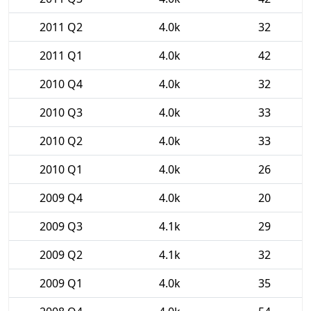
2011 Q2
4.0k
32
2011 Q1
4.0k
42
2010 Q4
4.0k
32
2010 Q3
4.0k
33
2010 Q2
4.0k
33
2010 Q1
4.0k
26
2009 Q4
4.0k
20
2009 Q3
4.1k
29
2009 Q2
4.1k
32
2009 Q1
4.0k
35