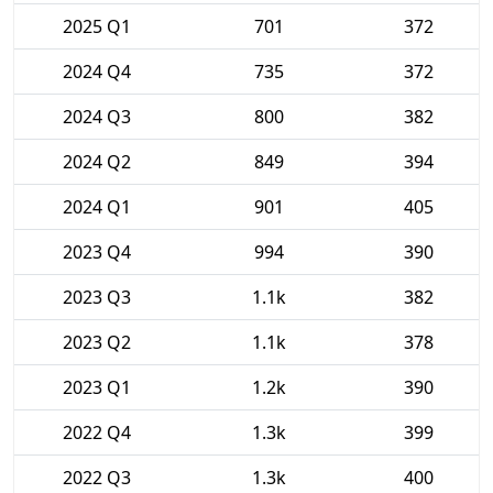
2025 Q1
701
372
2024 Q4
735
372
2024 Q3
800
382
2024 Q2
849
394
2024 Q1
901
405
2023 Q4
994
390
2023 Q3
1.1k
382
2023 Q2
1.1k
378
2023 Q1
1.2k
390
2022 Q4
1.3k
399
2022 Q3
1.3k
400