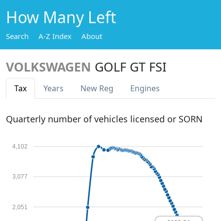
How Many Left
Search
A-Z Index
About
VOLKSWAGEN
GOLF GT FSI
Tax
Years
New Reg
Engines
Quarterly number of vehicles licensed or SORN
4,102
3,077
2,051