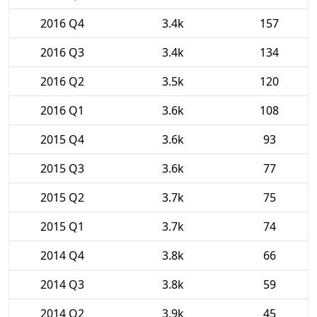
2016 Q4
3.4k
157
2016 Q3
3.4k
134
2016 Q2
3.5k
120
2016 Q1
3.6k
108
2015 Q4
3.6k
93
2015 Q3
3.6k
77
2015 Q2
3.7k
75
2015 Q1
3.7k
74
2014 Q4
3.8k
66
2014 Q3
3.8k
59
2014 Q2
3.9k
45