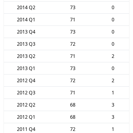
2014 Q2
73
0
2014 Q1
71
0
2013 Q4
73
0
2013 Q3
72
0
2013 Q2
71
2
2013 Q1
73
0
2012 Q4
72
2
2012 Q3
71
1
2012 Q2
68
3
2012 Q1
68
3
2011 Q4
72
1