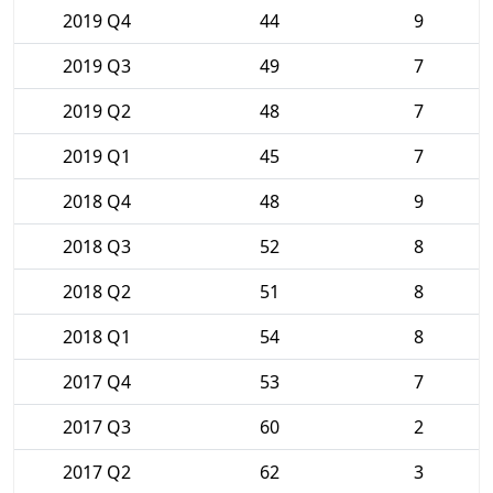
2019 Q4
44
9
2019 Q3
49
7
2019 Q2
48
7
2019 Q1
45
7
2018 Q4
48
9
2018 Q3
52
8
2018 Q2
51
8
2018 Q1
54
8
2017 Q4
53
7
2017 Q3
60
2
2017 Q2
62
3