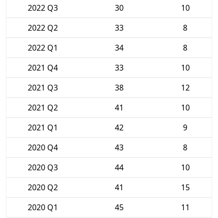
2022 Q3
30
10
2022 Q2
33
8
2022 Q1
34
8
2021 Q4
33
10
2021 Q3
38
12
2021 Q2
41
10
2021 Q1
42
9
2020 Q4
43
8
2020 Q3
44
10
2020 Q2
41
15
2020 Q1
45
11