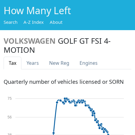
How Many Left
Search
A-Z Index
About
VOLKSWAGEN
GOLF GT FSI 4-
MOTION
Tax
Years
New Reg
Engines
Quarterly number of vehicles licensed or SORN
75
56
38