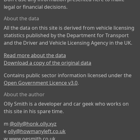
legal or financial decisions.
About the data
All the data on this site is derived from vehicle licensing
statistics published by the Department for Transport
and the Driver and Vehicle Licensing Agency in the UK.
Read more about the data
Download a copy of the original data
Contains public sector information licensed under the
Open Government Licence v3.0
.
About the author
Olly Smith is a developer and car geek who works on
this site in his spare time.
m
@olly@honk.olly.xyz
e
olly@howmanyleft.co.uk
w
www.oesmith.co.uk