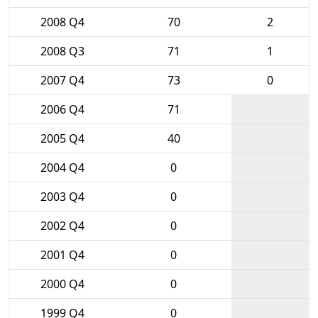
2008 Q4
70
2
2008 Q3
71
1
2007 Q4
73
0
2006 Q4
71
2005 Q4
40
2004 Q4
0
2003 Q4
0
2002 Q4
0
2001 Q4
0
2000 Q4
0
1999 Q4
0