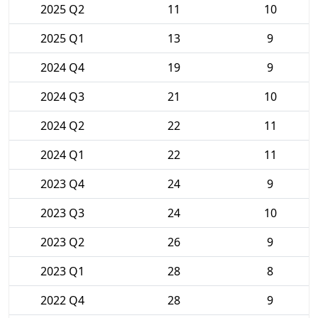
2025 Q2
11
10
2025 Q1
13
9
2024 Q4
19
9
2024 Q3
21
10
2024 Q2
22
11
2024 Q1
22
11
2023 Q4
24
9
2023 Q3
24
10
2023 Q2
26
9
2023 Q1
28
8
2022 Q4
28
9