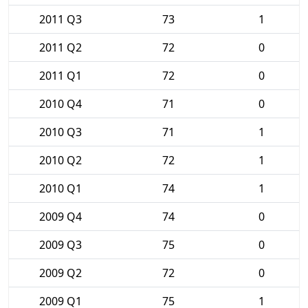
2011 Q3
73
1
2011 Q2
72
0
2011 Q1
72
0
2010 Q4
71
0
2010 Q3
71
1
2010 Q2
72
1
2010 Q1
74
1
2009 Q4
74
0
2009 Q3
75
0
2009 Q2
72
0
2009 Q1
75
1