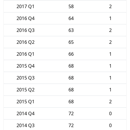
2017 Q1
58
2
2016 Q4
64
1
2016 Q3
63
2
2016 Q2
65
2
2016 Q1
66
1
2015 Q4
68
1
2015 Q3
68
1
2015 Q2
68
1
2015 Q1
68
2
2014 Q4
72
0
2014 Q3
72
0