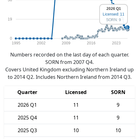
2026 Q1
Licensed: 11
19
SORN: 9
0
1995
2002
2009
2016
2023
Numbers recorded on the last day of each quarter.
SORN from 2007 Q4.
Covers United Kingdom excluding Northern Ireland up
to 2014 Q2. Includes Northern Ireland from 2014 Q3.
Quarter
Licensed
SORN
2026 Q1
11
9
2025 Q4
11
9
2025 Q3
10
10