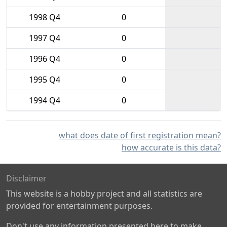
1998 Q4
0
1997 Q4
0
1996 Q4
0
1995 Q4
0
1994 Q4
0
what does date of first registration mean?
how accurate is this data?
Disclaimer
This website is a hobby project and all statistics are
provided for entertainment purposes.
Don't use any information presented here to make