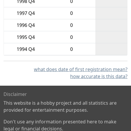
1998 Q4
0
1997 Q4
0
1996 Q4
0
1995 Q4
0
1994 Q4
0
what does date of first registration mean?
how accurate is this data?
Disclaimer
This website is a hobby project and all statistics are
provided for entertainment purposes.
Don't use any information presented here to make
legal or financial decisions.