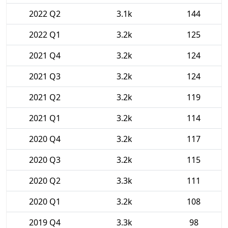
2022 Q2
3.1k
144
2022 Q1
3.2k
125
2021 Q4
3.2k
124
2021 Q3
3.2k
124
2021 Q2
3.2k
119
2021 Q1
3.2k
114
2020 Q4
3.2k
117
2020 Q3
3.2k
115
2020 Q2
3.3k
111
2020 Q1
3.2k
108
2019 Q4
3.3k
98