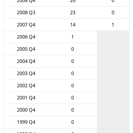
2008 Q4
26
0
2008 Q3
23
0
2007 Q4
14
1
2006 Q4
1
2005 Q4
0
2004 Q4
0
2003 Q4
0
2002 Q4
0
2001 Q4
0
2000 Q4
0
1999 Q4
0