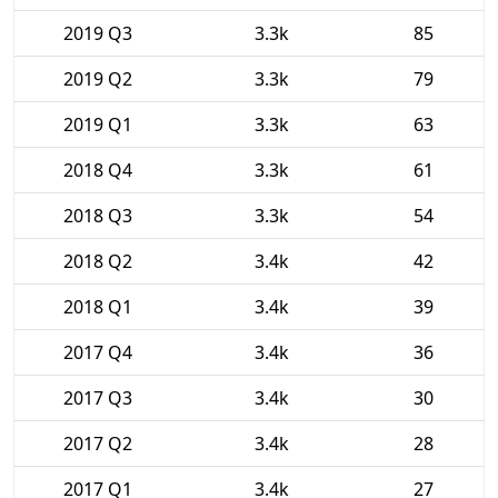
2019 Q3
3.3k
85
2019 Q2
3.3k
79
2019 Q1
3.3k
63
2018 Q4
3.3k
61
2018 Q3
3.3k
54
2018 Q2
3.4k
42
2018 Q1
3.4k
39
2017 Q4
3.4k
36
2017 Q3
3.4k
30
2017 Q2
3.4k
28
2017 Q1
3.4k
27