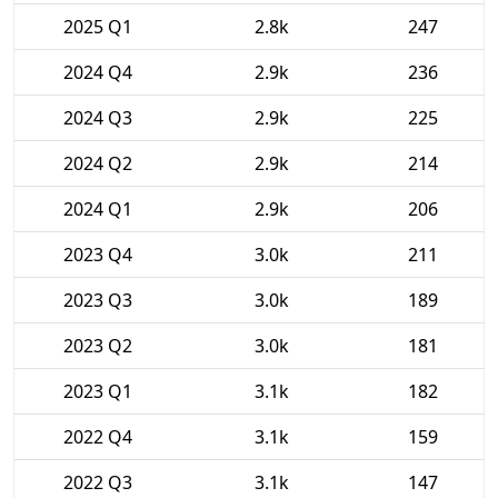
2025 Q1
2.8k
247
2024 Q4
2.9k
236
2024 Q3
2.9k
225
2024 Q2
2.9k
214
2024 Q1
2.9k
206
2023 Q4
3.0k
211
2023 Q3
3.0k
189
2023 Q2
3.0k
181
2023 Q1
3.1k
182
2022 Q4
3.1k
159
2022 Q3
3.1k
147