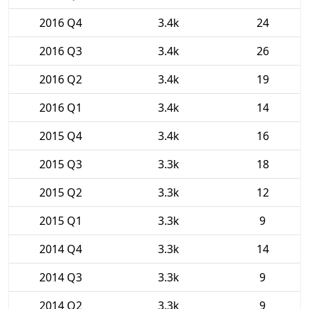
2016 Q4
3.4k
24
2016 Q3
3.4k
26
2016 Q2
3.4k
19
2016 Q1
3.4k
14
2015 Q4
3.4k
16
2015 Q3
3.3k
18
2015 Q2
3.3k
12
2015 Q1
3.3k
9
2014 Q4
3.3k
14
2014 Q3
3.3k
9
2014 Q2
3.3k
9