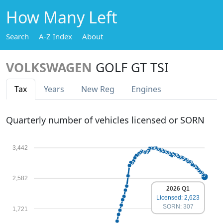
How Many Left
Search
A-Z Index
About
VOLKSWAGEN
GOLF GT TSI
Tax
Years
New Reg
Engines
Quarterly number of vehicles licensed or SORN
3,442
2,582
2026 Q1
Licensed: 2,623
SORN: 307
1,721