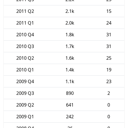
2011 Q2
2.1k
15
2011 Q1
2.0k
24
2010 Q4
1.8k
31
2010 Q3
1.7k
31
2010 Q2
1.6k
25
2010 Q1
1.4k
19
2009 Q4
1.1k
23
2009 Q3
890
2
2009 Q2
641
0
2009 Q1
242
0