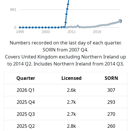
861
0
1995
2003
2011
2019
Numbers recorded on the last day of each quarter.
SORN from 2007 Q4.
Covers United Kingdom excluding Northern Ireland up
to 2014 Q2. Includes Northern Ireland from 2014 Q3.
Quarter
Licensed
SORN
2026 Q1
2.6k
307
2025 Q4
2.7k
293
2025 Q3
2.7k
270
2025 Q2
2.8k
260