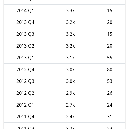
2014 Q1
3.3k
15
2013 Q4
3.2k
20
2013 Q3
3.2k
15
2013 Q2
3.2k
20
2013 Q1
3.1k
55
2012 Q4
3.0k
80
2012 Q3
3.0k
53
2012 Q2
2.9k
26
2012 Q1
2.7k
24
2011 Q4
2.4k
31
2011 Q3
2.2k
23