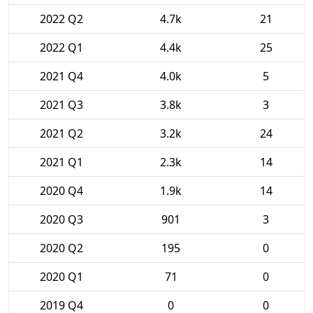
2022 Q2
4.7k
21
2022 Q1
4.4k
25
2021 Q4
4.0k
5
2021 Q3
3.8k
3
2021 Q2
3.2k
24
2021 Q1
2.3k
14
2020 Q4
1.9k
14
2020 Q3
901
3
2020 Q2
195
0
2020 Q1
71
0
2019 Q4
0
0