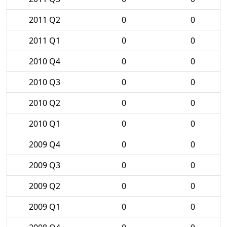
2011 Q2
0
0
2011 Q1
0
0
2010 Q4
0
0
2010 Q3
0
0
2010 Q2
0
0
2010 Q1
0
0
2009 Q4
0
0
2009 Q3
0
0
2009 Q2
0
0
2009 Q1
0
0