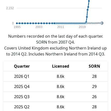
2,152
0
1995
2003
2011
2019
Numbers recorded on the last day of each quarter.
SORN from 2007 Q4.
Covers United Kingdom excluding Northern Ireland up
to 2014 Q2. Includes Northern Ireland from 2014 Q3.
Quarter
Licensed
SORN
2026 Q1
8.6k
28
2025 Q4
8.6k
29
2025 Q3
8.6k
26
2025 Q2
8.6k
28