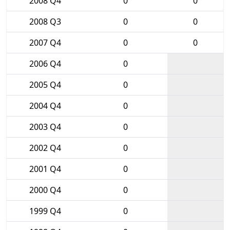
2008 Q4
0
0
2008 Q3
0
0
2007 Q4
0
0
2006 Q4
0
2005 Q4
0
2004 Q4
0
2003 Q4
0
2002 Q4
0
2001 Q4
0
2000 Q4
0
1999 Q4
0