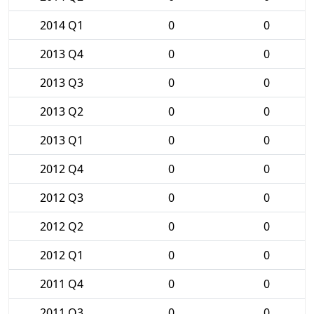
2014 Q1
0
0
2013 Q4
0
0
2013 Q3
0
0
2013 Q2
0
0
2013 Q1
0
0
2012 Q4
0
0
2012 Q3
0
0
2012 Q2
0
0
2012 Q1
0
0
2011 Q4
0
0
2011 Q3
0
0