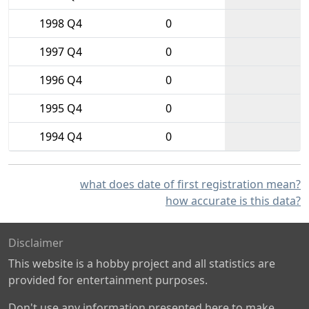
1998 Q4
0
1997 Q4
0
1996 Q4
0
1995 Q4
0
1994 Q4
0
what does date of first registration mean?
how accurate is this data?
Disclaimer
This website is a hobby project and all statistics are
provided for entertainment purposes.
Don't use any information presented here to make