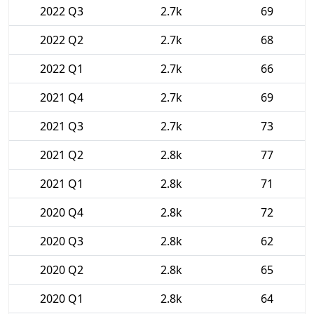
2022 Q3
2.7k
69
2022 Q2
2.7k
68
2022 Q1
2.7k
66
2021 Q4
2.7k
69
2021 Q3
2.7k
73
2021 Q2
2.8k
77
2021 Q1
2.8k
71
2020 Q4
2.8k
72
2020 Q3
2.8k
62
2020 Q2
2.8k
65
2020 Q1
2.8k
64