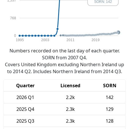
1,537
SORN: 142
768
0
1995
2003
2011
2019
Numbers recorded on the last day of each quarter.
SORN from 2007 Q4.
Covers United Kingdom excluding Northern Ireland up
to 2014 Q2. Includes Northern Ireland from 2014 Q3.
Quarter
Licensed
SORN
2026 Q1
2.2k
142
2025 Q4
2.3k
129
2025 Q3
2.3k
128