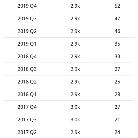
2019 Q4
2.9k
52
2019 Q3
2.9k
47
2019 Q2
2.9k
46
2019 Q1
2.9k
35
2018 Q4
2.9k
33
2018 Q3
2.9k
27
2018 Q2
2.9k
25
2018 Q1
2.9k
28
2017 Q4
3.0k
27
2017 Q3
3.0k
21
2017 Q2
2.9k
24