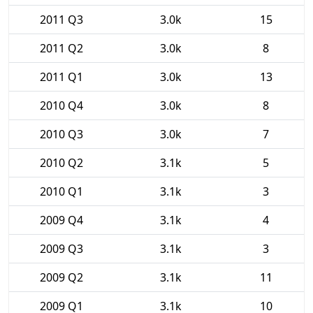
2011 Q3
3.0k
15
2011 Q2
3.0k
8
2011 Q1
3.0k
13
2010 Q4
3.0k
8
2010 Q3
3.0k
7
2010 Q2
3.1k
5
2010 Q1
3.1k
3
2009 Q4
3.1k
4
2009 Q3
3.1k
3
2009 Q2
3.1k
11
2009 Q1
3.1k
10