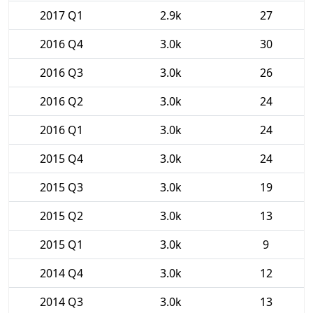
2017 Q1
2.9k
27
2016 Q4
3.0k
30
2016 Q3
3.0k
26
2016 Q2
3.0k
24
2016 Q1
3.0k
24
2015 Q4
3.0k
24
2015 Q3
3.0k
19
2015 Q2
3.0k
13
2015 Q1
3.0k
9
2014 Q4
3.0k
12
2014 Q3
3.0k
13