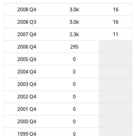
2008 Q4
3.0k
16
2008 Q3
3.0k
16
2007 Q4
2.3k
11
2006 Q4
295
2005 Q4
0
2004 Q4
0
2003 Q4
0
2002 Q4
0
2001 Q4
0
2000 Q4
0
1999 Q4
0