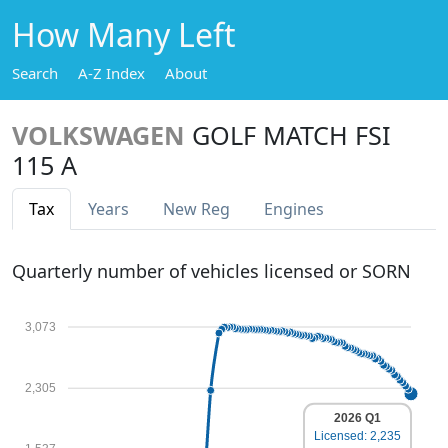
How Many Left
Search
A-Z Index
About
VOLKSWAGEN
GOLF MATCH FSI
115 A
Tax
Years
New Reg
Engines
Quarterly number of vehicles licensed or SORN
3,073
2,305
2026 Q1
Licensed: 2,235