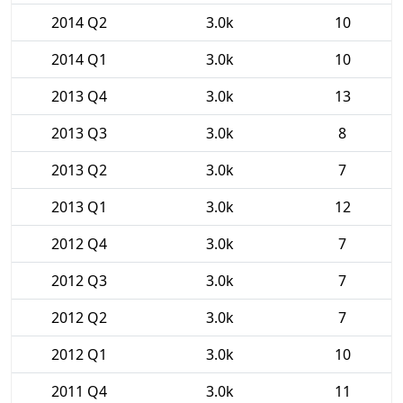
2014 Q2
3.0k
10
2014 Q1
3.0k
10
2013 Q4
3.0k
13
2013 Q3
3.0k
8
2013 Q2
3.0k
7
2013 Q1
3.0k
12
2012 Q4
3.0k
7
2012 Q3
3.0k
7
2012 Q2
3.0k
7
2012 Q1
3.0k
10
2011 Q4
3.0k
11