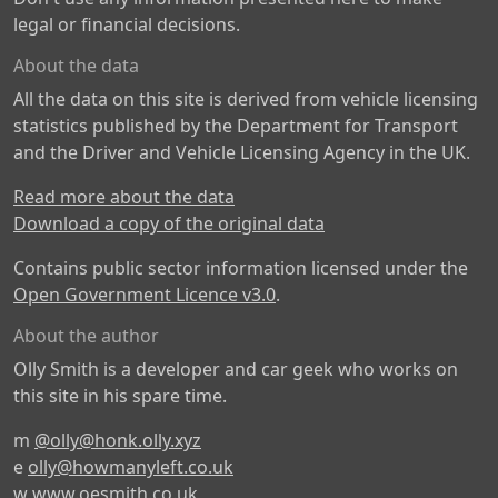
legal or financial decisions.
About the data
All the data on this site is derived from vehicle licensing
statistics published by the Department for Transport
and the Driver and Vehicle Licensing Agency in the UK.
Read more about the data
Download a copy of the original data
Contains public sector information licensed under the
Open Government Licence v3.0
.
About the author
Olly Smith is a developer and car geek who works on
this site in his spare time.
m
@olly@honk.olly.xyz
e
olly@howmanyleft.co.uk
w
www.oesmith.co.uk