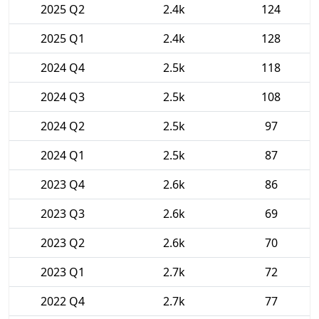
2025 Q2
2.4k
124
2025 Q1
2.4k
128
2024 Q4
2.5k
118
2024 Q3
2.5k
108
2024 Q2
2.5k
97
2024 Q1
2.5k
87
2023 Q4
2.6k
86
2023 Q3
2.6k
69
2023 Q2
2.6k
70
2023 Q1
2.7k
72
2022 Q4
2.7k
77