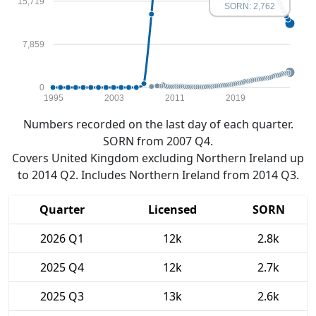
15,719
SORN: 2,762
7,859
0
1995
2003
2011
2019
Numbers recorded on the last day of each quarter.
SORN from 2007 Q4.
Covers United Kingdom excluding Northern Ireland up
to 2014 Q2. Includes Northern Ireland from 2014 Q3.
Quarter
Licensed
SORN
2026 Q1
12k
2.8k
2025 Q4
12k
2.7k
2025 Q3
13k
2.6k