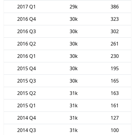
2017 Q1
29k
386
2016 Q4
30k
323
2016 Q3
30k
302
2016 Q2
30k
261
2016 Q1
30k
230
2015 Q4
30k
195
2015 Q3
30k
165
2015 Q2
31k
163
2015 Q1
31k
161
2014 Q4
31k
127
2014 Q3
31k
100