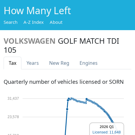
How Many Left
Search
A-Z Index
About
VOLKSWAGEN
GOLF MATCH TDI
105
Tax
Years
New Reg
Engines
Quarterly number of vehicles licensed or SORN
31,437
23,578
2026 Q1
Licensed: 11,648