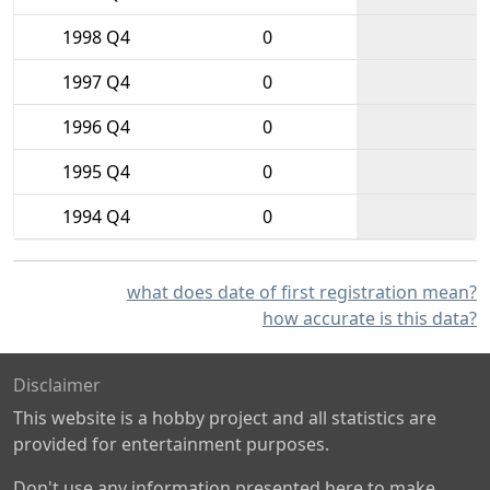
1998 Q4
0
1997 Q4
0
1996 Q4
0
1995 Q4
0
1994 Q4
0
what does date of first registration mean?
how accurate is this data?
Disclaimer
This website is a hobby project and all statistics are
provided for entertainment purposes.
Don't use any information presented here to make