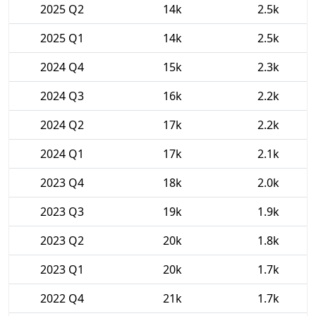
2025 Q2
14k
2.5k
2025 Q1
14k
2.5k
2024 Q4
15k
2.3k
2024 Q3
16k
2.2k
2024 Q2
17k
2.2k
2024 Q1
17k
2.1k
2023 Q4
18k
2.0k
2023 Q3
19k
1.9k
2023 Q2
20k
1.8k
2023 Q1
20k
1.7k
2022 Q4
21k
1.7k