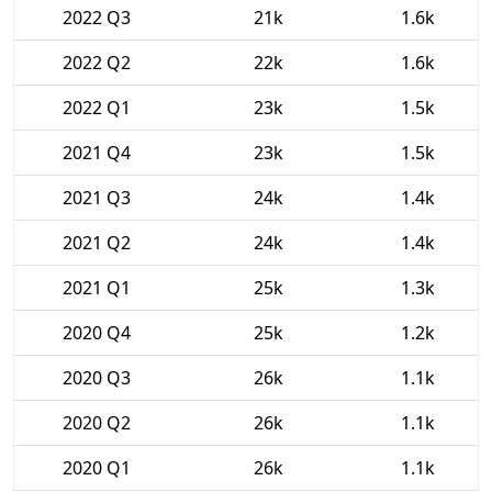
2022 Q3
21k
1.6k
2022 Q2
22k
1.6k
2022 Q1
23k
1.5k
2021 Q4
23k
1.5k
2021 Q3
24k
1.4k
2021 Q2
24k
1.4k
2021 Q1
25k
1.3k
2020 Q4
25k
1.2k
2020 Q3
26k
1.1k
2020 Q2
26k
1.1k
2020 Q1
26k
1.1k