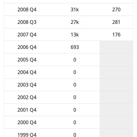
2008 Q4
31k
270
2008 Q3
27k
281
2007 Q4
13k
176
2006 Q4
693
2005 Q4
0
2004 Q4
0
2003 Q4
0
2002 Q4
0
2001 Q4
0
2000 Q4
0
1999 Q4
0