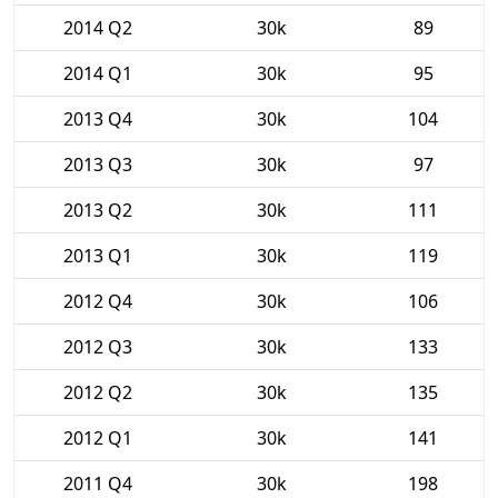
2014 Q2
30k
89
2014 Q1
30k
95
2013 Q4
30k
104
2013 Q3
30k
97
2013 Q2
30k
111
2013 Q1
30k
119
2012 Q4
30k
106
2012 Q3
30k
133
2012 Q2
30k
135
2012 Q1
30k
141
2011 Q4
30k
198