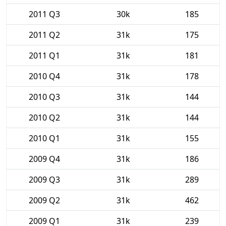
2011 Q3
30k
185
2011 Q2
31k
175
2011 Q1
31k
181
2010 Q4
31k
178
2010 Q3
31k
144
2010 Q2
31k
144
2010 Q1
31k
155
2009 Q4
31k
186
2009 Q3
31k
289
2009 Q2
31k
462
2009 Q1
31k
239