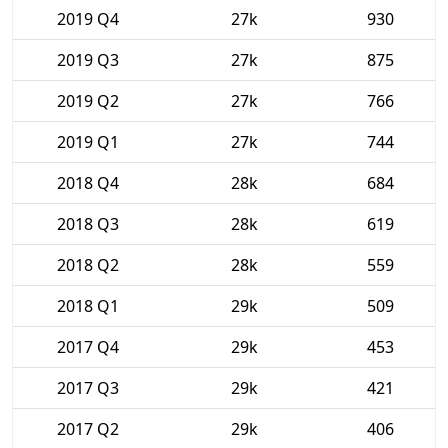
2019 Q4
27k
930
2019 Q3
27k
875
2019 Q2
27k
766
2019 Q1
27k
744
2018 Q4
28k
684
2018 Q3
28k
619
2018 Q2
28k
559
2018 Q1
29k
509
2017 Q4
29k
453
2017 Q3
29k
421
2017 Q2
29k
406