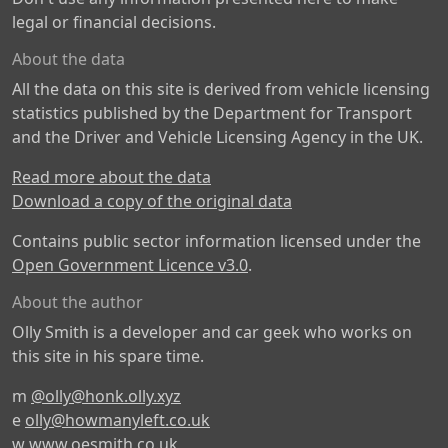
legal or financial decisions.
About the data
All the data on this site is derived from vehicle licensing
statistics published by the Department for Transport
and the Driver and Vehicle Licensing Agency in the UK.
Read more about the data
Download a copy of the original data
Contains public sector information licensed under the
Open Government Licence v3.0
.
About the author
Olly Smith is a developer and car geek who works on
this site in his spare time.
m
@olly@honk.olly.xyz
e
olly@howmanyleft.co.uk
w
www.oesmith.co.uk