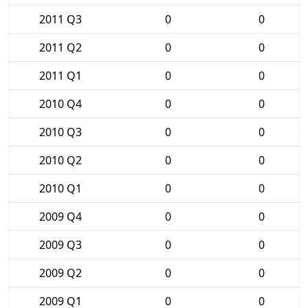
2011 Q3
0
0
2011 Q2
0
0
2011 Q1
0
0
2010 Q4
0
0
2010 Q3
0
0
2010 Q2
0
0
2010 Q1
0
0
2009 Q4
0
0
2009 Q3
0
0
2009 Q2
0
0
2009 Q1
0
0