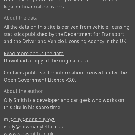
legal or financial decisions.
About the data
All the data on this site is derived from vehicle licensing
statistics published by the Department for Transport
and the Driver and Vehicle Licensing Agency in the UK.
Read more about the data
Download a copy of the original data
Contains public sector information licensed under the
Open Government Licence v3.0
.
About the author
Olly Smith is a developer and car geek who works on
this site in his spare time.
m
@olly@honk.olly.xyz
e
olly@howmanyleft.co.uk
w
www.oesmith.co.uk