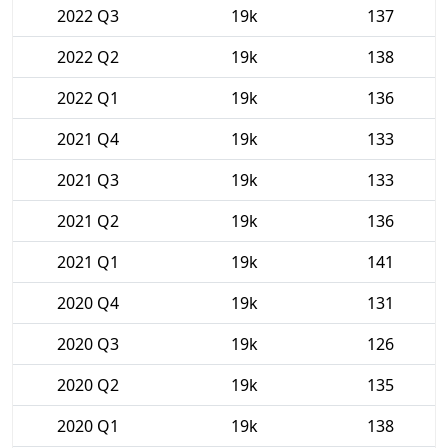
2022 Q3
19k
137
2022 Q2
19k
138
2022 Q1
19k
136
2021 Q4
19k
133
2021 Q3
19k
133
2021 Q2
19k
136
2021 Q1
19k
141
2020 Q4
19k
131
2020 Q3
19k
126
2020 Q2
19k
135
2020 Q1
19k
138