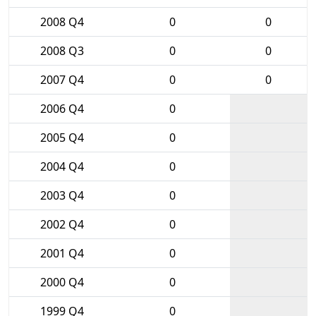
2008 Q4
0
0
2008 Q3
0
0
2007 Q4
0
0
2006 Q4
0
2005 Q4
0
2004 Q4
0
2003 Q4
0
2002 Q4
0
2001 Q4
0
2000 Q4
0
1999 Q4
0