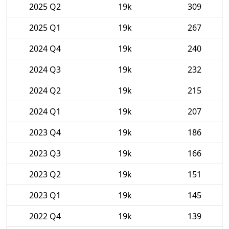
2025 Q2
19k
309
2025 Q1
19k
267
2024 Q4
19k
240
2024 Q3
19k
232
2024 Q2
19k
215
2024 Q1
19k
207
2023 Q4
19k
186
2023 Q3
19k
166
2023 Q2
19k
151
2023 Q1
19k
145
2022 Q4
19k
139