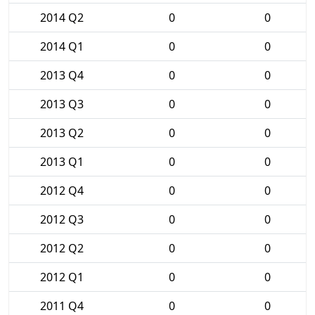
2014 Q2
0
0
2014 Q1
0
0
2013 Q4
0
0
2013 Q3
0
0
2013 Q2
0
0
2013 Q1
0
0
2012 Q4
0
0
2012 Q3
0
0
2012 Q2
0
0
2012 Q1
0
0
2011 Q4
0
0