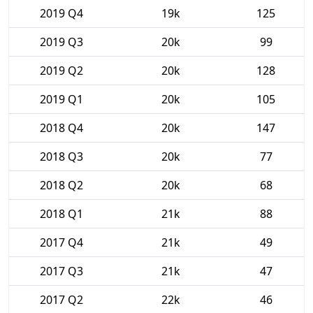
2019 Q4
19k
125
2019 Q3
20k
99
2019 Q2
20k
128
2019 Q1
20k
105
2018 Q4
20k
147
2018 Q3
20k
77
2018 Q2
20k
68
2018 Q1
21k
88
2017 Q4
21k
49
2017 Q3
21k
47
2017 Q2
22k
46