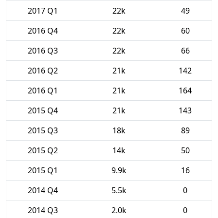
2017 Q1
22k
49
2016 Q4
22k
60
2016 Q3
22k
66
2016 Q2
21k
142
2016 Q1
21k
164
2015 Q4
21k
143
2015 Q3
18k
89
2015 Q2
14k
50
2015 Q1
9.9k
16
2014 Q4
5.5k
0
2014 Q3
2.0k
0