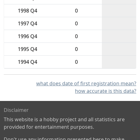
1998 Q4
0
1997 Q4
0
1996 Q4
0
1995 Q4
0
1994 Q4
0
what does date of first registration mean?
how accurate is this data?
Disclaimer
This website is a hobby project and all statistics are
provided for entertainment purposes.
Don't use any information presented here to make