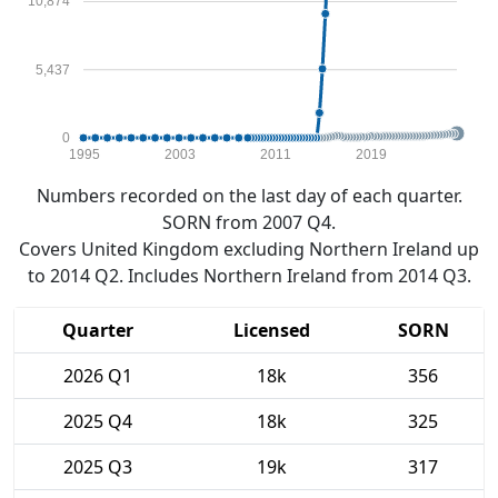
10,874
5,437
0
1995
2003
2011
2019
Numbers recorded on the last day of each quarter.
SORN from 2007 Q4.
Covers United Kingdom excluding Northern Ireland up
to 2014 Q2. Includes Northern Ireland from 2014 Q3.
Quarter
Licensed
SORN
2026 Q1
18k
356
2025 Q4
18k
325
2025 Q3
19k
317