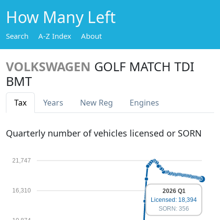
How Many Left
Search
A-Z Index
About
VOLKSWAGEN
GOLF MATCH TDI
BMT
Tax
Years
New Reg
Engines
Quarterly number of vehicles licensed or SORN
21,747
16,310
2026 Q1
Licensed: 18,394
SORN: 356