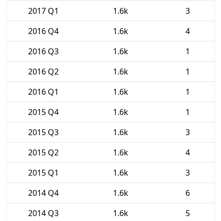
2017 Q1
1.6k
3
2016 Q4
1.6k
4
2016 Q3
1.6k
1
2016 Q2
1.6k
1
2016 Q1
1.6k
1
2015 Q4
1.6k
1
2015 Q3
1.6k
3
2015 Q2
1.6k
4
2015 Q1
1.6k
3
2014 Q4
1.6k
6
2014 Q3
1.6k
5