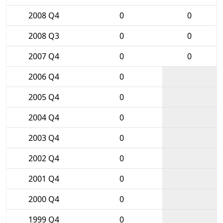
2008 Q4
0
0
2008 Q3
0
0
2007 Q4
0
0
2006 Q4
0
2005 Q4
0
2004 Q4
0
2003 Q4
0
2002 Q4
0
2001 Q4
0
2000 Q4
0
1999 Q4
0