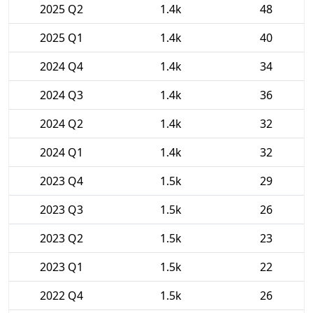
2025 Q2
1.4k
48
2025 Q1
1.4k
40
2024 Q4
1.4k
34
2024 Q3
1.4k
36
2024 Q2
1.4k
32
2024 Q1
1.4k
32
2023 Q4
1.5k
29
2023 Q3
1.5k
26
2023 Q2
1.5k
23
2023 Q1
1.5k
22
2022 Q4
1.5k
26