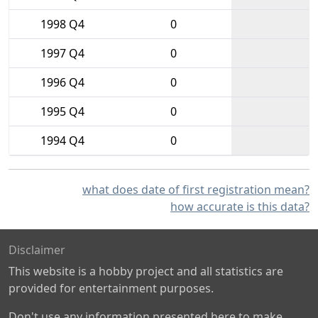
1998 Q4
0
1997 Q4
0
1996 Q4
0
1995 Q4
0
1994 Q4
0
what does date of first registration mean?
how accurate is this data?
Disclaimer
This website is a hobby project and all statistics are
provided for entertainment purposes.
Don't use any information presented here to make