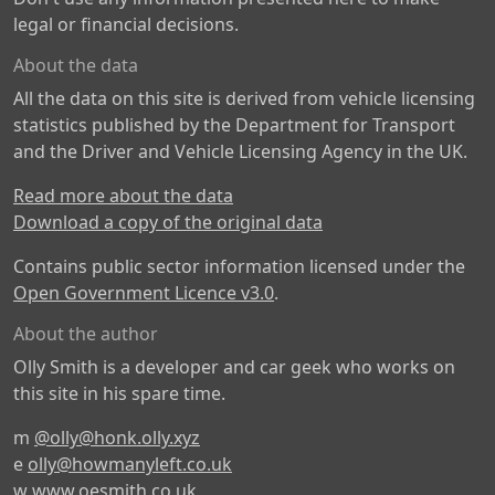
legal or financial decisions.
About the data
All the data on this site is derived from vehicle licensing
statistics published by the Department for Transport
and the Driver and Vehicle Licensing Agency in the UK.
Read more about the data
Download a copy of the original data
Contains public sector information licensed under the
Open Government Licence v3.0
.
About the author
Olly Smith is a developer and car geek who works on
this site in his spare time.
m
@olly@honk.olly.xyz
e
olly@howmanyleft.co.uk
w
www.oesmith.co.uk