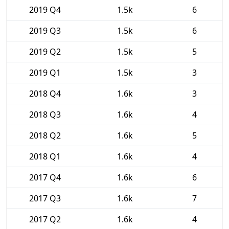
2019 Q4
1.5k
6
2019 Q3
1.5k
6
2019 Q2
1.5k
5
2019 Q1
1.5k
3
2018 Q4
1.6k
3
2018 Q3
1.6k
4
2018 Q2
1.6k
5
2018 Q1
1.6k
4
2017 Q4
1.6k
6
2017 Q3
1.6k
7
2017 Q2
1.6k
4