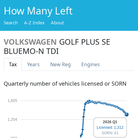
How Many Left
Search
A-Z Index
About
VOLKSWAGEN
GOLF PLUS SE
BLUEMO-N TDI
Tax
Years
New Reg
Engines
Quarterly number of vehicles licensed or SORN
1,605
1,204
2026 Q1
Licensed: 1,312
SORN: 61