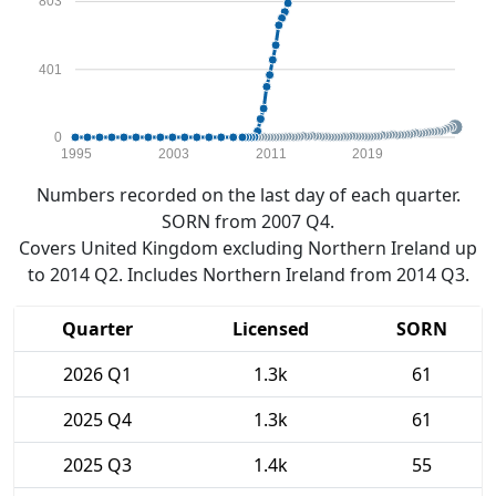
803
401
0
1995
2003
2011
2019
Numbers recorded on the last day of each quarter.
SORN from 2007 Q4.
Covers United Kingdom excluding Northern Ireland up
to 2014 Q2. Includes Northern Ireland from 2014 Q3.
Quarter
Licensed
SORN
2026 Q1
1.3k
61
2025 Q4
1.3k
61
2025 Q3
1.4k
55