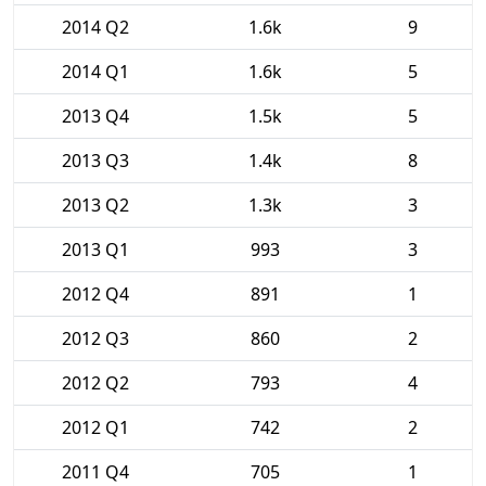
2014 Q2
1.6k
9
2014 Q1
1.6k
5
2013 Q4
1.5k
5
2013 Q3
1.4k
8
2013 Q2
1.3k
3
2013 Q1
993
3
2012 Q4
891
1
2012 Q3
860
2
2012 Q2
793
4
2012 Q1
742
2
2011 Q4
705
1