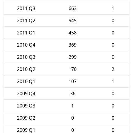
2011 Q3
663
1
2011 Q2
545
0
2011 Q1
458
0
2010 Q4
369
0
2010 Q3
299
0
2010 Q2
170
2
2010 Q1
107
1
2009 Q4
36
0
2009 Q3
1
0
2009 Q2
0
0
2009 Q1
0
0