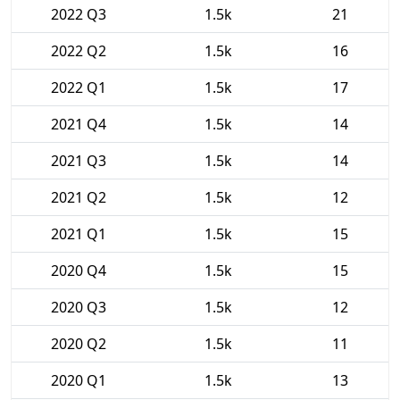
2022 Q3
1.5k
21
2022 Q2
1.5k
16
2022 Q1
1.5k
17
2021 Q4
1.5k
14
2021 Q3
1.5k
14
2021 Q2
1.5k
12
2021 Q1
1.5k
15
2020 Q4
1.5k
15
2020 Q3
1.5k
12
2020 Q2
1.5k
11
2020 Q1
1.5k
13