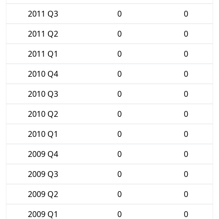
2011 Q3
0
0
2011 Q2
0
0
2011 Q1
0
0
2010 Q4
0
0
2010 Q3
0
0
2010 Q2
0
0
2010 Q1
0
0
2009 Q4
0
0
2009 Q3
0
0
2009 Q2
0
0
2009 Q1
0
0