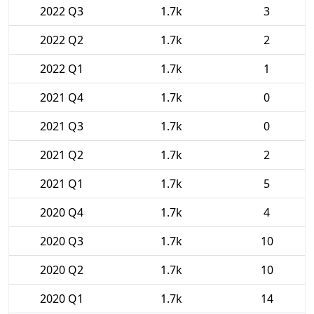
2022 Q3
1.7k
3
2022 Q2
1.7k
2
2022 Q1
1.7k
1
2021 Q4
1.7k
0
2021 Q3
1.7k
0
2021 Q2
1.7k
2
2021 Q1
1.7k
5
2020 Q4
1.7k
4
2020 Q3
1.7k
10
2020 Q2
1.7k
10
2020 Q1
1.7k
14