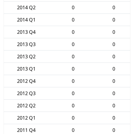
2014 Q2
0
0
2014 Q1
0
0
2013 Q4
0
0
2013 Q3
0
0
2013 Q2
0
0
2013 Q1
0
0
2012 Q4
0
0
2012 Q3
0
0
2012 Q2
0
0
2012 Q1
0
0
2011 Q4
0
0