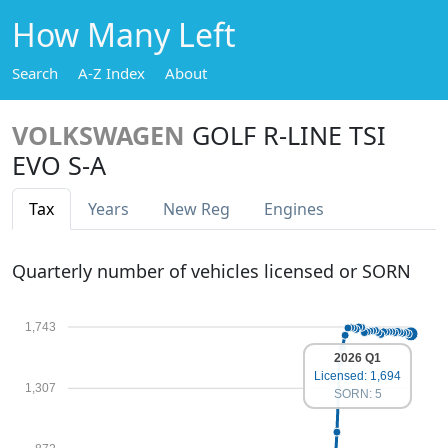
How Many Left
Search
A-Z Index
About
VOLKSWAGEN
GOLF R-LINE TSI
EVO S-A
Tax
Years
New Reg
Engines
Quarterly number of vehicles licensed or SORN
1,743
2026 Q1
Licensed: 1,694
1,307
SORN: 5