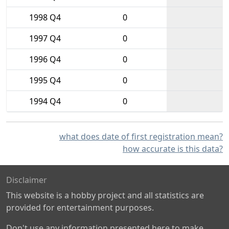
1998 Q4
0
1997 Q4
0
1996 Q4
0
1995 Q4
0
1994 Q4
0
what does date of first registration mean?
how accurate is this data?
Disclaimer
This website is a hobby project and all statistics are
provided for entertainment purposes.
Don't use any information presented here to make