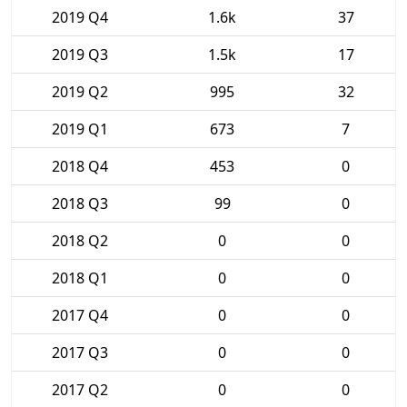
2019 Q4
1.6k
37
2019 Q3
1.5k
17
2019 Q2
995
32
2019 Q1
673
7
2018 Q4
453
0
2018 Q3
99
0
2018 Q2
0
0
2018 Q1
0
0
2017 Q4
0
0
2017 Q3
0
0
2017 Q2
0
0