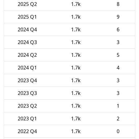
2025 Q2
1.7k
8
2025 Q1
1.7k
9
2024 Q4
1.7k
6
2024 Q3
1.7k
3
2024 Q2
1.7k
5
2024 Q1
1.7k
4
2023 Q4
1.7k
3
2023 Q3
1.7k
3
2023 Q2
1.7k
1
2023 Q1
1.7k
2
2022 Q4
1.7k
0