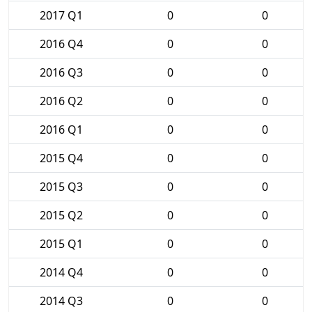
2017 Q1
0
0
2016 Q4
0
0
2016 Q3
0
0
2016 Q2
0
0
2016 Q1
0
0
2015 Q4
0
0
2015 Q3
0
0
2015 Q2
0
0
2015 Q1
0
0
2014 Q4
0
0
2014 Q3
0
0