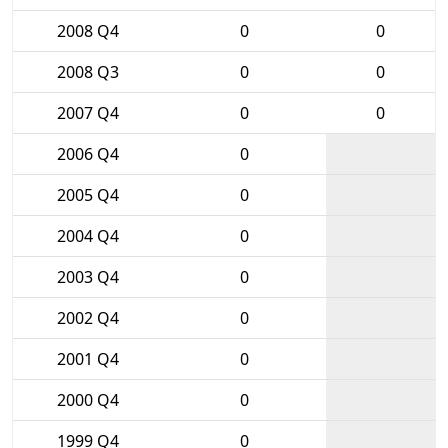
2008 Q4
0
0
2008 Q3
0
0
2007 Q4
0
0
2006 Q4
0
2005 Q4
0
2004 Q4
0
2003 Q4
0
2002 Q4
0
2001 Q4
0
2000 Q4
0
1999 Q4
0