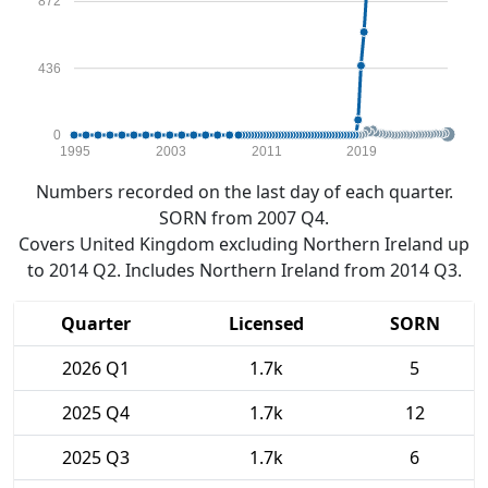
872
436
0
1995
2003
2011
2019
Numbers recorded on the last day of each quarter.
SORN from 2007 Q4.
Covers United Kingdom excluding Northern Ireland up
to 2014 Q2. Includes Northern Ireland from 2014 Q3.
Quarter
Licensed
SORN
2026 Q1
1.7k
5
2025 Q4
1.7k
12
2025 Q3
1.7k
6