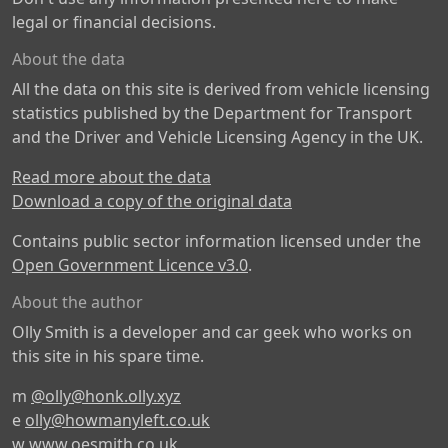
legal or financial decisions.
About the data
All the data on this site is derived from vehicle licensing
statistics published by the Department for Transport
and the Driver and Vehicle Licensing Agency in the UK.
Read more about the data
Download a copy of the original data
Contains public sector information licensed under the
Open Government Licence v3.0
.
About the author
Olly Smith is a developer and car geek who works on
this site in his spare time.
m
@olly@honk.olly.xyz
e
olly@howmanyleft.co.uk
w
www.oesmith.co.uk