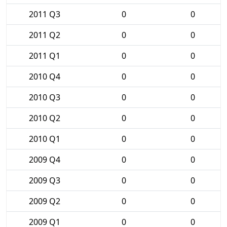
2011 Q3
0
0
2011 Q2
0
0
2011 Q1
0
0
2010 Q4
0
0
2010 Q3
0
0
2010 Q2
0
0
2010 Q1
0
0
2009 Q4
0
0
2009 Q3
0
0
2009 Q2
0
0
2009 Q1
0
0