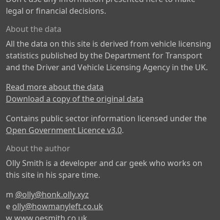
legal or financial decisions.
About the data
All the data on this site is derived from vehicle licensing
statistics published by the Department for Transport
and the Driver and Vehicle Licensing Agency in the UK.
Read more about the data
Download a copy of the original data
Contains public sector information licensed under the
Open Government Licence v3.0
.
About the author
Olly Smith is a developer and car geek who works on
this site in his spare time.
m
@olly@honk.olly.xyz
e
olly@howmanyleft.co.uk
w
www.oesmith.co.uk