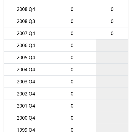
2008 Q4
0
0
2008 Q3
0
0
2007 Q4
0
0
2006 Q4
0
2005 Q4
0
2004 Q4
0
2003 Q4
0
2002 Q4
0
2001 Q4
0
2000 Q4
0
1999 Q4
0