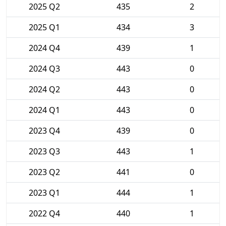
2025 Q2
435
2
2025 Q1
434
3
2024 Q4
439
1
2024 Q3
443
0
2024 Q2
443
0
2024 Q1
443
0
2023 Q4
439
0
2023 Q3
443
1
2023 Q2
441
0
2023 Q1
444
1
2022 Q4
440
1