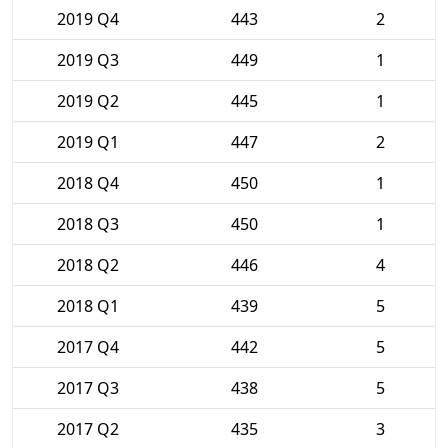
2019 Q4
443
2
2019 Q3
449
1
2019 Q2
445
1
2019 Q1
447
2
2018 Q4
450
1
2018 Q3
450
1
2018 Q2
446
4
2018 Q1
439
5
2017 Q4
442
5
2017 Q3
438
5
2017 Q2
435
3