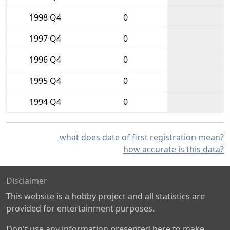
1998 Q4
0
1997 Q4
0
1996 Q4
0
1995 Q4
0
1994 Q4
0
what does date of first registration mean?
how accurate is this data?
Disclaimer
This website is a hobby project and all statistics are
provided for entertainment purposes.
Don't use any information presented here to make