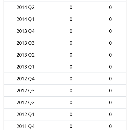
2014 Q2
0
0
2014 Q1
0
0
2013 Q4
0
0
2013 Q3
0
0
2013 Q2
0
0
2013 Q1
0
0
2012 Q4
0
0
2012 Q3
0
0
2012 Q2
0
0
2012 Q1
0
0
2011 Q4
0
0