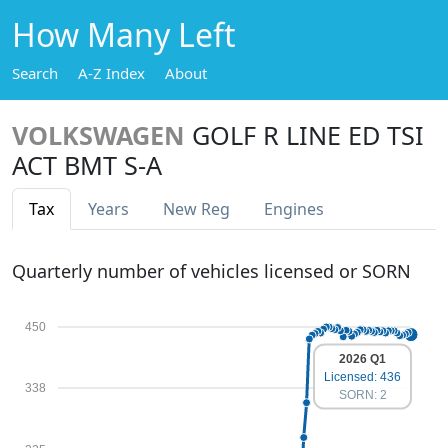
How Many Left
Search
A-Z Index
About
VOLKSWAGEN
GOLF R LINE ED TSI
ACT BMT S-A
Tax
Years
New Reg
Engines
Quarterly number of vehicles licensed or SORN
450
2026 Q1
Licensed: 436
338
SORN: 2