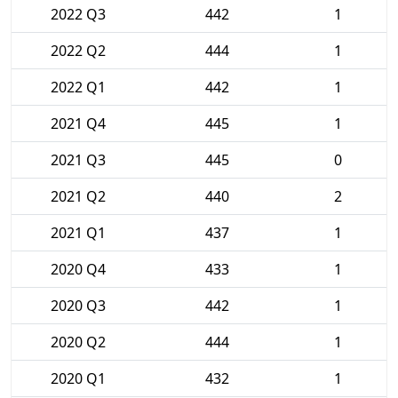
2022 Q3
442
1
2022 Q2
444
1
2022 Q1
442
1
2021 Q4
445
1
2021 Q3
445
0
2021 Q2
440
2
2021 Q1
437
1
2020 Q4
433
1
2020 Q3
442
1
2020 Q2
444
1
2020 Q1
432
1