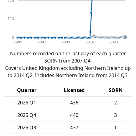
225
113
0
1995
2002
2009
2016
2023
Numbers recorded on the last day of each quarter.
SORN from 2007 Q4.
Covers United Kingdom excluding Northern Ireland up
to 2014 Q2. Includes Northern Ireland from 2014 Q3.
Quarter
Licensed
SORN
2026 Q1
436
2
2025 Q4
440
3
2025 Q3
437
1