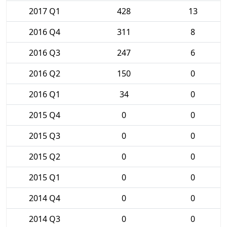
2017 Q1
428
13
2016 Q4
311
8
2016 Q3
247
6
2016 Q2
150
0
2016 Q1
34
0
2015 Q4
0
0
2015 Q3
0
0
2015 Q2
0
0
2015 Q1
0
0
2014 Q4
0
0
2014 Q3
0
0