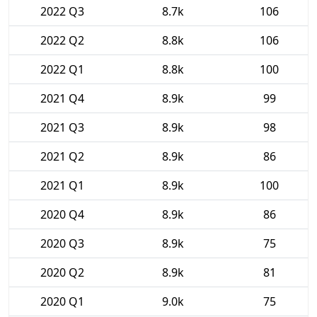
2022 Q3
8.7k
106
2022 Q2
8.8k
106
2022 Q1
8.8k
100
2021 Q4
8.9k
99
2021 Q3
8.9k
98
2021 Q2
8.9k
86
2021 Q1
8.9k
100
2020 Q4
8.9k
86
2020 Q3
8.9k
75
2020 Q2
8.9k
81
2020 Q1
9.0k
75