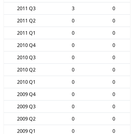
2011 Q3
3
0
2011 Q2
0
0
2011 Q1
0
0
2010 Q4
0
0
2010 Q3
0
0
2010 Q2
0
0
2010 Q1
0
0
2009 Q4
0
0
2009 Q3
0
0
2009 Q2
0
0
2009 Q1
0
0