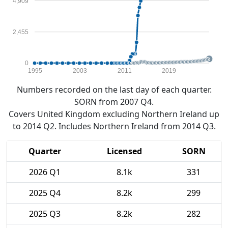
4,909
2,455
0
1995
2003
2011
2019
Numbers recorded on the last day of each quarter.
SORN from 2007 Q4.
Covers United Kingdom excluding Northern Ireland up
to 2014 Q2. Includes Northern Ireland from 2014 Q3.
Quarter
Licensed
SORN
2026 Q1
8.1k
331
2025 Q4
8.2k
299
2025 Q3
8.2k
282