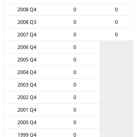
2008 Q4
0
0
2008 Q3
0
0
2007 Q4
0
0
2006 Q4
0
2005 Q4
0
2004 Q4
0
2003 Q4
0
2002 Q4
0
2001 Q4
0
2000 Q4
0
1999 Q4
0