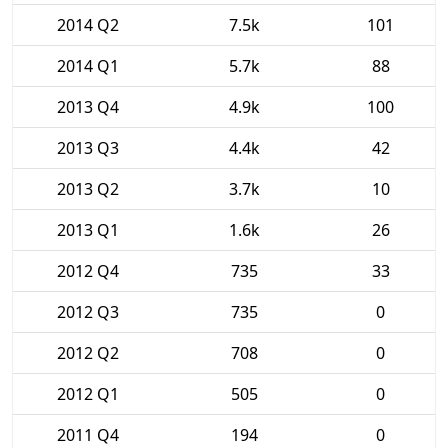
2014 Q2
7.5k
101
2014 Q1
5.7k
88
2013 Q4
4.9k
100
2013 Q3
4.4k
42
2013 Q2
3.7k
10
2013 Q1
1.6k
26
2012 Q4
735
33
2012 Q3
735
0
2012 Q2
708
0
2012 Q1
505
0
2011 Q4
194
0