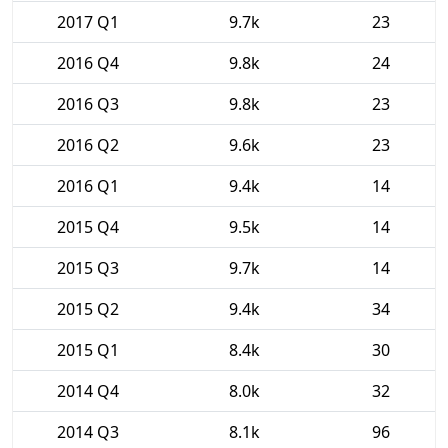
2017 Q1
9.7k
23
2016 Q4
9.8k
24
2016 Q3
9.8k
23
2016 Q2
9.6k
23
2016 Q1
9.4k
14
2015 Q4
9.5k
14
2015 Q3
9.7k
14
2015 Q2
9.4k
34
2015 Q1
8.4k
30
2014 Q4
8.0k
32
2014 Q3
8.1k
96