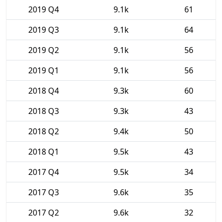
2019 Q4
9.1k
61
2019 Q3
9.1k
64
2019 Q2
9.1k
56
2019 Q1
9.1k
56
2018 Q4
9.3k
60
2018 Q3
9.3k
43
2018 Q2
9.4k
50
2018 Q1
9.5k
43
2017 Q4
9.5k
34
2017 Q3
9.6k
35
2017 Q2
9.6k
32