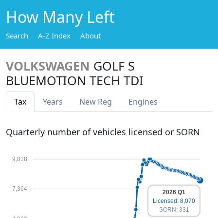
How Many Left
Search
A-Z Index
About
VOLKSWAGEN
GOLF S
BLUEMOTION TECH TDI
Tax
Years
New Reg
Engines
Quarterly number of vehicles licensed or SORN
9,818
7,364
2026 Q1
Licensed: 8,070
SORN: 331