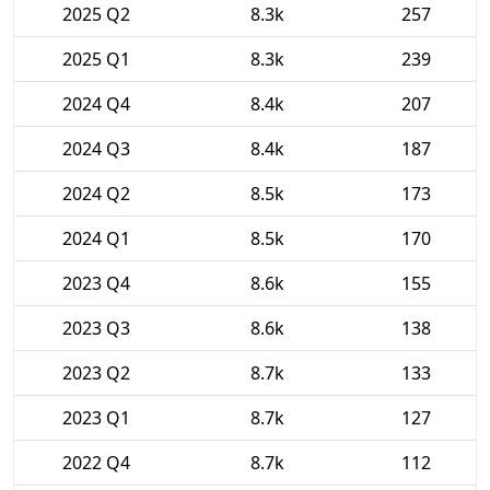
2025 Q2
8.3k
257
2025 Q1
8.3k
239
2024 Q4
8.4k
207
2024 Q3
8.4k
187
2024 Q2
8.5k
173
2024 Q1
8.5k
170
2023 Q4
8.6k
155
2023 Q3
8.6k
138
2023 Q2
8.7k
133
2023 Q1
8.7k
127
2022 Q4
8.7k
112