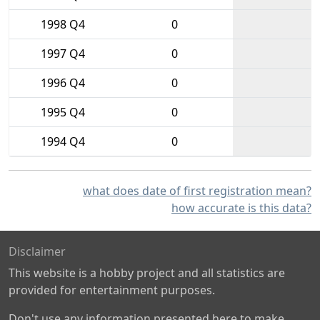
1998 Q4
0
1997 Q4
0
1996 Q4
0
1995 Q4
0
1994 Q4
0
what does date of first registration mean?
how accurate is this data?
Disclaimer
This website is a hobby project and all statistics are
provided for entertainment purposes.
Don't use any information presented here to make