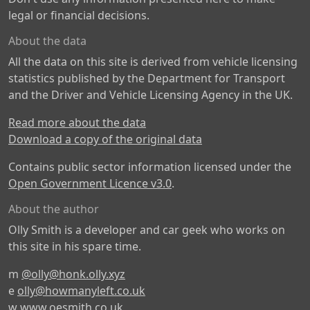
legal or financial decisions.
About the data
All the data on this site is derived from vehicle licensing
statistics published by the Department for Transport
and the Driver and Vehicle Licensing Agency in the UK.
Read more about the data
Download a copy of the original data
Contains public sector information licensed under the
Open Government Licence v3.0
.
About the author
Olly Smith is a developer and car geek who works on
this site in his spare time.
m
@olly@honk.olly.xyz
e
olly@howmanyleft.co.uk
w
www.oesmith.co.uk