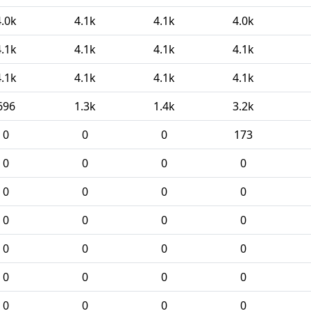
4.0k
4.1k
4.1k
4.0k
4.1k
4.1k
4.1k
4.1k
4.1k
4.1k
4.1k
4.1k
696
1.3k
1.4k
3.2k
0
0
0
173
0
0
0
0
0
0
0
0
0
0
0
0
0
0
0
0
0
0
0
0
0
0
0
0