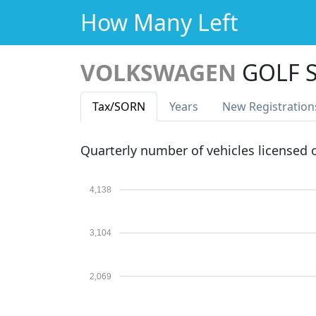
How Many Left
VOLKSWAGEN
GOLF S
Tax
/SORN
Years
New Reg
istration
Quarterly number of vehicles licensed
4,138
3,104
2,069