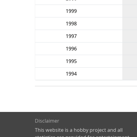
1999
1998
1997
1996
1995
1994
Disclaimer
This website is a hobby project and all