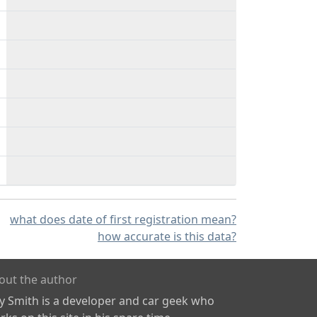
what does date of first registration mean?
how accurate is this data?
out the author
ly Smith is a developer and car geek who