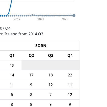
2019
2022
2025
07 Q4.
rn Ireland from 2014 Q3.
SORN
Q1
Q2
Q3
Q4
19
14
17
18
22
11
9
12
11
6
8
7
12
8
8
9
9