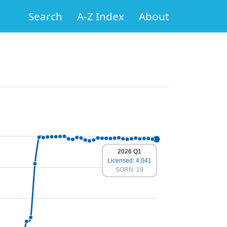
Search
A-Z Index
About
2026 Q1
Licensed: 4,041
SORN: 19