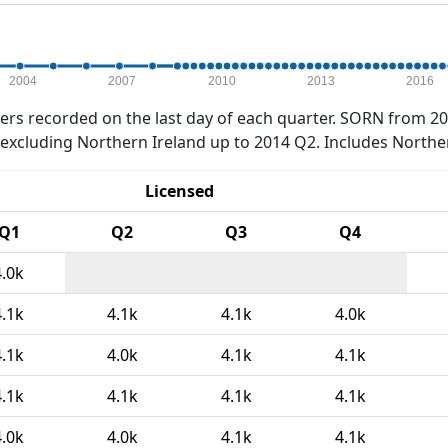
2004
2007
2010
2013
2016
rs recorded on the last day of each quarter. SORN from 20
xcluding Northern Ireland up to 2014 Q2. Includes Northe
Licensed
Q1
Q2
Q3
Q4
4.0k
4.1k
4.1k
4.1k
4.0k
4.1k
4.0k
4.1k
4.1k
4.1k
4.1k
4.1k
4.1k
4.0k
4.0k
4.1k
4.1k