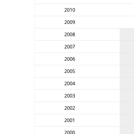
2010
2009
2008
2007
2006
2005
2004
2003
2002
2001
2000