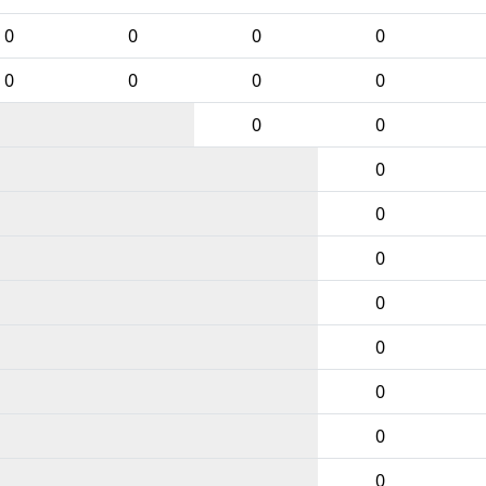
0
0
0
0
0
0
0
0
0
0
0
0
0
0
0
0
0
0