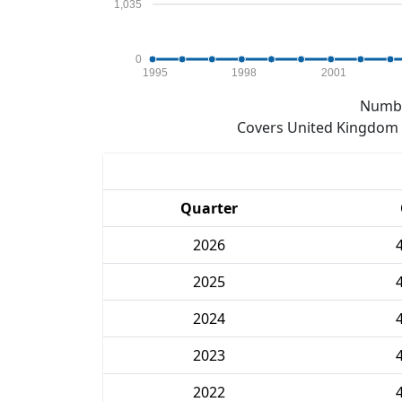
1,035
0
1995
1998
2001
Numbe
Covers United Kingdom e
Quarter
2026
2025
2024
2023
2022