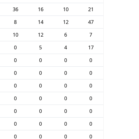
36
16
10
21
8
14
12
47
10
12
6
7
0
5
4
17
0
0
0
0
0
0
0
0
0
0
0
0
0
0
0
0
0
0
0
0
0
0
0
0
0
0
0
0