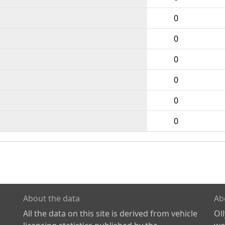
0
0
0
0
0
0
About the data
Ab
All the data on this site is derived from vehicle
Ol