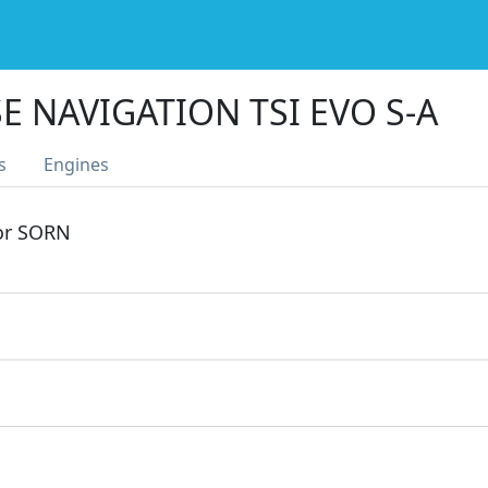
E NAVIGATION TSI EVO S-A
s
Engines
 or SORN