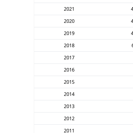
2021
2020
2019
2018
2017
2016
2015
2014
2013
2012
2011