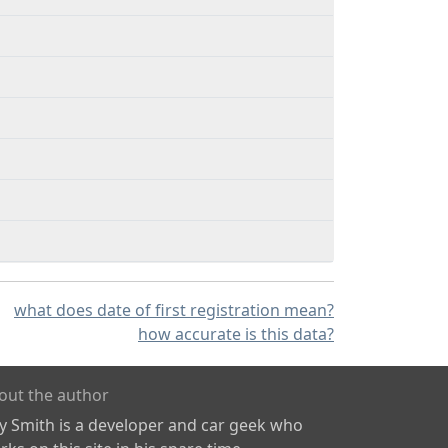
what does date of first registration mean?
how accurate is this data?
out the author
ly Smith is a developer and car geek who