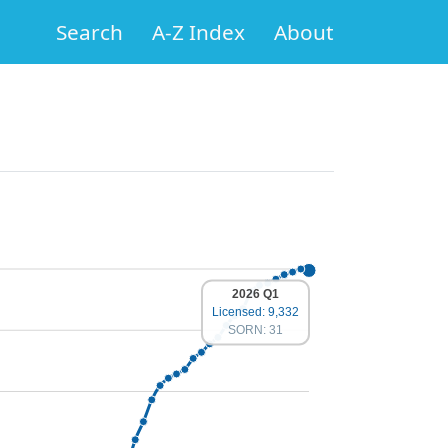
Search
A-Z Index
About
2026 Q1
Licensed: 9,332
SORN: 31