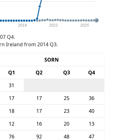
2019
2022
2025
07 Q4.
rn Ireland from 2014 Q3.
SORN
Q1
Q2
Q3
Q4
31
17
17
25
36
18
17
23
40
12
16
20
13
76
92
48
47