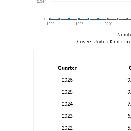
2,347
0
1995
1998
2001
Numbe
Covers United Kingdom e
Quarter
2026
9
2025
9
2024
7
2023
6
2022
5