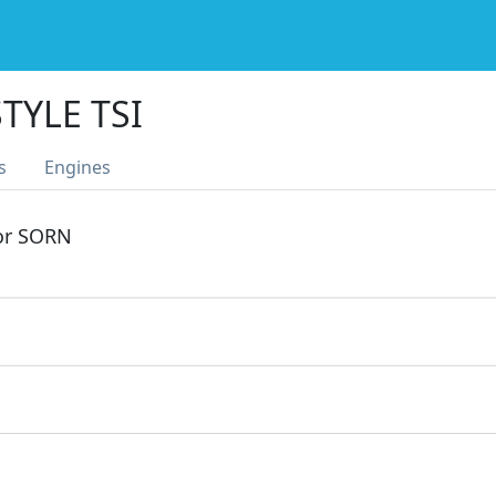
TYLE TSI
s
Engines
 or SORN