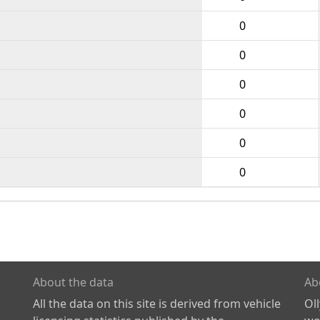
0
0
0
0
0
0
About the data
Ab
All the data on this site is derived from vehicle
Ol