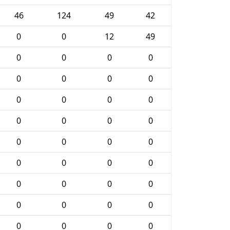
46
124
49
42
0
0
12
49
0
0
0
0
0
0
0
0
0
0
0
0
0
0
0
0
0
0
0
0
0
0
0
0
0
0
0
0
0
0
0
0
0
0
0
0