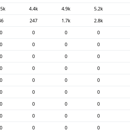
.5k
4.4k
4.9k
5.2k
46
247
1.7k
2.8k
0
0
0
0
0
0
0
0
0
0
0
0
0
0
0
0
0
0
0
0
0
0
0
0
0
0
0
0
0
0
0
0
0
0
0
0