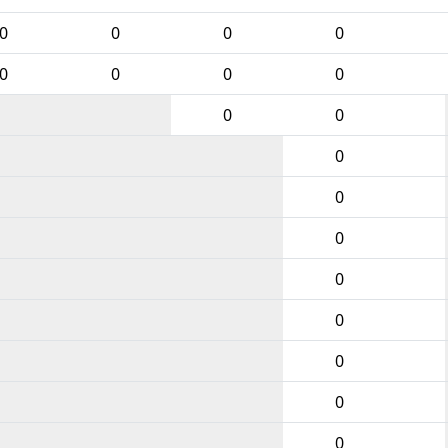
0
0
0
0
0
0
0
0
0
0
0
0
0
0
0
0
0
0