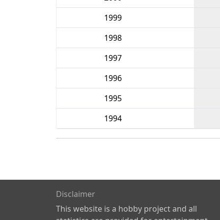
1999
1998
1997
1996
1995
1994
Disclaimer
This website is a hobby project and all