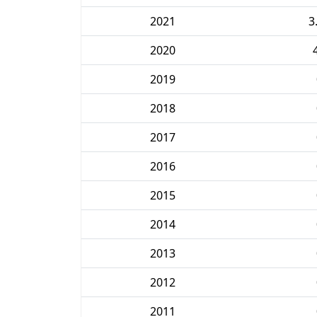
2021
3
2020
2019
2018
2017
2016
2015
2014
2013
2012
2011