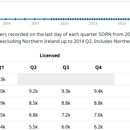
2004
2007
2010
2013
2016
rs recorded on the last day of each quarter. SORN from 20
xcluding Northern Ireland up to 2014 Q2. Includes Northe
Licensed
Q1
Q2
Q3
Q4
.3k
.0k
9.2k
9.3k
9.4k
.9k
8.5k
8.8k
8.8k
.5k
6.8k
7.2k
7.6k
.4k
5.5k
6.0k
6.2k