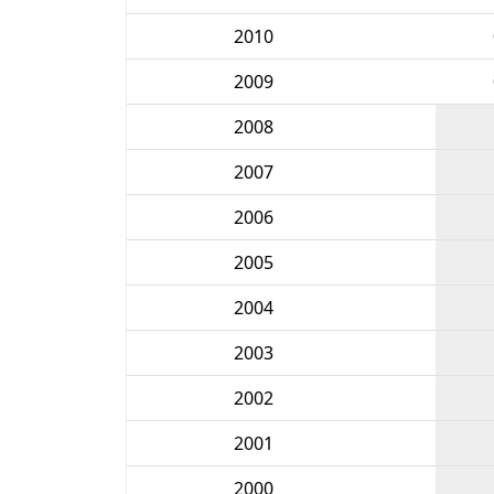
2010
2009
2008
2007
2006
2005
2004
2003
2002
2001
2000