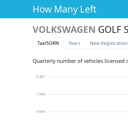
How Many Left
VOLKSWAGEN
GOLF S
Tax
/SORN
Years
New Reg
istration
Quarterly number of vehicles licensed
9,387
7,040
4,694