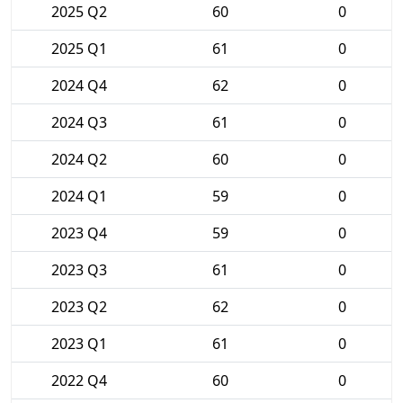
2025 Q2
60
0
2025 Q1
61
0
2024 Q4
62
0
2024 Q3
61
0
2024 Q2
60
0
2024 Q1
59
0
2023 Q4
59
0
2023 Q3
61
0
2023 Q2
62
0
2023 Q1
61
0
2022 Q4
60
0