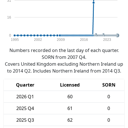
31
16
0
1995
2002
2009
2016
2023
Numbers recorded on the last day of each quarter.
SORN from 2007 Q4.
Covers United Kingdom excluding Northern Ireland up
to 2014 Q2. Includes Northern Ireland from 2014 Q3.
Quarter
Licensed
SORN
2026 Q1
60
0
2025 Q4
61
0
2025 Q3
62
0