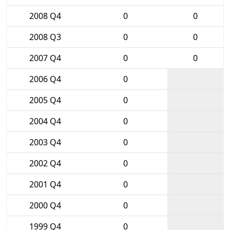
2008 Q4
0
0
2008 Q3
0
0
2007 Q4
0
0
2006 Q4
0
2005 Q4
0
2004 Q4
0
2003 Q4
0
2002 Q4
0
2001 Q4
0
2000 Q4
0
1999 Q4
0