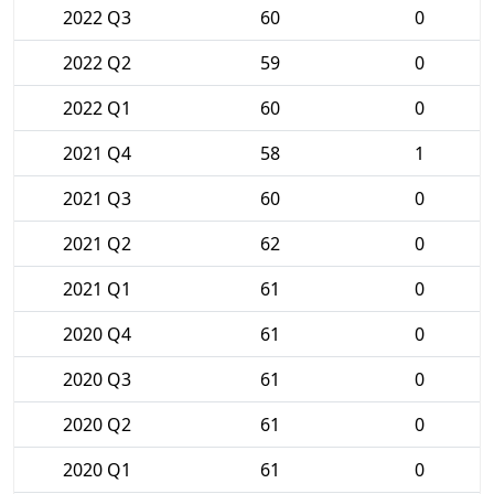
2022 Q3
60
0
2022 Q2
59
0
2022 Q1
60
0
2021 Q4
58
1
2021 Q3
60
0
2021 Q2
62
0
2021 Q1
61
0
2020 Q4
61
0
2020 Q3
61
0
2020 Q2
61
0
2020 Q1
61
0