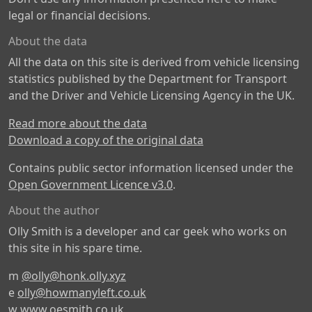
legal or financial decisions.
About the data
All the data on this site is derived from vehicle licensing
statistics published by the Department for Transport
and the Driver and Vehicle Licensing Agency in the UK.
Read more about the data
Download a copy of the original data
Contains public sector information licensed under the
Open Government Licence v3.0
.
About the author
Olly Smith is a developer and car geek who works on
this site in his spare time.
m
@olly@honk.olly.xyz
e
olly@howmanyleft.co.uk
w
www.oesmith.co.uk