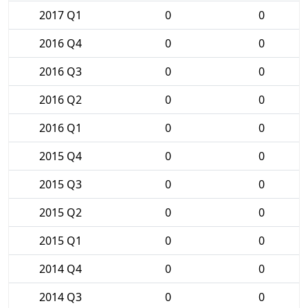
2017 Q1
0
0
2016 Q4
0
0
2016 Q3
0
0
2016 Q2
0
0
2016 Q1
0
0
2015 Q4
0
0
2015 Q3
0
0
2015 Q2
0
0
2015 Q1
0
0
2014 Q4
0
0
2014 Q3
0
0