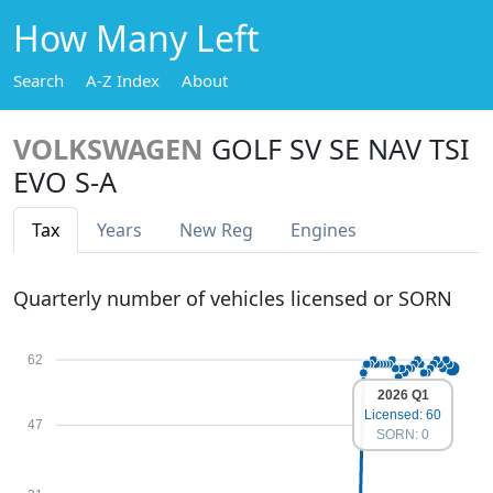
How Many Left
Search
A-Z Index
About
VOLKSWAGEN
GOLF SV SE NAV TSI
EVO S-A
Tax
Years
New Reg
Engines
Quarterly number of vehicles licensed or SORN
62
2026 Q1
Licensed: 60
47
SORN: 0