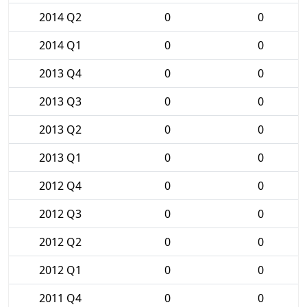
2014 Q2
0
0
2014 Q1
0
0
2013 Q4
0
0
2013 Q3
0
0
2013 Q2
0
0
2013 Q1
0
0
2012 Q4
0
0
2012 Q3
0
0
2012 Q2
0
0
2012 Q1
0
0
2011 Q4
0
0