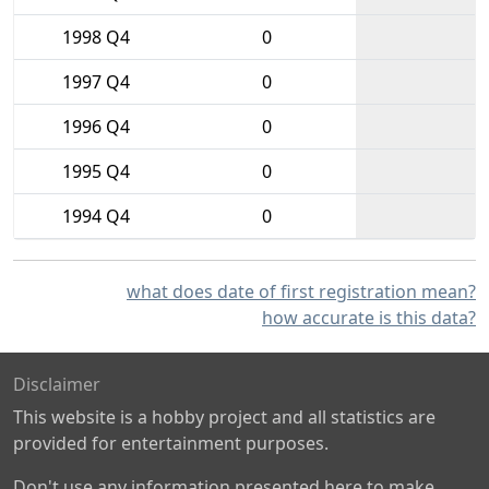
1998 Q4
0
1997 Q4
0
1996 Q4
0
1995 Q4
0
1994 Q4
0
what does date of first registration mean?
how accurate is this data?
Disclaimer
This website is a hobby project and all statistics are
provided for entertainment purposes.
Don't use any information presented here to make