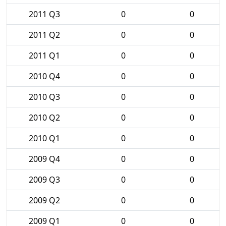
2011 Q3
0
0
2011 Q2
0
0
2011 Q1
0
0
2010 Q4
0
0
2010 Q3
0
0
2010 Q2
0
0
2010 Q1
0
0
2009 Q4
0
0
2009 Q3
0
0
2009 Q2
0
0
2009 Q1
0
0