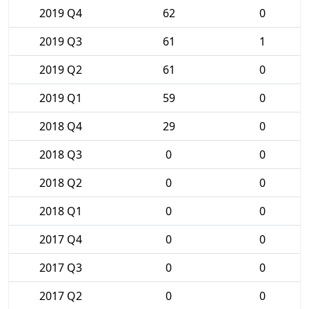
2019 Q4
62
0
2019 Q3
61
1
2019 Q2
61
0
2019 Q1
59
0
2018 Q4
29
0
2018 Q3
0
0
2018 Q2
0
0
2018 Q1
0
0
2017 Q4
0
0
2017 Q3
0
0
2017 Q2
0
0