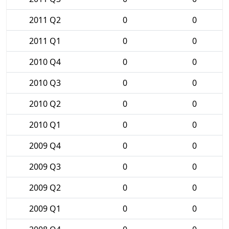
2011 Q2
0
0
2011 Q1
0
0
2010 Q4
0
0
2010 Q3
0
0
2010 Q2
0
0
2010 Q1
0
0
2009 Q4
0
0
2009 Q3
0
0
2009 Q2
0
0
2009 Q1
0
0