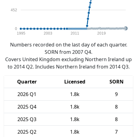
452
0
1995
2003
2011
2019
Numbers recorded on the last day of each quarter.
SORN from 2007 Q4.
Covers United Kingdom excluding Northern Ireland up
to 2014 Q2. Includes Northern Ireland from 2014 Q3.
Quarter
Licensed
SORN
2026 Q1
1.8k
9
2025 Q4
1.8k
8
2025 Q3
1.8k
8
2025 Q2
1.8k
7