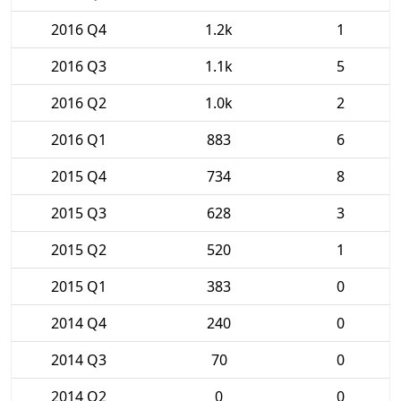
2016 Q4
1.2k
1
2016 Q3
1.1k
5
2016 Q2
1.0k
2
2016 Q1
883
6
2015 Q4
734
8
2015 Q3
628
3
2015 Q2
520
1
2015 Q1
383
0
2014 Q4
240
0
2014 Q3
70
0
2014 Q2
0
0