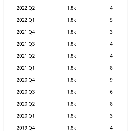
2022 Q2
1.8k
4
2022 Q1
1.8k
5
2021 Q4
1.8k
3
2021 Q3
1.8k
4
2021 Q2
1.8k
4
2021 Q1
1.8k
8
2020 Q4
1.8k
9
2020 Q3
1.8k
6
2020 Q2
1.8k
8
2020 Q1
1.8k
3
2019 Q4
1.8k
4