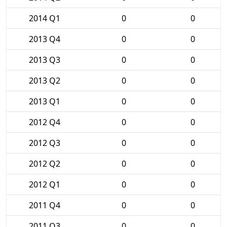
2014 Q1
0
0
2013 Q4
0
0
2013 Q3
0
0
2013 Q2
0
0
2013 Q1
0
0
2012 Q4
0
0
2012 Q3
0
0
2012 Q2
0
0
2012 Q1
0
0
2011 Q4
0
0
2011 Q3
0
0