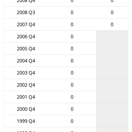
2008 Q4
0
0
2008 Q3
0
0
2007 Q4
0
0
2006 Q4
0
2005 Q4
0
2004 Q4
0
2003 Q4
0
2002 Q4
0
2001 Q4
0
2000 Q4
0
1999 Q4
0