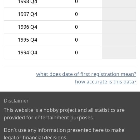
1998 Q4
0
1997 Q4
0
1996 Q4
0
1995 Q4
0
1994 Q4
0
what does date of first registration mean?
how accurate is this data?
Disclaimer
This website is a hobby project and all statistics are
provided for entertainment purposes.
Don't use any information presented here to make
legal or financial decisions.