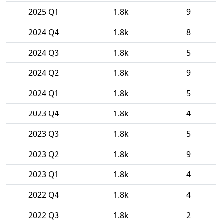
2025 Q1
1.8k
9
2024 Q4
1.8k
8
2024 Q3
1.8k
5
2024 Q2
1.8k
9
2024 Q1
1.8k
5
2023 Q4
1.8k
4
2023 Q3
1.8k
5
2023 Q2
1.8k
9
2023 Q1
1.8k
4
2022 Q4
1.8k
4
2022 Q3
1.8k
2