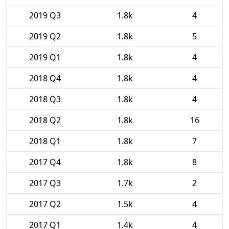
2019 Q3
1.8k
4
2019 Q2
1.8k
5
2019 Q1
1.8k
4
2018 Q4
1.8k
4
2018 Q3
1.8k
4
2018 Q2
1.8k
16
2018 Q1
1.8k
7
2017 Q4
1.8k
8
2017 Q3
1.7k
2
2017 Q2
1.5k
4
2017 Q1
1.4k
4