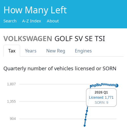
How Many Left
Search
A-Z Index
About
VOLKSWAGEN
GOLF SV SE TSI
Tax
Years
New Reg
Engines
Quarterly number of vehicles licensed or SORN
1,807
2026 Q1
Licensed: 1,771
1,355
SORN: 9
904