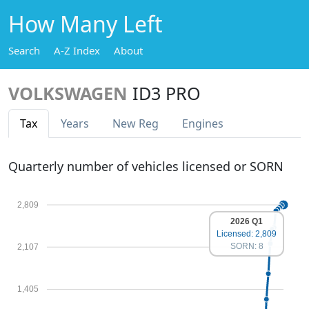
How Many Left
Search
A-Z Index
About
VOLKSWAGEN
ID3 PRO
Tax
Years
New Reg
Engines
Quarterly number of vehicles licensed or SORN
2,809
2026 Q1
Licensed: 2,809
SORN: 8
2,107
1,405