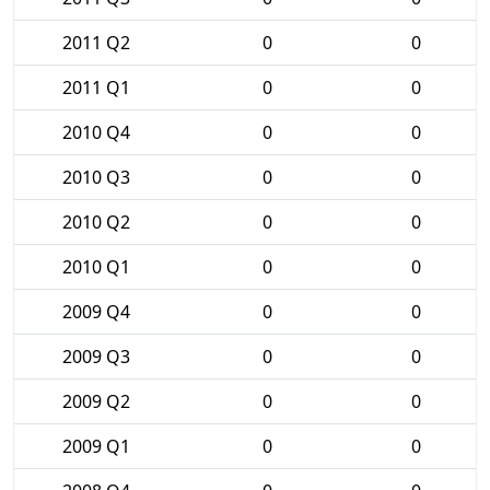
2011 Q2
0
0
2011 Q1
0
0
2010 Q4
0
0
2010 Q3
0
0
2010 Q2
0
0
2010 Q1
0
0
2009 Q4
0
0
2009 Q3
0
0
2009 Q2
0
0
2009 Q1
0
0