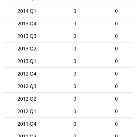
2014 Q1
0
0
2013 Q4
0
0
2013 Q3
0
0
2013 Q2
0
0
2013 Q1
0
0
2012 Q4
0
0
2012 Q3
0
0
2012 Q2
0
0
2012 Q1
0
0
2011 Q4
0
0
2011 Q3
0
0