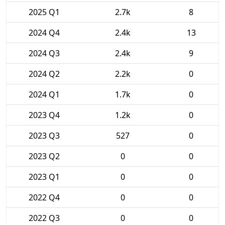
2025 Q1
2.7k
8
2024 Q4
2.4k
13
2024 Q3
2.4k
9
2024 Q2
2.2k
0
2024 Q1
1.7k
0
2023 Q4
1.2k
0
2023 Q3
527
0
2023 Q2
0
0
2023 Q1
0
0
2022 Q4
0
0
2022 Q3
0
0