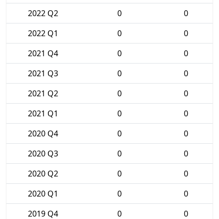
2022 Q2
0
0
2022 Q1
0
0
2021 Q4
0
0
2021 Q3
0
0
2021 Q2
0
0
2021 Q1
0
0
2020 Q4
0
0
2020 Q3
0
0
2020 Q2
0
0
2020 Q1
0
0
2019 Q4
0
0