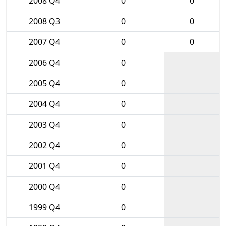
2008 Q4
0
0
2008 Q3
0
0
2007 Q4
0
0
2006 Q4
0
2005 Q4
0
2004 Q4
0
2003 Q4
0
2002 Q4
0
2001 Q4
0
2000 Q4
0
1999 Q4
0