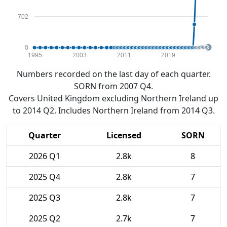
702
0
1995
2003
2011
2019
Numbers recorded on the last day of each quarter.
SORN from 2007 Q4.
Covers United Kingdom excluding Northern Ireland up
to 2014 Q2. Includes Northern Ireland from 2014 Q3.
Quarter
Licensed
SORN
2026 Q1
2.8k
8
2025 Q4
2.8k
7
2025 Q3
2.8k
7
2025 Q2
2.7k
7