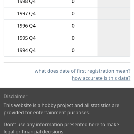
1998 Q4
0
1997 Q4
0
1996 Q4
0
1995 Q4
0
1994 Q4
0
what does date of first registration mean?
how accurate is this data?
Disclaimer
This website is a hobby project and all statistics are
provided for entertainment purposes.
Don't use any information presented here to make
legal or financial decisions.