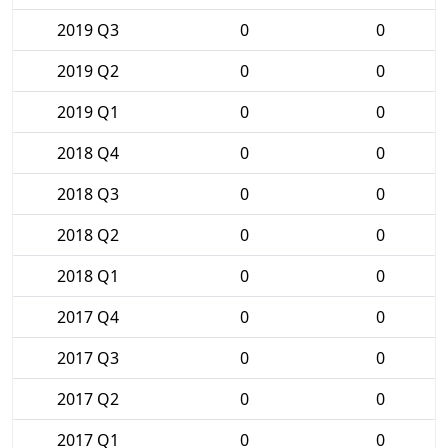
2019 Q3
0
0
2019 Q2
0
0
2019 Q1
0
0
2018 Q4
0
0
2018 Q3
0
0
2018 Q2
0
0
2018 Q1
0
0
2017 Q4
0
0
2017 Q3
0
0
2017 Q2
0
0
2017 Q1
0
0