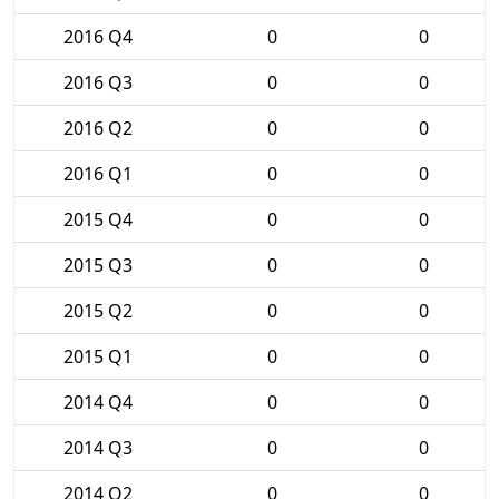
2016 Q4
0
0
2016 Q3
0
0
2016 Q2
0
0
2016 Q1
0
0
2015 Q4
0
0
2015 Q3
0
0
2015 Q2
0
0
2015 Q1
0
0
2014 Q4
0
0
2014 Q3
0
0
2014 Q2
0
0