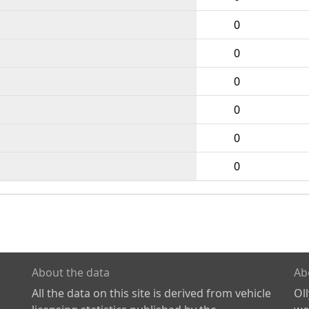
0
0
0
0
0
0
About the data
Ab
All the data on this site is derived from vehicle
Ol