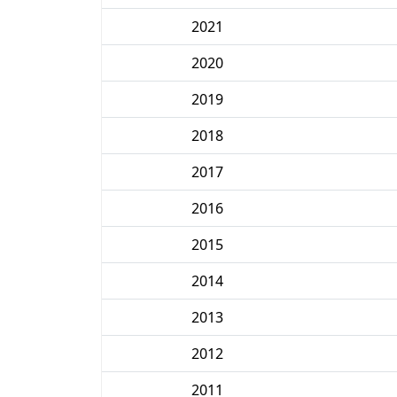
2021
2020
2019
2018
2017
2016
2015
2014
2013
2012
2011