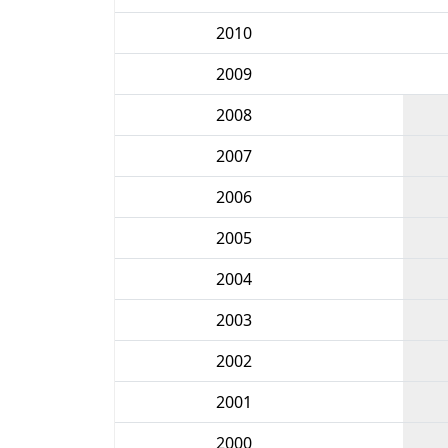
2010
2009
2008
2007
2006
2005
2004
2003
2002
2001
2000