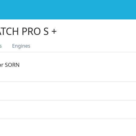
TCH PRO S +
s
Engines
 or SORN