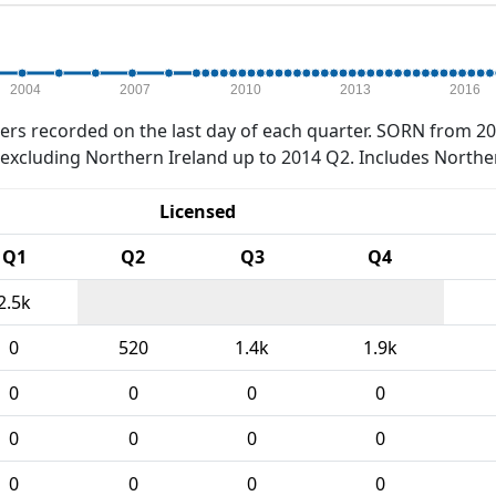
2004
2007
2010
2013
2016
rs recorded on the last day of each quarter. SORN from 20
xcluding Northern Ireland up to 2014 Q2. Includes Northe
Licensed
Q1
Q2
Q3
Q4
2.5k
0
520
1.4k
1.9k
0
0
0
0
0
0
0
0
0
0
0
0