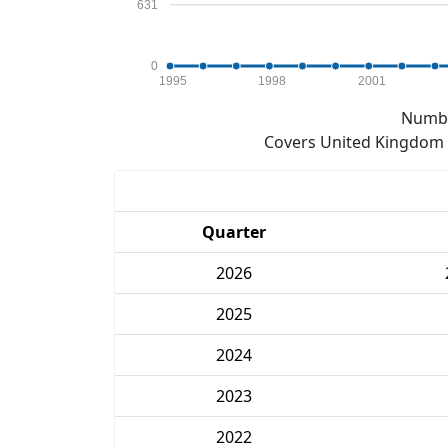
631
0
1995
1998
2001
Numbe
Covers United Kingdom e
Quarter
2026
2025
2024
2023
2022