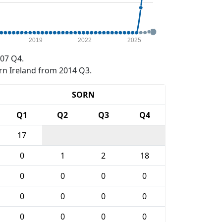
2019
2022
2025
07 Q4.
rn Ireland from 2014 Q3.
SORN
Q1
Q2
Q3
Q4
17
0
1
2
18
0
0
0
0
0
0
0
0
0
0
0
0