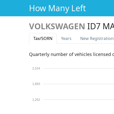
How Many Left
VOLKSWAGEN
ID7 MA
Tax
/SORN
Years
New Reg
istration
Quarterly number of vehicles licensed
2,524
1,893
1,262