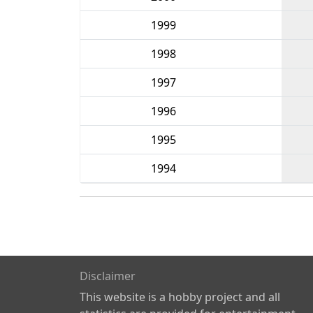
1999
1998
1997
1996
1995
1994
Disclaimer
This website is a hobby project and all