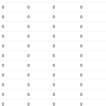
0
0
0
0
0
0
0
0
0
0
0
0
0
0
0
0
0
0
0
0
0
0
0
0
0
0
0
0
0
0
0
0
0
0
0
0
0
0
0
0
0
0
0
0