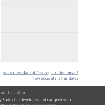
what does date of first registration mean?
how accurate is this data?
out the author
ly Smith is a developer and car geek who