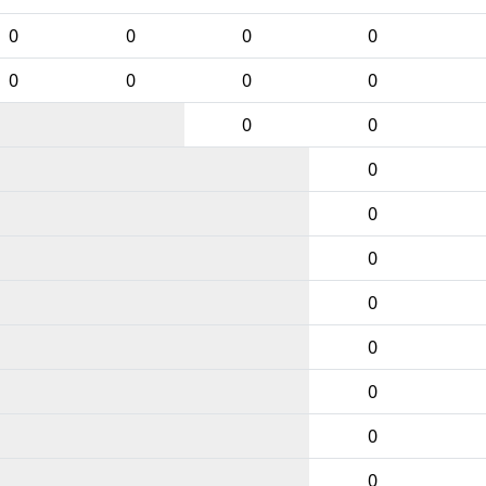
0
0
0
0
0
0
0
0
0
0
0
0
0
0
0
0
0
0