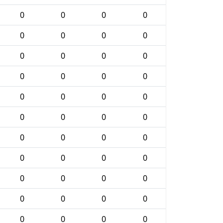
0
0
0
0
0
0
0
0
0
0
0
0
0
0
0
0
0
0
0
0
0
0
0
0
0
0
0
0
0
0
0
0
0
0
0
0
0
0
0
0
0
0
0
0