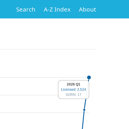
Search
A-Z Index
About
2026 Q1
Licensed: 2,524
SORN: 17