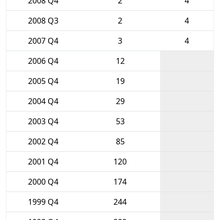
2008 Q4
2
4
2008 Q3
2
4
2007 Q4
3
4
2006 Q4
12
2005 Q4
19
2004 Q4
29
2003 Q4
53
2002 Q4
85
2001 Q4
120
2000 Q4
174
1999 Q4
244