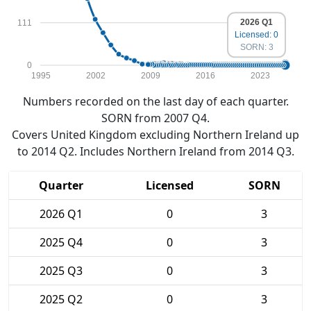
2026 Q1
111
Licensed: 0
SORN: 3
0
1995
2002
2009
2016
2023
Numbers recorded on the last day of each quarter.
SORN from 2007 Q4.
Covers United Kingdom excluding Northern Ireland up
to 2014 Q2. Includes Northern Ireland from 2014 Q3.
Quarter
Licensed
SORN
2026 Q1
0
3
2025 Q4
0
3
2025 Q3
0
3
2025 Q2
0
3