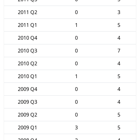
2011 Q2
0
3
2011 Q1
1
5
2010 Q4
0
4
2010 Q3
0
7
2010 Q2
0
4
2010 Q1
1
5
2009 Q4
0
4
2009 Q3
0
4
2009 Q2
0
5
2009 Q1
3
5