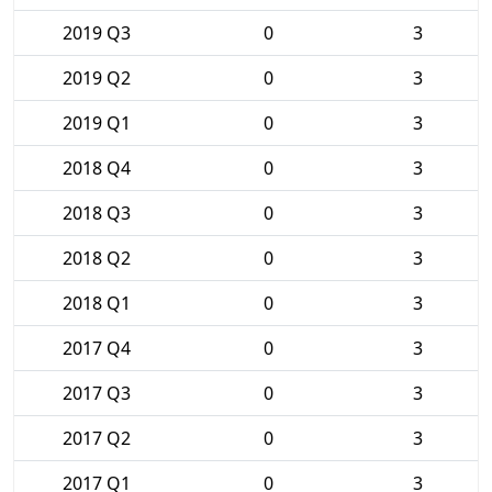
2019 Q3
0
3
2019 Q2
0
3
2019 Q1
0
3
2018 Q4
0
3
2018 Q3
0
3
2018 Q2
0
3
2018 Q1
0
3
2017 Q4
0
3
2017 Q3
0
3
2017 Q2
0
3
2017 Q1
0
3