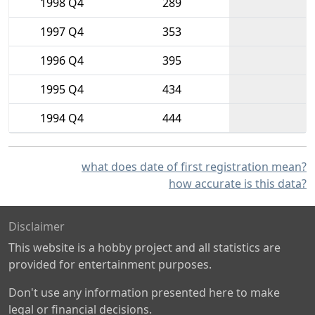
1998 Q4
289
1997 Q4
353
1996 Q4
395
1995 Q4
434
1994 Q4
444
what does date of first registration mean?
how accurate is this data?
Disclaimer
This website is a hobby project and all statistics are
provided for entertainment purposes.
Don't use any information presented here to make
legal or financial decisions.