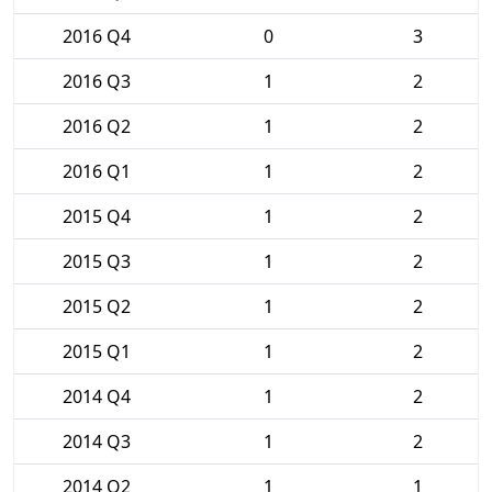
2016 Q4
0
3
2016 Q3
1
2
2016 Q2
1
2
2016 Q1
1
2
2015 Q4
1
2
2015 Q3
1
2
2015 Q2
1
2
2015 Q1
1
2
2014 Q4
1
2
2014 Q3
1
2
2014 Q2
1
1