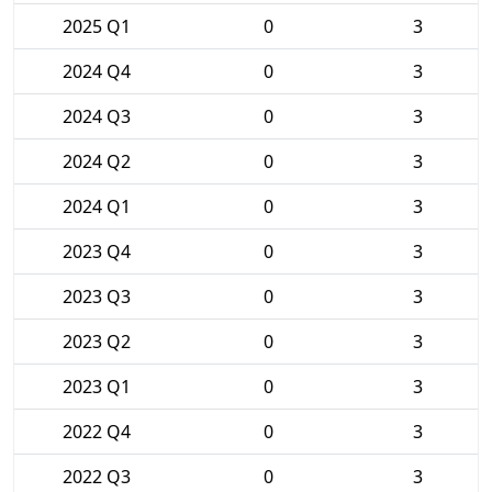
2025 Q1
0
3
2024 Q4
0
3
2024 Q3
0
3
2024 Q2
0
3
2024 Q1
0
3
2023 Q4
0
3
2023 Q3
0
3
2023 Q2
0
3
2023 Q1
0
3
2022 Q4
0
3
2022 Q3
0
3