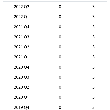
2022 Q2
0
3
2022 Q1
0
3
2021 Q4
0
3
2021 Q3
0
3
2021 Q2
0
3
2021 Q1
0
3
2020 Q4
0
3
2020 Q3
0
3
2020 Q2
0
3
2020 Q1
0
3
2019 Q4
0
3