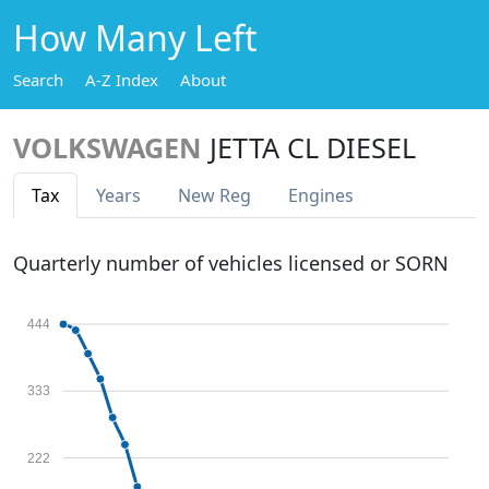
How Many Left
Search
A-Z Index
About
VOLKSWAGEN
JETTA CL DIESEL
Tax
Years
New Reg
Engines
Quarterly number of vehicles licensed or SORN
444
333
222