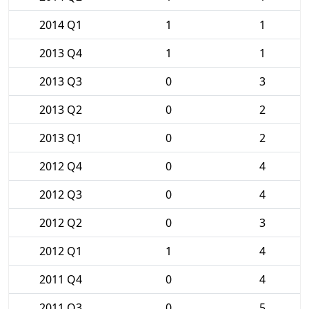
2014 Q1
1
1
2013 Q4
1
1
2013 Q3
0
3
2013 Q2
0
2
2013 Q1
0
2
2012 Q4
0
4
2012 Q3
0
4
2012 Q2
0
3
2012 Q1
1
4
2011 Q4
0
4
2011 Q3
0
5