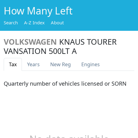
How Many Left
Search
A-Z Index
About
VOLKSWAGEN
KNAUS TOURER
VANSATION 500LT A
Tax
Years
New Reg
Engines
Quarterly number of vehicles licensed or SORN