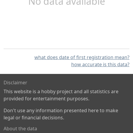
No data available
what does date of first registration mean?
how accurate is this data?
Disclaimer
This website is a hobby project and all statistics are
provided for entertainment purposes.
Don't use any information presented here to make
legal or financial decisions.
About the data