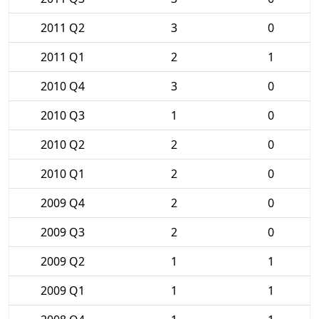
2011 Q2
3
0
2011 Q1
2
1
2010 Q4
3
0
2010 Q3
1
0
2010 Q2
2
0
2010 Q1
2
0
2009 Q4
2
0
2009 Q3
2
0
2009 Q2
1
1
2009 Q1
1
1