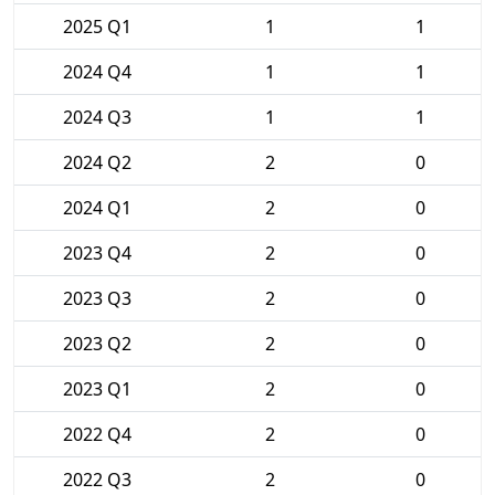
2025 Q1
1
1
2024 Q4
1
1
2024 Q3
1
1
2024 Q2
2
0
2024 Q1
2
0
2023 Q4
2
0
2023 Q3
2
0
2023 Q2
2
0
2023 Q1
2
0
2022 Q4
2
0
2022 Q3
2
0