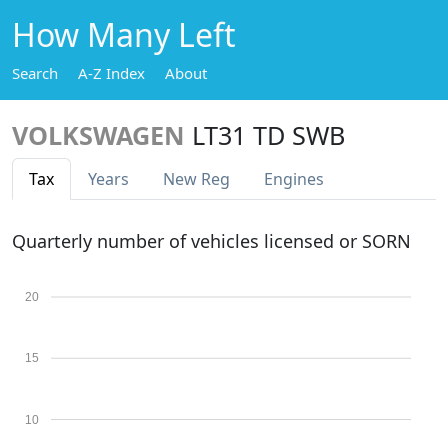
How Many Left
Search
A-Z Index
About
VOLKSWAGEN
LT31 TD SWB
Tax
Years
New Reg
Engines
Quarterly number of vehicles licensed or SORN
20
15
10