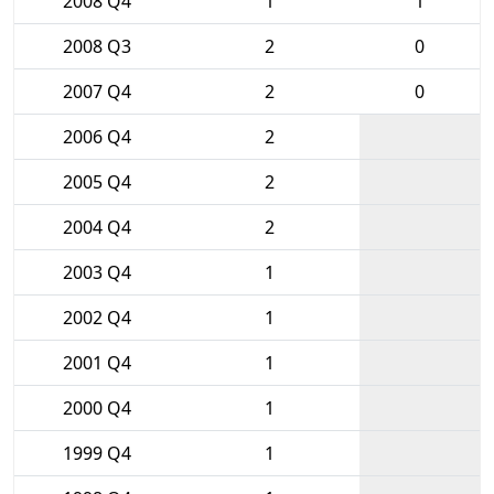
2008 Q4
1
1
2008 Q3
2
0
2007 Q4
2
0
2006 Q4
2
2005 Q4
2
2004 Q4
2
2003 Q4
1
2002 Q4
1
2001 Q4
1
2000 Q4
1
1999 Q4
1