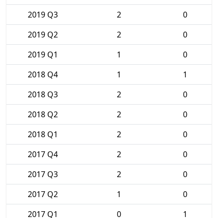
2019 Q3
2
0
2019 Q2
2
0
2019 Q1
1
0
2018 Q4
1
1
2018 Q3
2
0
2018 Q2
2
0
2018 Q1
2
0
2017 Q4
2
0
2017 Q3
2
0
2017 Q2
1
0
2017 Q1
0
1