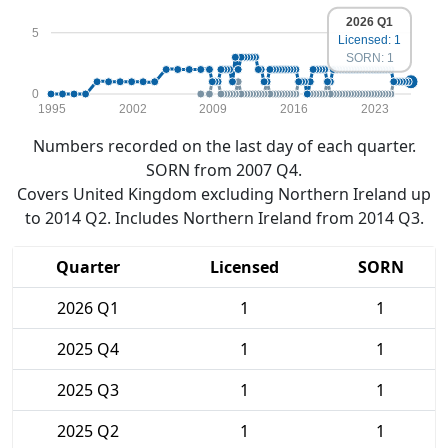
2026 Q1
5
Licensed: 1
SORN: 1
0
1995
2002
2009
2016
2023
Numbers recorded on the last day of each quarter.
SORN from 2007 Q4.
Covers United Kingdom excluding Northern Ireland up
to 2014 Q2. Includes Northern Ireland from 2014 Q3.
Quarter
Licensed
SORN
2026 Q1
1
1
2025 Q4
1
1
2025 Q3
1
1
2025 Q2
1
1