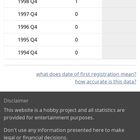
1998 Q4
1
1997 Q4
0
1996 Q4
0
1995 Q4
0
1994 Q4
0
what does date of first registration mean?
how accurate is this data?
Disclaimer
This website is a hobby project and all statistics are
provided for entertainment purposes.
Don't use any information presented here to make
legal or financial decisions.