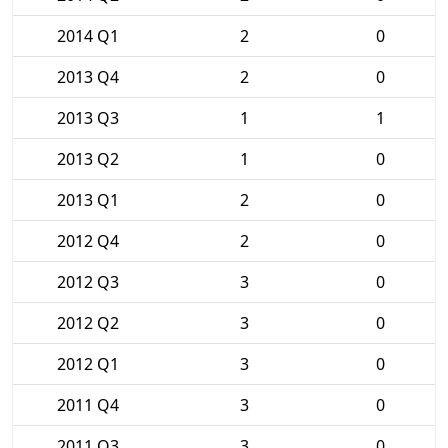
2014 Q1
2
0
2013 Q4
2
0
2013 Q3
1
1
2013 Q2
1
0
2013 Q1
2
0
2012 Q4
2
0
2012 Q3
3
0
2012 Q2
3
0
2012 Q1
3
0
2011 Q4
3
0
2011 Q3
3
0