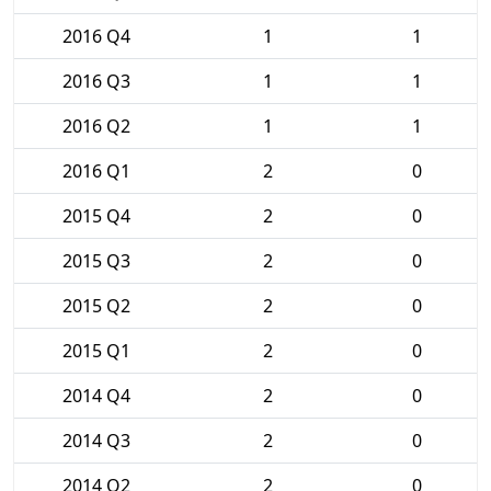
2016 Q4
1
1
2016 Q3
1
1
2016 Q2
1
1
2016 Q1
2
0
2015 Q4
2
0
2015 Q3
2
0
2015 Q2
2
0
2015 Q1
2
0
2014 Q4
2
0
2014 Q3
2
0
2014 Q2
2
0