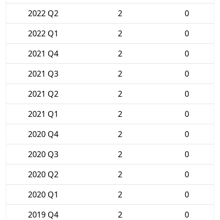
2022 Q2
2
0
2022 Q1
2
0
2021 Q4
2
0
2021 Q3
2
0
2021 Q2
2
0
2021 Q1
2
0
2020 Q4
2
0
2020 Q3
2
0
2020 Q2
2
0
2020 Q1
2
0
2019 Q4
2
0