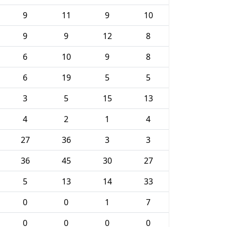
9
11
9
10
9
9
12
8
6
10
9
8
6
19
5
5
3
5
15
13
4
2
1
4
27
36
3
3
36
45
30
27
5
13
14
33
0
0
1
7
0
0
0
0