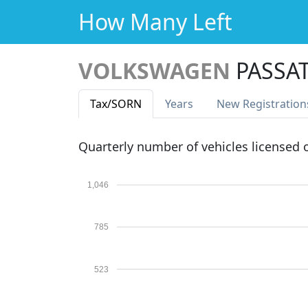
How Many Left
VOLKSWAGEN
PASSA
Tax
/SORN
Years
New Reg
istration
Quarterly number of vehicles licensed
1,046
785
523