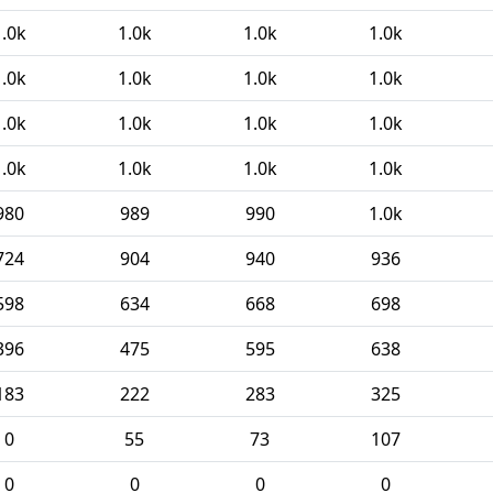
1.0k
1.0k
1.0k
1.0k
1.0k
1.0k
1.0k
1.0k
1.0k
1.0k
1.0k
1.0k
1.0k
1.0k
1.0k
1.0k
980
989
990
1.0k
724
904
940
936
598
634
668
698
396
475
595
638
183
222
283
325
0
55
73
107
0
0
0
0