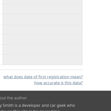
what does date of first registration mean?
how accurate is this data?
out the author
ly Smith is a developer and car geek who