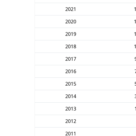
2021
2020
2019
2018
2017
2016
2015
2014
2013
2012
2011