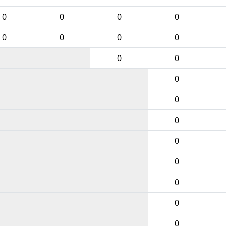
0
0
0
0
0
0
0
0
0
0
0
0
0
0
0
0
0
0