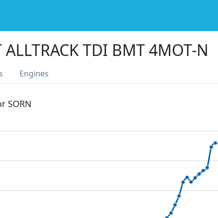
T ALLTRACK TDI BMT 4MOT-N
s
Engines
 or SORN