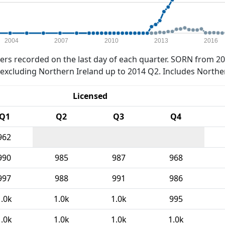
2004
2007
2010
2013
2016
rs recorded on the last day of each quarter. SORN from 20
xcluding Northern Ireland up to 2014 Q2. Includes Northe
Licensed
Q1
Q2
Q3
Q4
962
990
985
987
968
997
988
991
986
1.0k
1.0k
1.0k
995
1.0k
1.0k
1.0k
1.0k