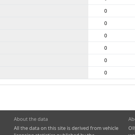
0
0
0
0
0
0
About the data
Ab
All the data on this site is derived from vehicle
Ol