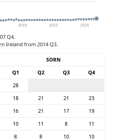
2019
2022
2025
07 Q4.
rn Ireland from 2014 Q3.
SORN
Q1
Q2
Q3
Q4
28
18
21
21
23
16
21
17
19
10
11
8
11
8
8
10
10