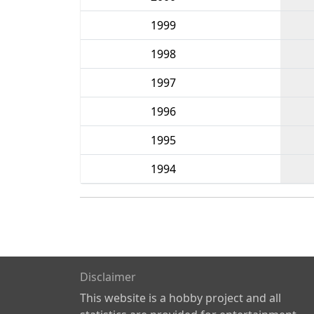
1999
1998
1997
1996
1995
1994
Disclaimer
This website is a hobby project and all