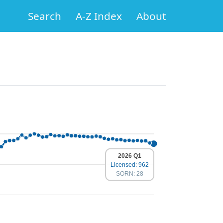
Search
A-Z Index
About
2026 Q1
Licensed: 962
SORN: 28