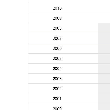
2010
2009
2008
2007
2006
2005
2004
2003
2002
2001
2000