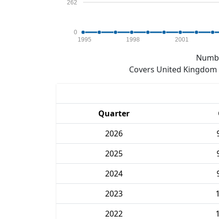
262
0
1995
1998
2001
Numbe
Covers United Kingdom e
Quarter
2026
2025
2024
2023
2022