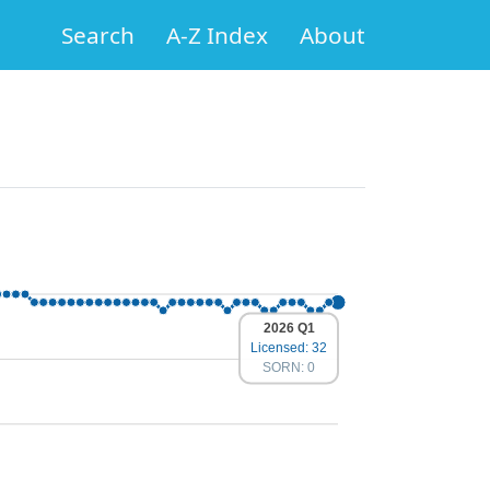
Search
A-Z Index
About
2026 Q1
Licensed: 32
SORN: 0