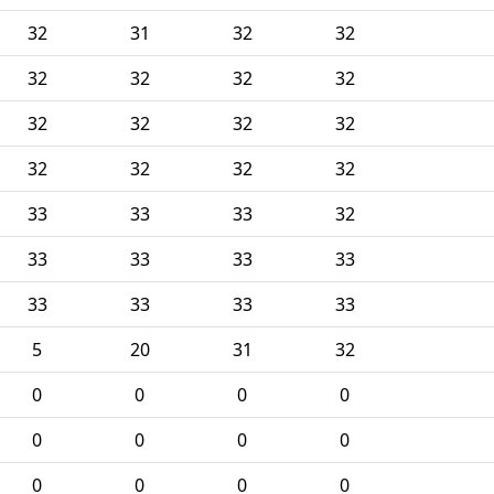
32
31
32
32
32
32
32
32
32
32
32
32
32
32
32
32
33
33
33
32
33
33
33
33
33
33
33
33
5
20
31
32
0
0
0
0
0
0
0
0
0
0
0
0