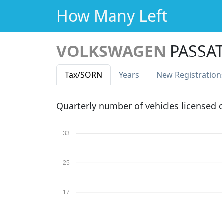
How Many Left
VOLKSWAGEN
PASSAT
Tax
/SORN
Years
New Reg
istration
Quarterly number of vehicles licensed
33
25
17