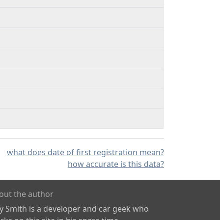
what does date of first registration mean?
how accurate is this data?
out the author
ly Smith is a developer and car geek who