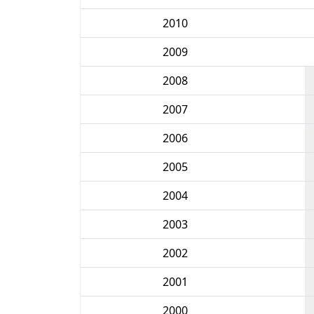
2010
2009
2008
2007
2006
2005
2004
2003
2002
2001
2000