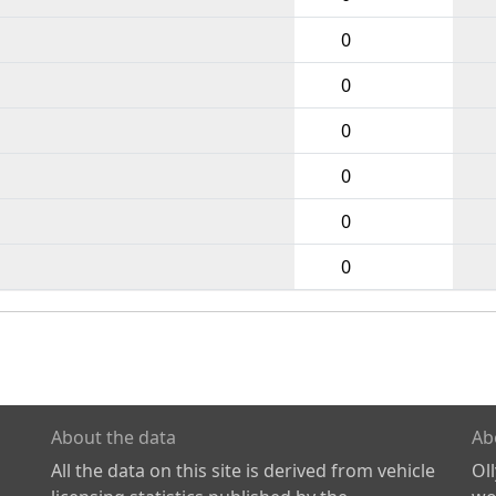
0
0
0
0
0
0
About the data
Ab
All the data on this site is derived from vehicle
Ol