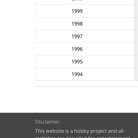
1999
1998
1997
1996
1995
1994
Disclaimer
This website is a hobby project and all