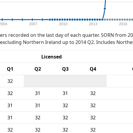
2004
2007
2010
2013
2016
rs recorded on the last day of each quarter. SORN from 20
xcluding Northern Ireland up to 2014 Q2. Includes Northe
Licensed
Q1
Q2
Q3
Q4
32
32
31
31
32
31
31
32
32
31
32
32
32
32
32
32
32