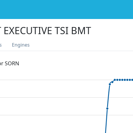
 EXECUTIVE TSI BMT
s
Engines
 or SORN