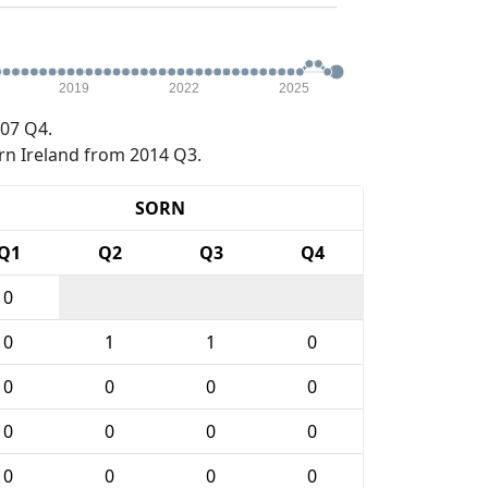
2019
2022
2025
07 Q4.
rn Ireland from 2014 Q3.
SORN
Q1
Q2
Q3
Q4
0
0
1
1
0
0
0
0
0
0
0
0
0
0
0
0
0