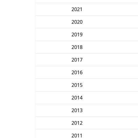
2021
2020
2019
2018
2017
2016
2015
2014
2013
2012
2011