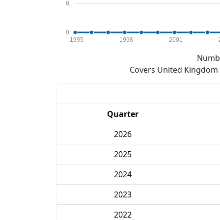
8
0
1995
1998
2001
Numbe
Covers United Kingdom e
Quarter
2026
2025
2024
2023
2022