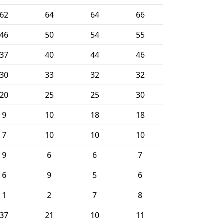
62
64
64
66
46
50
54
55
37
40
44
46
30
33
32
32
20
25
25
30
9
10
18
18
7
10
10
10
9
6
6
7
6
9
5
6
1
2
7
8
37
21
10
11