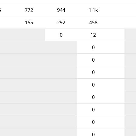
6
772
944
1.1k
155
292
458
0
12
0
0
0
0
0
0
0
0