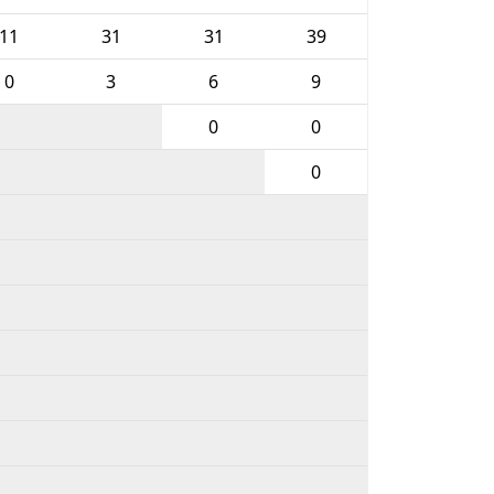
11
31
31
39
0
3
6
9
0
0
0