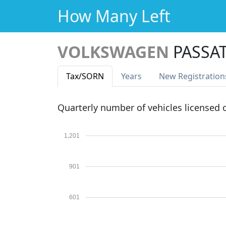
How Many Left
VOLKSWAGEN
PASSAT
Tax
/SORN
Years
New Reg
istration
Quarterly number of vehicles licensed
1,201
901
601