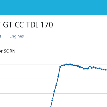
 GT CC TDI 170
s
Engines
 or SORN