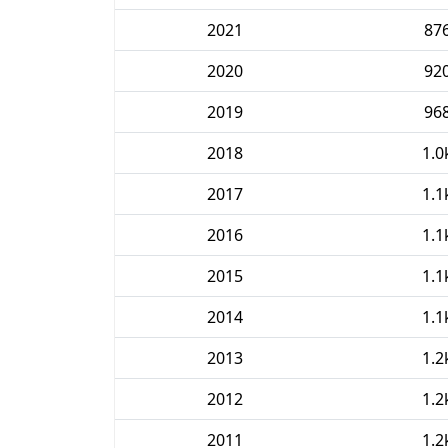
2021
87
2020
92
2019
96
2018
1.0
2017
1.1
2016
1.1
2015
1.1
2014
1.1
2013
1.2
2012
1.2
2011
1.2