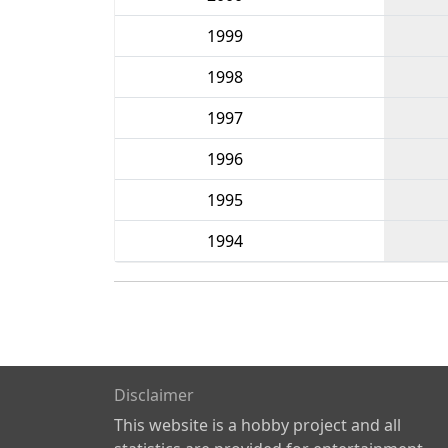
1999
1998
1997
1996
1995
1994
Disclaimer
This website is a hobby project and all