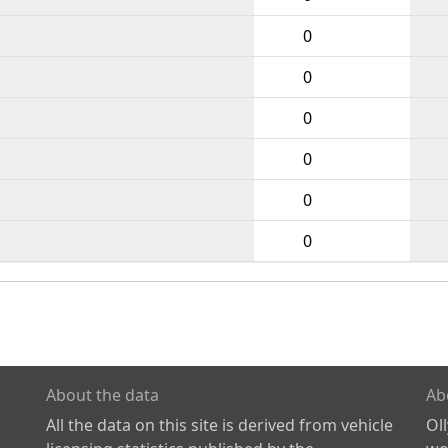
0
0
0
0
0
0
About the data
Ab
All the data on this site is derived from vehicle
Ol