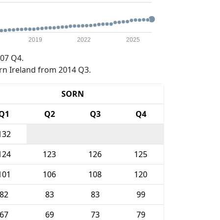
2019
2022
2025
07 Q4.
rn Ireland from 2014 Q3.
SORN
Q1
Q2
Q3
Q4
132
124
123
126
125
101
106
108
120
82
83
83
99
67
69
73
79