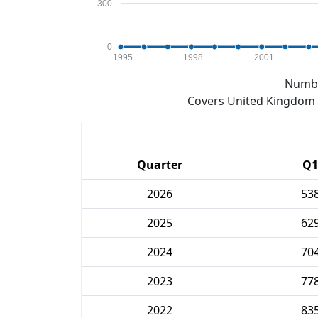
300
0
1995
1998
2001
Numbe
Covers United Kingdom e
Quarter
Q1
2026
53
2025
62
2024
70
2023
77
2022
83