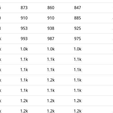
6
873
860
847
0
910
910
885
8
953
938
925
k
993
987
975
k
1.0k
1.0k
1.0k
k
1.1k
1.1k
1.1k
k
1.1k
1.1k
1.1k
k
1.1k
1.2k
1.1k
k
1.1k
1.1k
1.1k
k
1.2k
1.2k
1.2k
k
1.2k
1.2k
1.2k