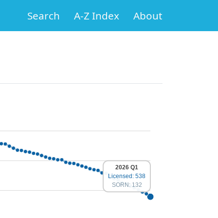
Search
A-Z Index
About
2026 Q1
Licensed: 538
SORN: 132