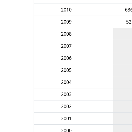
2010
63
2009
52
2008
2007
2006
2005
2004
2003
2002
2001
2000