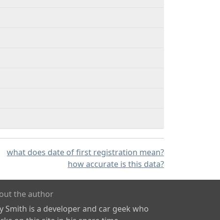
what does date of first registration mean?
how accurate is this data?
out the author
ly Smith is a developer and car geek who