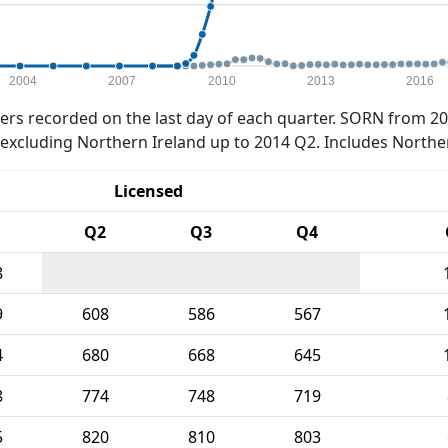
2004
2007
2010
2013
2016
rs recorded on the last day of each quarter. SORN from 20
xcluding Northern Ireland up to 2014 Q2. Includes Northe
Licensed
Q2
Q3
Q4
8
9
608
586
567
4
680
668
645
8
774
748
719
5
820
810
803