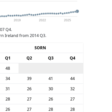
2019
2022
2025
07 Q4.
rn Ireland from 2014 Q3.
SORN
Q1
Q2
Q3
Q4
48
34
39
41
44
31
26
30
32
28
27
26
27
26
27
28
28