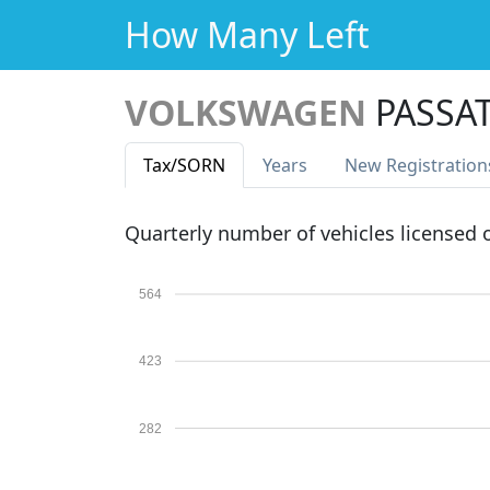
How Many Left
VOLKSWAGEN
PASSAT
Tax
/SORN
Years
New Reg
istration
Quarterly number of vehicles licensed
564
423
282