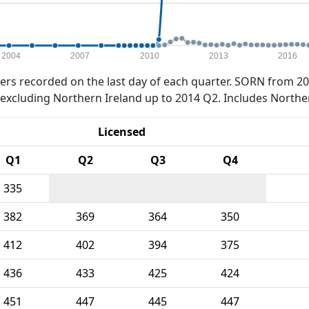
2004
2007
2010
2013
2016
rs recorded on the last day of each quarter. SORN from 20
xcluding Northern Ireland up to 2014 Q2. Includes Northe
Licensed
Q1
Q2
Q3
Q4
335
382
369
364
350
412
402
394
375
436
433
425
424
451
447
445
447