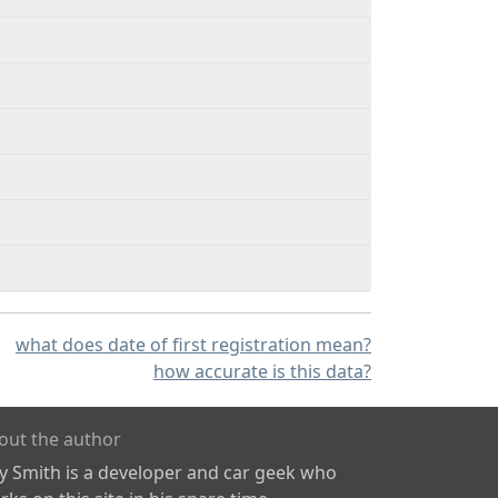
what does date of first registration mean?
how accurate is this data?
out the author
ly Smith is a developer and car geek who