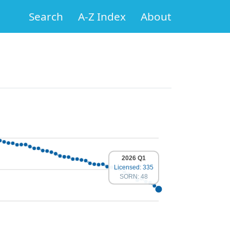
Search
A-Z Index
About
2026 Q1
Licensed: 335
SORN: 48