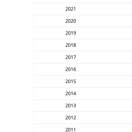
2021
2020
2019
2018
2017
2016
2015
2014
2013
2012
2011