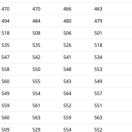
470
470
466
463
494
484
480
479
518
508
506
501
535
535
526
518
547
542
541
534
558
550
548
553
560
555
543
549
549
554
564
557
559
561
552
551
560
563
559
563
509
529
554
552