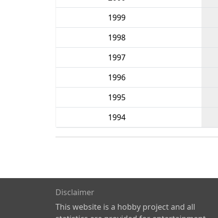
1999
1998
1997
1996
1995
1994
Disclaimer
This website is a hobby project and all