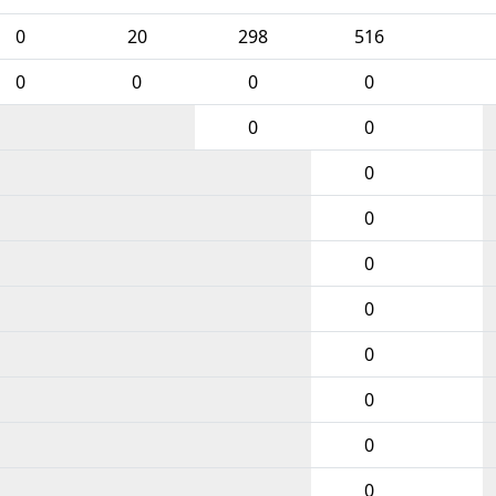
0
20
298
516
0
0
0
0
0
0
0
0
0
0
0
0
0
0