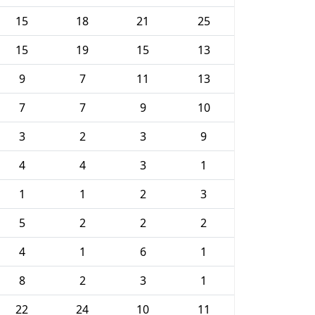
15
18
21
25
15
19
15
13
9
7
11
13
7
7
9
10
3
2
3
9
4
4
3
1
1
1
2
3
5
2
2
2
4
1
6
1
8
2
3
1
22
24
10
11