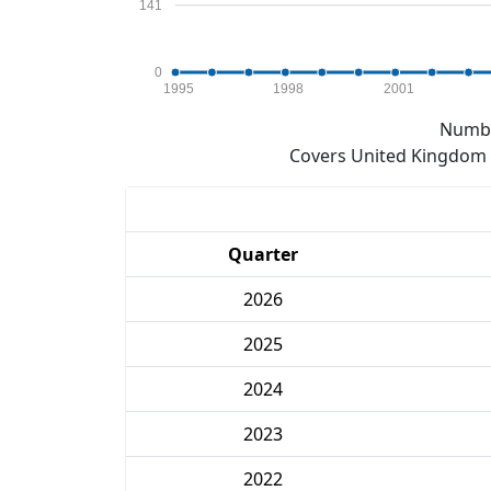
141
0
1995
1998
2001
Numbe
Covers United Kingdom e
Quarter
2026
2025
2024
2023
2022