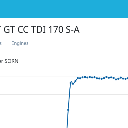
 GT CC TDI 170 S-A
s
Engines
 or SORN