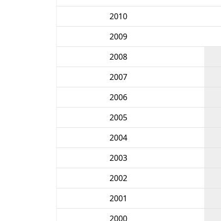
2010
2009
2008
2007
2006
2005
2004
2003
2002
2001
2000