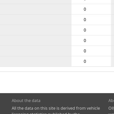
0
0
0
0
0
0
About the data
Ab
All the data on this site is derived from vehicle
Ol