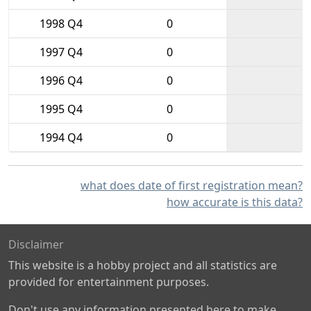
1998 Q4
0
1997 Q4
0
1996 Q4
0
1995 Q4
0
1994 Q4
0
what does date of first registration mean?
how accurate is this data?
Disclaimer
This website is a hobby project and all statistics are
provided for entertainment purposes.
Don't use any information presented here to make