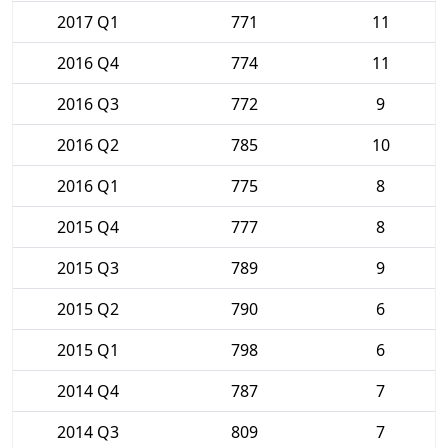
2017 Q1
771
11
2016 Q4
774
11
2016 Q3
772
9
2016 Q2
785
10
2016 Q1
775
8
2015 Q4
777
8
2015 Q3
789
9
2015 Q2
790
6
2015 Q1
798
6
2014 Q4
787
7
2014 Q3
809
7