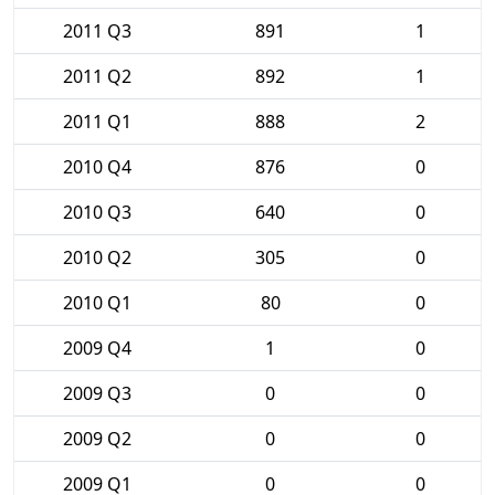
2011 Q3
891
1
2011 Q2
892
1
2011 Q1
888
2
2010 Q4
876
0
2010 Q3
640
0
2010 Q2
305
0
2010 Q1
80
0
2009 Q4
1
0
2009 Q3
0
0
2009 Q2
0
0
2009 Q1
0
0