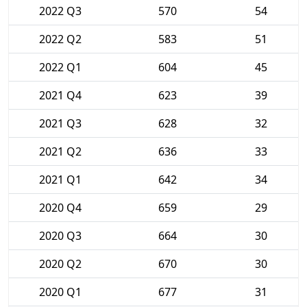
2022 Q3
570
54
2022 Q2
583
51
2022 Q1
604
45
2021 Q4
623
39
2021 Q3
628
32
2021 Q2
636
33
2021 Q1
642
34
2020 Q4
659
29
2020 Q3
664
30
2020 Q2
670
30
2020 Q1
677
31