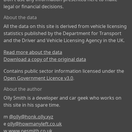
legal or financial decisions.
About the data
All the data on this site is derived from vehicle licensing
statistics published by the Department for Transport
and the Driver and Vehicle Licensing Agency in the UK.
Read more about the data
Download a copy of the original data
Contains public sector information licensed under the
Open Government Licence v3.0
.
About the author
Olly Smith is a developer and car geek who works on
this site in his spare time.
m
@olly@honk.olly.xyz
e
olly@howmanyleft.co.uk
w
www.oesmith.co.uk