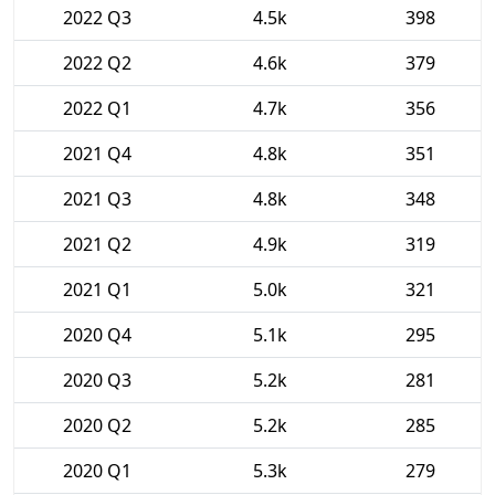
2022 Q3
4.5k
398
2022 Q2
4.6k
379
2022 Q1
4.7k
356
2021 Q4
4.8k
351
2021 Q3
4.8k
348
2021 Q2
4.9k
319
2021 Q1
5.0k
321
2020 Q4
5.1k
295
2020 Q3
5.2k
281
2020 Q2
5.2k
285
2020 Q1
5.3k
279