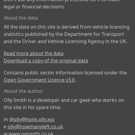
legal or financial decisions.
About the data
All the data on this site is derived from vehicle licensing
statistics published by the Department for Transport
and the Driver and Vehicle Licensing Agency in the UK.
Read more about the data
Download a copy of the original data
Contains public sector information licensed under the
Open Government Licence v3.0
.
About the author
Olly Smith is a developer and car geek who works on
this site in his spare time.
m
@olly@honk.olly.xyz
e
olly@howmanyleft.co.uk
w
www.oesmith.co.uk