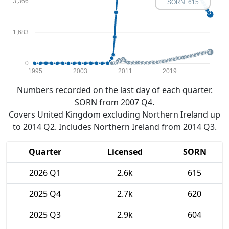
3,366
SORN: 615
1,683
0
1995
2003
2011
2019
Numbers recorded on the last day of each quarter.
SORN from 2007 Q4.
Covers United Kingdom excluding Northern Ireland up
to 2014 Q2. Includes Northern Ireland from 2014 Q3.
Quarter
Licensed
SORN
2026 Q1
2.6k
615
2025 Q4
2.7k
620
2025 Q3
2.9k
604