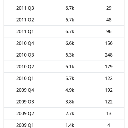
2011 Q3
6.7k
29
2011 Q2
6.7k
48
2011 Q1
6.7k
96
2010 Q4
6.6k
156
2010 Q3
6.3k
248
2010 Q2
6.1k
179
2010 Q1
5.7k
122
2009 Q4
4.9k
192
2009 Q3
3.8k
122
2009 Q2
2.7k
13
2009 Q1
1.4k
4