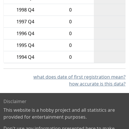
1998 Q4
0
1997 Q4
0
1996 Q4
0
1995 Q4
0
1994 Q4
0
what does date of first registration mean?
how accurate is this data?
Disclaimer
This website is a hobby project and all statistics are
provided for entertainment purposes.
Don't use any information presented here to make