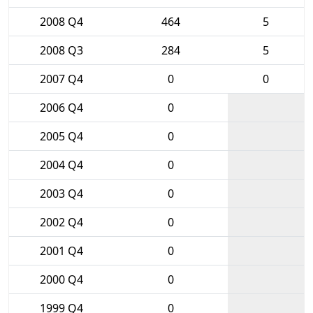
2008 Q4
464
5
2008 Q3
284
5
2007 Q4
0
0
2006 Q4
0
2005 Q4
0
2004 Q4
0
2003 Q4
0
2002 Q4
0
2001 Q4
0
2000 Q4
0
1999 Q4
0