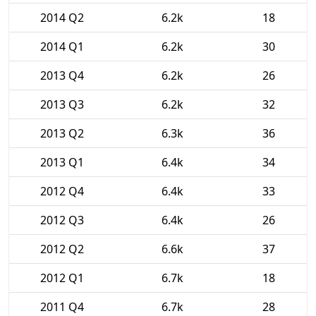
2014 Q2
6.2k
18
2014 Q1
6.2k
30
2013 Q4
6.2k
26
2013 Q3
6.2k
32
2013 Q2
6.3k
36
2013 Q1
6.4k
34
2012 Q4
6.4k
33
2012 Q3
6.4k
26
2012 Q2
6.6k
37
2012 Q1
6.7k
18
2011 Q4
6.7k
28