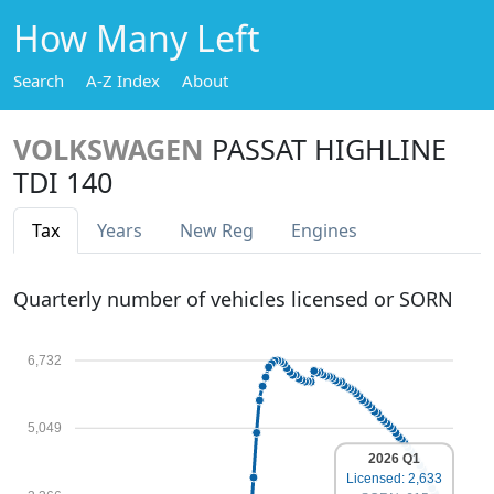
How Many Left
Search
A-Z Index
About
VOLKSWAGEN
PASSAT HIGHLINE
TDI 140
Tax
Years
New Reg
Engines
Quarterly number of vehicles licensed or SORN
6,732
5,049
2026 Q1
Licensed: 2,633