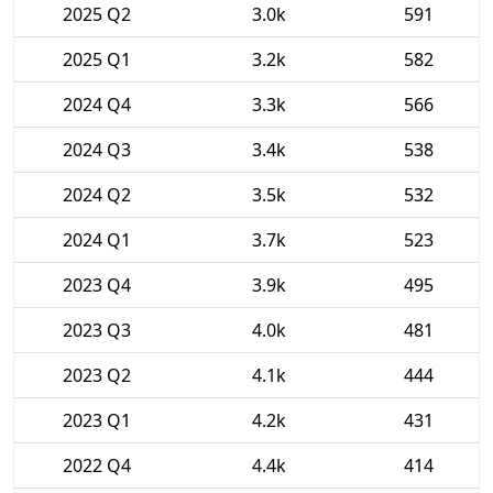
2025 Q2
3.0k
591
2025 Q1
3.2k
582
2024 Q4
3.3k
566
2024 Q3
3.4k
538
2024 Q2
3.5k
532
2024 Q1
3.7k
523
2023 Q4
3.9k
495
2023 Q3
4.0k
481
2023 Q2
4.1k
444
2023 Q1
4.2k
431
2022 Q4
4.4k
414