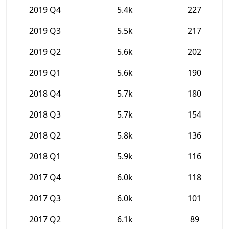
2019 Q4
5.4k
227
2019 Q3
5.5k
217
2019 Q2
5.6k
202
2019 Q1
5.6k
190
2018 Q4
5.7k
180
2018 Q3
5.7k
154
2018 Q2
5.8k
136
2018 Q1
5.9k
116
2017 Q4
6.0k
118
2017 Q3
6.0k
101
2017 Q2
6.1k
89