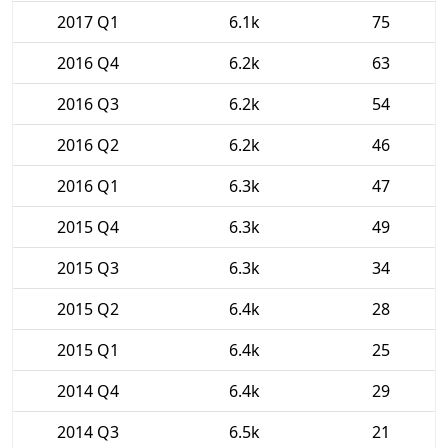
2017 Q1
6.1k
75
2016 Q4
6.2k
63
2016 Q3
6.2k
54
2016 Q2
6.2k
46
2016 Q1
6.3k
47
2015 Q4
6.3k
49
2015 Q3
6.3k
34
2015 Q2
6.4k
28
2015 Q1
6.4k
25
2014 Q4
6.4k
29
2014 Q3
6.5k
21