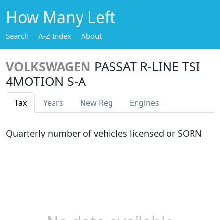
How Many Left
Search
A-Z Index
About
VOLKSWAGEN
PASSAT R-LINE TSI
4MOTION S-A
Tax
Years
New Reg
Engines
Quarterly number of vehicles licensed or SORN