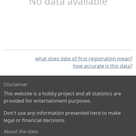
No data available
what does date of first registration mean?
how accurate is this data?
Disclaimer
This website is a hobby project and all statistics are
provided for entertainment purposes.
Don't use any information presented here to make
legal or financial decisions.
About the data