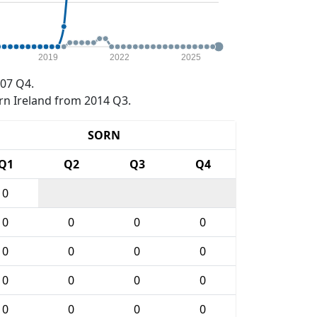
2019
2022
2025
07 Q4.
rn Ireland from 2014 Q3.
SORN
Q1
Q2
Q3
Q4
0
0
0
0
0
0
0
0
0
0
0
0
0
0
0
0
0