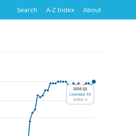
Search
A-Z Index
About
2026 Q1
Licensed: 43
SORN: 0