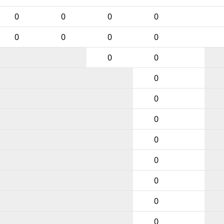
0
0
0
0
0
0
0
0
0
0
0
0
0
0
0
0
0
0