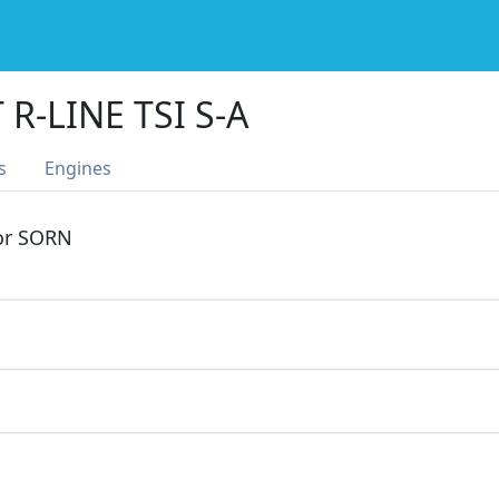
 R-LINE TSI S-A
s
Engines
 or SORN