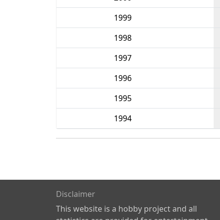
1999
1998
1997
1996
1995
1994
Disclaimer
This website is a hobby project and all