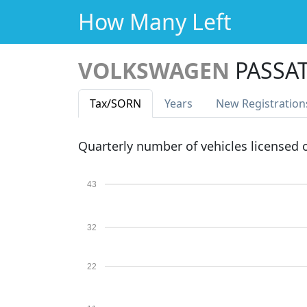
How Many Left
VOLKSWAGEN
PASSAT
Tax
/SORN
Years
New Reg
istration
Quarterly number of vehicles licensed
43
32
22