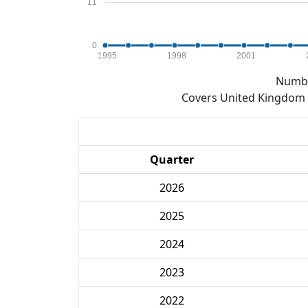
11
0
1995
1998
2001
Numbe
Covers United Kingdom e
Quarter
2026
2025
2024
2023
2022