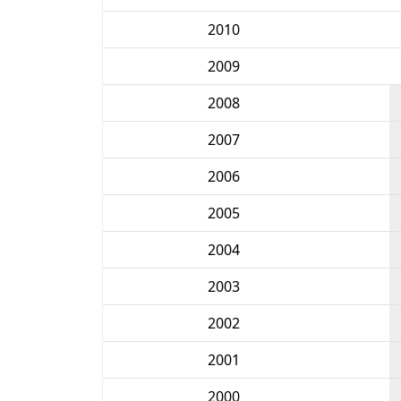
2010
2009
2008
2007
2006
2005
2004
2003
2002
2001
2000