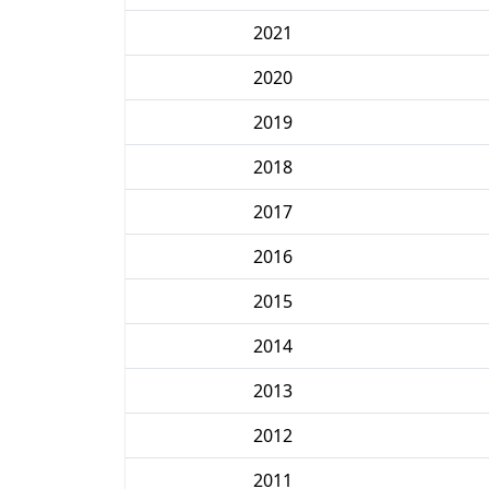
2021
2020
2019
2018
2017
2016
2015
2014
2013
2012
2011