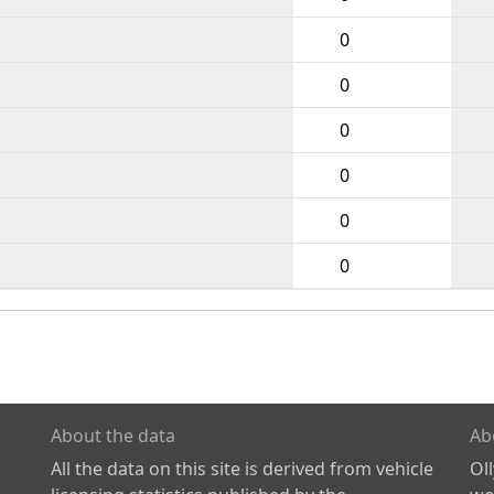
0
0
0
0
0
0
About the data
Ab
All the data on this site is derived from vehicle
Ol