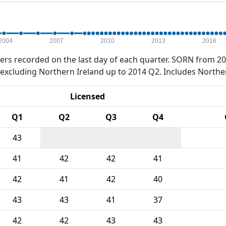
2004
2007
2010
2013
2016
rs recorded on the last day of each quarter. SORN from 20
xcluding Northern Ireland up to 2014 Q2. Includes Northe
Licensed
Q1
Q2
Q3
Q4
43
41
42
42
41
42
41
42
40
43
43
41
37
42
42
43
43