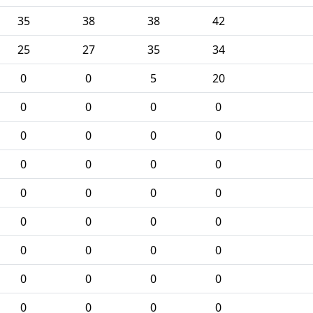
35
38
38
42
25
27
35
34
0
0
5
20
0
0
0
0
0
0
0
0
0
0
0
0
0
0
0
0
0
0
0
0
0
0
0
0
0
0
0
0
0
0
0
0