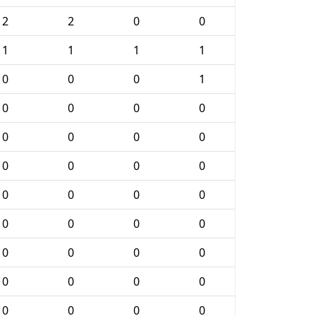
2
2
0
0
1
1
1
1
0
0
0
1
0
0
0
0
0
0
0
0
0
0
0
0
0
0
0
0
0
0
0
0
0
0
0
0
0
0
0
0
0
0
0
0