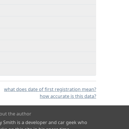
what does date of first registration mean?
how accurate is this data?
out the author
ly Smith is a developer and car geek who