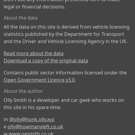
legal or financial decisions.
About the data
All the data on this site is derived from vehicle licensing
statistics published by the Department for Transport
and the Driver and Vehicle Licensing Agency in the UK.
Read more about the data
Download a copy of the original data
Contains public sector information licensed under the
Open Government Licence v3.0
.
About the author
Olly Smith is a developer and car geek who works on
this site in his spare time.
m
@olly@honk.olly.xyz
e
olly@howmanyleft.co.uk
w
www.oesmith.co.uk