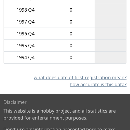
1998 Q4
0
1997 Q4
0
1996 Q4
0
1995 Q4
0
1994 Q4
0
what does date of first registration mean?
how accurate is this data?
Disclaimer
This website is a hobby project and all statistics are
provided for entertainment purposes.
Don't use any information presented here to make