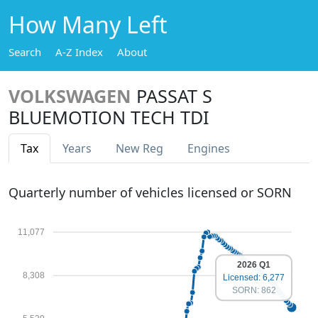
How Many Left
Search
A-Z Index
About
VOLKSWAGEN
PASSAT S
BLUEMOTION TECH TDI
Tax
Years
New Reg
Engines
Quarterly number of vehicles licensed or SORN
11,077
2026 Q1
8,308
Licensed: 6,277
SORN: 862