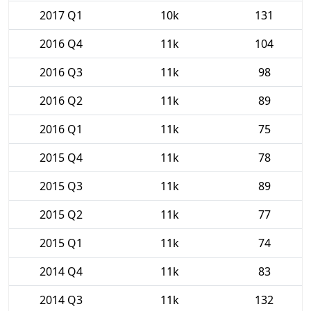
2017 Q1
10k
131
2016 Q4
11k
104
2016 Q3
11k
98
2016 Q2
11k
89
2016 Q1
11k
75
2015 Q4
11k
78
2015 Q3
11k
89
2015 Q2
11k
77
2015 Q1
11k
74
2014 Q4
11k
83
2014 Q3
11k
132