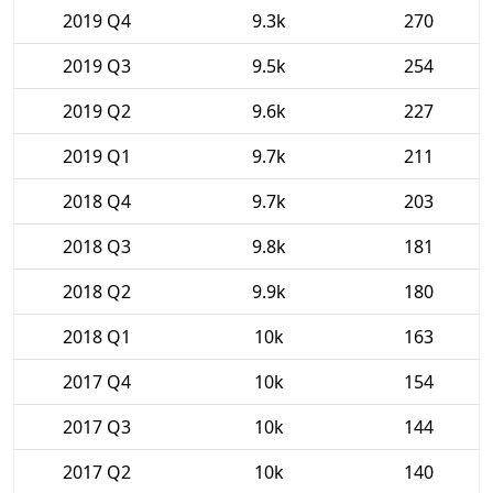
2019 Q4
9.3k
270
2019 Q3
9.5k
254
2019 Q2
9.6k
227
2019 Q1
9.7k
211
2018 Q4
9.7k
203
2018 Q3
9.8k
181
2018 Q2
9.9k
180
2018 Q1
10k
163
2017 Q4
10k
154
2017 Q3
10k
144
2017 Q2
10k
140