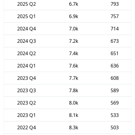
2025 Q2
6.7k
793
2025 Q1
6.9k
757
2024 Q4
7.0k
714
2024 Q3
7.2k
673
2024 Q2
7.4k
651
2024 Q1
7.6k
636
2023 Q4
7.7k
608
2023 Q3
7.8k
589
2023 Q2
8.0k
569
2023 Q1
8.1k
533
2022 Q4
8.3k
503