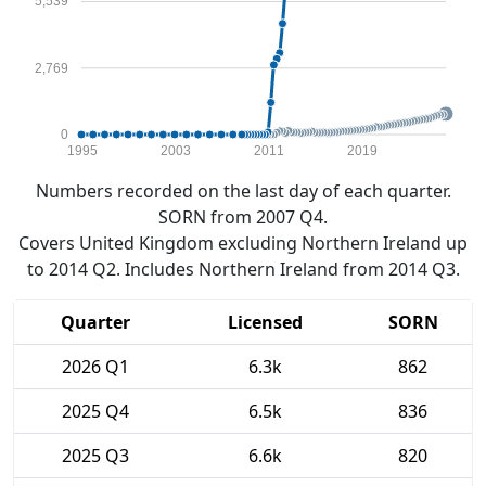
5,539
2,769
0
1995
2003
2011
2019
Numbers recorded on the last day of each quarter.
SORN from 2007 Q4.
Covers United Kingdom excluding Northern Ireland up
to 2014 Q2. Includes Northern Ireland from 2014 Q3.
Quarter
Licensed
SORN
2026 Q1
6.3k
862
2025 Q4
6.5k
836
2025 Q3
6.6k
820