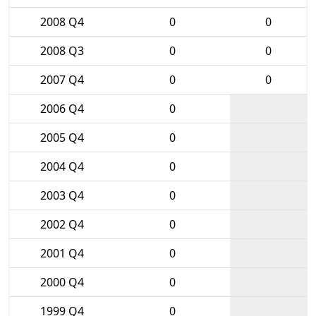
2008 Q4
0
0
2008 Q3
0
0
2007 Q4
0
0
2006 Q4
0
2005 Q4
0
2004 Q4
0
2003 Q4
0
2002 Q4
0
2001 Q4
0
2000 Q4
0
1999 Q4
0