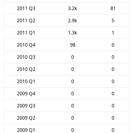
2011 Q3
3.2k
81
2011 Q2
2.9k
5
2011 Q1
1.3k
1
2010 Q4
98
0
2010 Q3
0
0
2010 Q2
0
0
2010 Q1
0
0
2009 Q4
0
0
2009 Q3
0
0
2009 Q2
0
0
2009 Q1
0
0