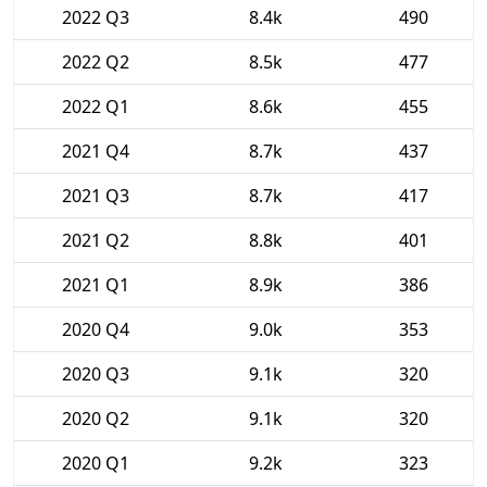
2022 Q3
8.4k
490
2022 Q2
8.5k
477
2022 Q1
8.6k
455
2021 Q4
8.7k
437
2021 Q3
8.7k
417
2021 Q2
8.8k
401
2021 Q1
8.9k
386
2020 Q4
9.0k
353
2020 Q3
9.1k
320
2020 Q2
9.1k
320
2020 Q1
9.2k
323