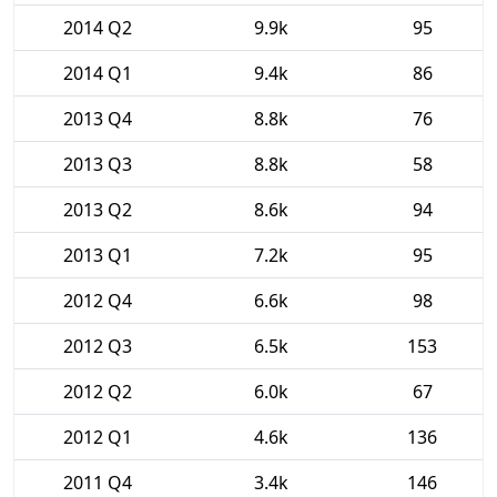
2014 Q2
9.9k
95
2014 Q1
9.4k
86
2013 Q4
8.8k
76
2013 Q3
8.8k
58
2013 Q2
8.6k
94
2013 Q1
7.2k
95
2012 Q4
6.6k
98
2012 Q3
6.5k
153
2012 Q2
6.0k
67
2012 Q1
4.6k
136
2011 Q4
3.4k
146