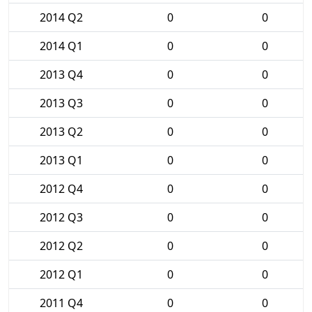
2014 Q2
0
0
2014 Q1
0
0
2013 Q4
0
0
2013 Q3
0
0
2013 Q2
0
0
2013 Q1
0
0
2012 Q4
0
0
2012 Q3
0
0
2012 Q2
0
0
2012 Q1
0
0
2011 Q4
0
0