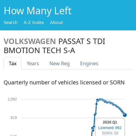
How Many Left
Search
A-Z Index
About
VOLKSWAGEN
PASSAT S TDI
BMOTION TECH S-A
Tax
Years
New Reg
Engines
Quarterly number of vehicles licensed or SORN
1,092
819
2026 Q1
Licensed: 862
SORN: 60