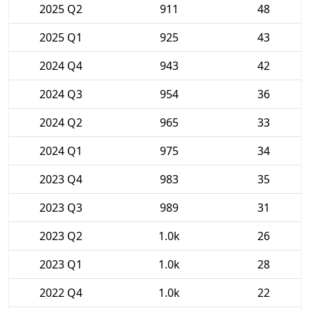
2025 Q2
911
48
2025 Q1
925
43
2024 Q4
943
42
2024 Q3
954
36
2024 Q2
965
33
2024 Q1
975
34
2023 Q4
983
35
2023 Q3
989
31
2023 Q2
1.0k
26
2023 Q1
1.0k
28
2022 Q4
1.0k
22