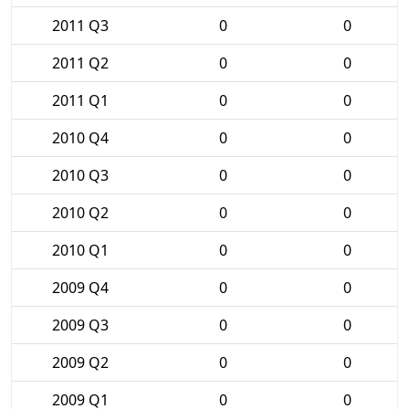
2011 Q3
0
0
2011 Q2
0
0
2011 Q1
0
0
2010 Q4
0
0
2010 Q3
0
0
2010 Q2
0
0
2010 Q1
0
0
2009 Q4
0
0
2009 Q3
0
0
2009 Q2
0
0
2009 Q1
0
0