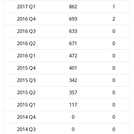
2017 Q1
862
1
2016 Q4
693
2
2016 Q3
633
0
2016 Q2
671
0
2016 Q1
472
0
2015 Q4
401
0
2015 Q3
342
0
2015 Q2
357
0
2015 Q1
117
0
2014 Q4
0
0
2014 Q3
0
0