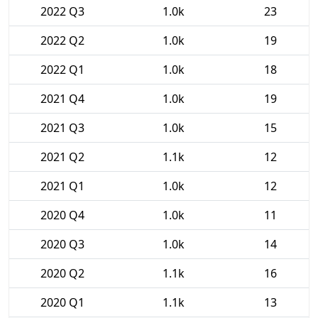
2022 Q3
1.0k
23
2022 Q2
1.0k
19
2022 Q1
1.0k
18
2021 Q4
1.0k
19
2021 Q3
1.0k
15
2021 Q2
1.1k
12
2021 Q1
1.0k
12
2020 Q4
1.0k
11
2020 Q3
1.0k
14
2020 Q2
1.1k
16
2020 Q1
1.1k
13