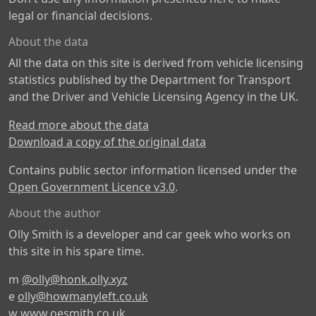
legal or financial decisions.
About the data
All the data on this site is derived from vehicle licensing
statistics published by the Department for Transport
and the Driver and Vehicle Licensing Agency in the UK.
Read more about the data
Download a copy of the original data
Contains public sector information licensed under the
Open Government Licence v3.0
.
About the author
Olly Smith is a developer and car geek who works on
this site in his spare time.
m
@olly@honk.olly.xyz
e
olly@howmanyleft.co.uk
w
www.oesmith.co.uk