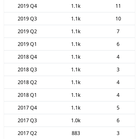
2019 Q4
1.1k
11
2019 Q3
1.1k
10
2019 Q2
1.1k
7
2019 Q1
1.1k
6
2018 Q4
1.1k
4
2018 Q3
1.1k
3
2018 Q2
1.1k
4
2018 Q1
1.1k
4
2017 Q4
1.1k
5
2017 Q3
1.0k
6
2017 Q2
883
3