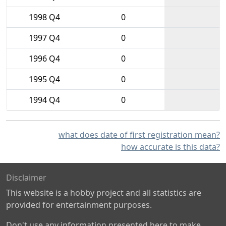
1998 Q4
0
1997 Q4
0
1996 Q4
0
1995 Q4
0
1994 Q4
0
what does date of first registration mean?
how accurate is this data?
Disclaimer
This website is a hobby project and all statistics are
provided for entertainment purposes.
Don't use any information presented here to make