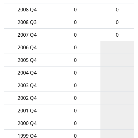
2008 Q4
0
0
2008 Q3
0
0
2007 Q4
0
0
2006 Q4
0
2005 Q4
0
2004 Q4
0
2003 Q4
0
2002 Q4
0
2001 Q4
0
2000 Q4
0
1999 Q4
0