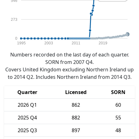
546
273
0
1995
2003
2011
2019
Numbers recorded on the last day of each quarter.
SORN from 2007 Q4.
Covers United Kingdom excluding Northern Ireland up
to 2014 Q2. Includes Northern Ireland from 2014 Q3.
Quarter
Licensed
SORN
2026 Q1
862
60
2025 Q4
882
55
2025 Q3
897
48