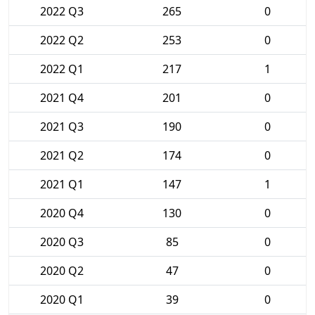
2022 Q3
265
0
2022 Q2
253
0
2022 Q1
217
1
2021 Q4
201
0
2021 Q3
190
0
2021 Q2
174
0
2021 Q1
147
1
2020 Q4
130
0
2020 Q3
85
0
2020 Q2
47
0
2020 Q1
39
0