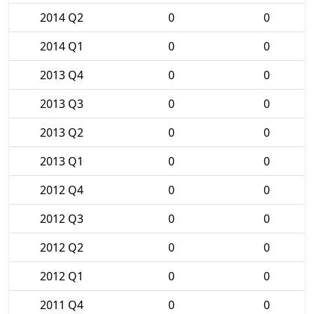
2014 Q2
0
0
2014 Q1
0
0
2013 Q4
0
0
2013 Q3
0
0
2013 Q2
0
0
2013 Q1
0
0
2012 Q4
0
0
2012 Q3
0
0
2012 Q2
0
0
2012 Q1
0
0
2011 Q4
0
0