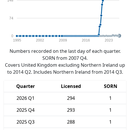
148
74
0
1995
2002
2009
2016
2023
Numbers recorded on the last day of each quarter.
SORN from 2007 Q4.
Covers United Kingdom excluding Northern Ireland up
to 2014 Q2. Includes Northern Ireland from 2014 Q3.
Quarter
Licensed
SORN
2026 Q1
294
1
2025 Q4
293
1
2025 Q3
288
1