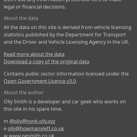
legal or financial decisions.
About the data
All the data on this site is derived from vehicle licensing
statistics published by the Department for Transport
and the Driver and Vehicle Licensing Agency in the UK.
Read more about the data
Download a copy of the original data
Contains public sector information licensed under the
Open Government Licence v3.0
.
About the author
Olly Smith is a developer and car geek who works on
this site in his spare time.
m
@olly@honk.olly.xyz
e
olly@howmanyleft.co.uk
w
www.oesmith.co.uk