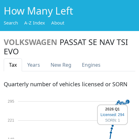
How Many Left
Search
A-Z Index
About
VOLKSWAGEN
PASSAT SE NAV TSI
EVO
Tax
Years
New Reg
Engines
Quarterly number of vehicles licensed or SORN
295
2026 Q1
Licensed: 294
SORN: 1
221