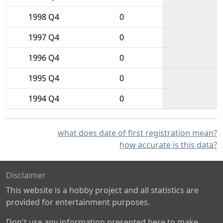
1998 Q4
0
1997 Q4
0
1996 Q4
0
1995 Q4
0
1994 Q4
0
what does date of first registration mean?
how accurate is this data?
Disclaimer
This website is a hobby project and all statistics are
provided for entertainment purposes.
Don't use any information presented here to make