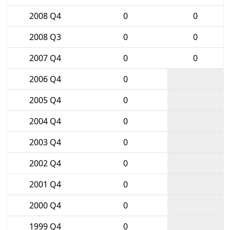
2008 Q4
0
0
2008 Q3
0
0
2007 Q4
0
0
2006 Q4
0
2005 Q4
0
2004 Q4
0
2003 Q4
0
2002 Q4
0
2001 Q4
0
2000 Q4
0
1999 Q4
0