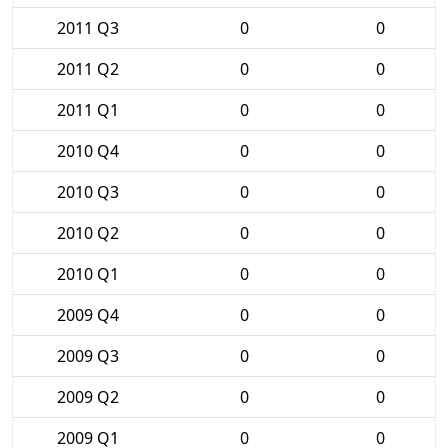
2011 Q3
0
0
2011 Q2
0
0
2011 Q1
0
0
2010 Q4
0
0
2010 Q3
0
0
2010 Q2
0
0
2010 Q1
0
0
2009 Q4
0
0
2009 Q3
0
0
2009 Q2
0
0
2009 Q1
0
0