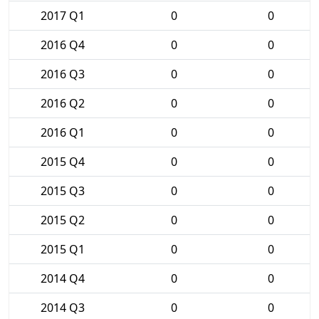
2017 Q1
0
0
2016 Q4
0
0
2016 Q3
0
0
2016 Q2
0
0
2016 Q1
0
0
2015 Q4
0
0
2015 Q3
0
0
2015 Q2
0
0
2015 Q1
0
0
2014 Q4
0
0
2014 Q3
0
0