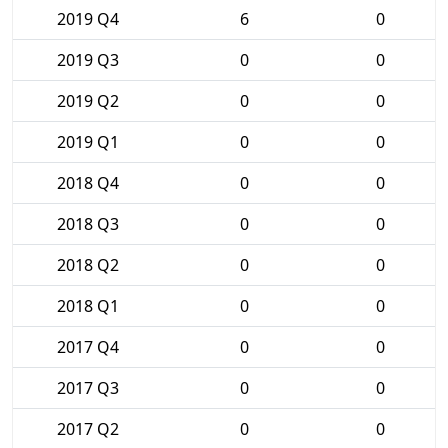
2019 Q4
6
0
2019 Q3
0
0
2019 Q2
0
0
2019 Q1
0
0
2018 Q4
0
0
2018 Q3
0
0
2018 Q2
0
0
2018 Q1
0
0
2017 Q4
0
0
2017 Q3
0
0
2017 Q2
0
0