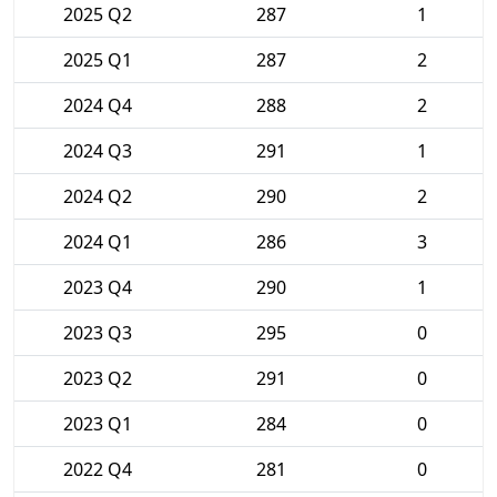
2025 Q2
287
1
2025 Q1
287
2
2024 Q4
288
2
2024 Q3
291
1
2024 Q2
290
2
2024 Q1
286
3
2023 Q4
290
1
2023 Q3
295
0
2023 Q2
291
0
2023 Q1
284
0
2022 Q4
281
0