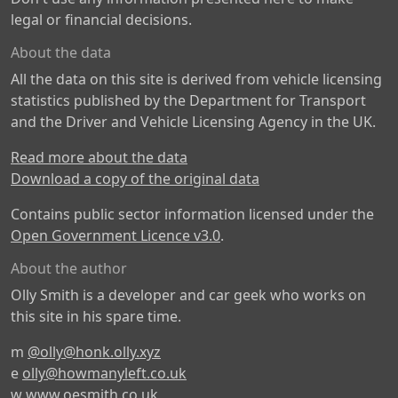
legal or financial decisions.
About the data
All the data on this site is derived from vehicle licensing
statistics published by the Department for Transport
and the Driver and Vehicle Licensing Agency in the UK.
Read more about the data
Download a copy of the original data
Contains public sector information licensed under the
Open Government Licence v3.0
.
About the author
Olly Smith is a developer and car geek who works on
this site in his spare time.
m
@olly@honk.olly.xyz
e
olly@howmanyleft.co.uk
w
www.oesmith.co.uk