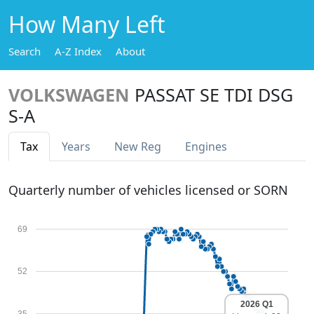
How Many Left
Search
A-Z Index
About
VOLKSWAGEN
PASSAT SE TDI DSG
S-A
Tax
Years
New Reg
Engines
Quarterly number of vehicles licensed or SORN
69
52
2026 Q1
35