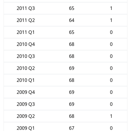
2011 Q3
65
1
2011 Q2
64
1
2011 Q1
65
0
2010 Q4
68
0
2010 Q3
68
0
2010 Q2
69
0
2010 Q1
68
0
2009 Q4
69
0
2009 Q3
69
0
2009 Q2
68
1
2009 Q1
67
0