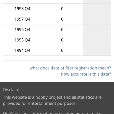
1998 Q4
0
1997 Q4
0
1996 Q4
0
1995 Q4
0
1994 Q4
0
what does date of first registration mean?
how accurate is this data?
Disclaimer
This website is a hobby project and all statistics are
provided for entertainment purposes.
Don't use any information presented here to make