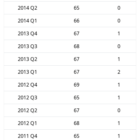
2014 Q2
65
0
2014 Q1
66
0
2013 Q4
67
1
2013 Q3
68
0
2013 Q2
67
1
2013 Q1
67
2
2012 Q4
69
1
2012 Q3
65
1
2012 Q2
67
0
2012 Q1
68
1
2011 Q4
65
1