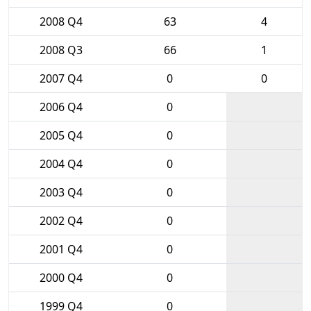
2008 Q4
63
4
2008 Q3
66
1
2007 Q4
0
0
2006 Q4
0
2005 Q4
0
2004 Q4
0
2003 Q4
0
2002 Q4
0
2001 Q4
0
2000 Q4
0
1999 Q4
0