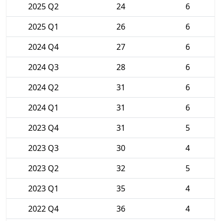
2025 Q2
24
6
2025 Q1
26
6
2024 Q4
27
6
2024 Q3
28
6
2024 Q2
31
6
2024 Q1
31
6
2023 Q4
31
5
2023 Q3
30
4
2023 Q2
32
5
2023 Q1
35
4
2022 Q4
36
4