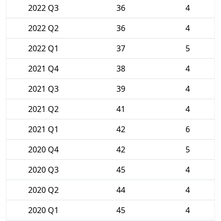
2022 Q3
36
4
2022 Q2
36
4
2022 Q1
37
5
2021 Q4
38
4
2021 Q3
39
4
2021 Q2
41
4
2021 Q1
42
6
2020 Q4
42
5
2020 Q3
45
4
2020 Q2
44
4
2020 Q1
45
4