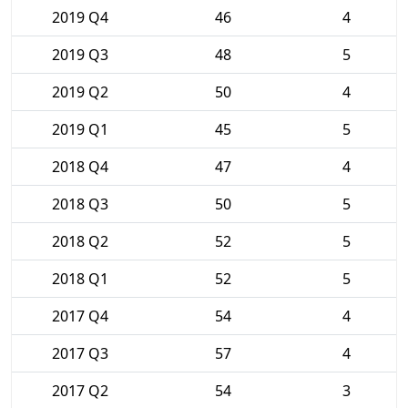
2019 Q4
46
4
2019 Q3
48
5
2019 Q2
50
4
2019 Q1
45
5
2018 Q4
47
4
2018 Q3
50
5
2018 Q2
52
5
2018 Q1
52
5
2017 Q4
54
4
2017 Q3
57
4
2017 Q2
54
3