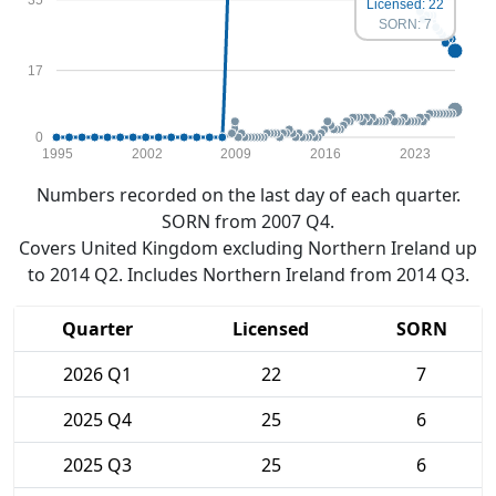
Licensed: 22
SORN: 7
17
0
1995
2002
2009
2016
2023
Numbers recorded on the last day of each quarter.
SORN from 2007 Q4.
Covers United Kingdom excluding Northern Ireland up
to 2014 Q2. Includes Northern Ireland from 2014 Q3.
Quarter
Licensed
SORN
2026 Q1
22
7
2025 Q4
25
6
2025 Q3
25
6