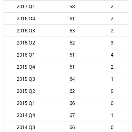
2017 Q1
58
2
2016 Q4
61
2
2016 Q3
63
2
2016 Q2
62
3
2016 Q1
61
4
2015 Q4
61
2
2015 Q3
64
1
2015 Q2
62
0
2015 Q1
66
0
2014 Q4
67
1
2014 Q3
66
0