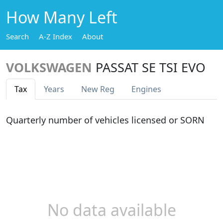
How Many Left
Search
A-Z Index
About
VOLKSWAGEN
PASSAT SE TSI EVO
Tax
Years
New Reg
Engines
Quarterly number of vehicles licensed or SORN
No data available