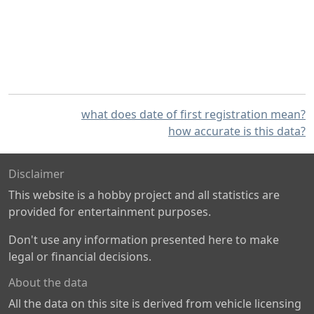
what does date of first registration mean?
how accurate is this data?
Disclaimer
This website is a hobby project and all statistics are
provided for entertainment purposes.
Don't use any information presented here to make
legal or financial decisions.
About the data
All the data on this site is derived from vehicle licensing