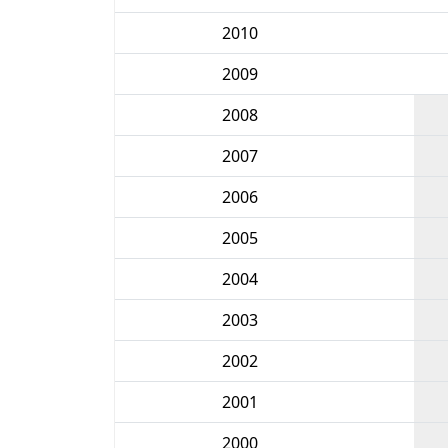
2010
2009
2008
2007
2006
2005
2004
2003
2002
2001
2000