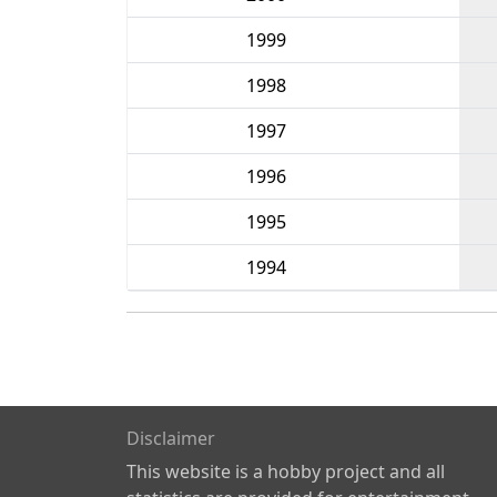
1999
1998
1997
1996
1995
1994
Disclaimer
This website is a hobby project and all