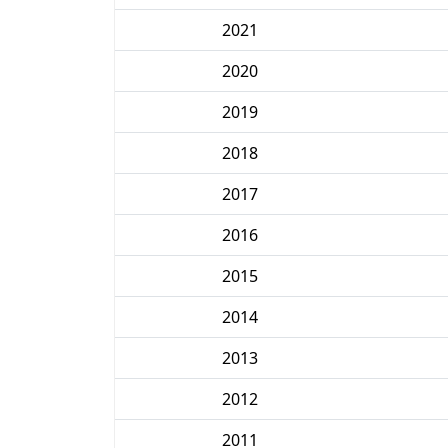
2021
2020
2019
2018
2017
2016
2015
2014
2013
2012
2011