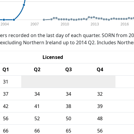
2004
2007
2010
2013
2016
rs recorded on the last day of each quarter. SORN from 20
xcluding Northern Ireland up to 2014 Q2. Includes Northe
Licensed
Q1
Q2
Q3
Q4
31
37
34
34
32
42
41
38
39
56
52
50
48
66
66
65
56