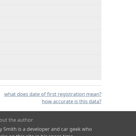
what does date of first registration mean?
how accurate is this data?
out the author
ly Smith is a developer and car geek who