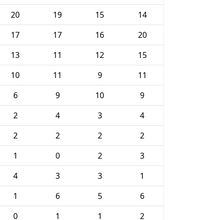
20
19
15
14
17
17
16
20
13
11
12
15
10
11
9
11
6
9
10
9
2
4
3
4
2
2
2
2
1
0
2
3
4
3
3
1
1
6
5
6
0
1
1
2