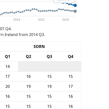
2019
2022
2025
07 Q4.
rn Ireland from 2014 Q3.
SORN
Q1
Q2
Q3
Q4
14
17
16
15
15
20
19
19
17
16
15
15
16
15
15
15
16