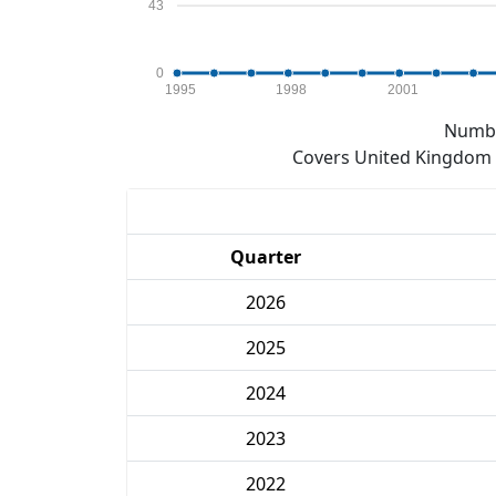
43
0
1995
1998
2001
Numbe
Covers United Kingdom e
Quarter
2026
2025
2024
2023
2022