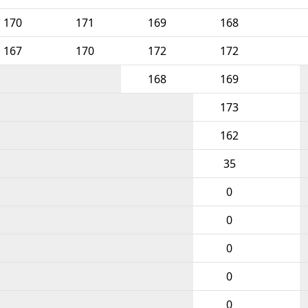
170
171
169
168
167
170
172
172
168
169
173
162
35
0
0
0
0
0