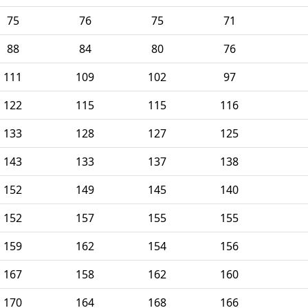
75
76
75
71
88
84
80
76
111
109
102
97
122
115
115
116
133
128
127
125
143
133
137
138
152
149
145
140
152
157
155
155
159
162
154
156
167
158
162
160
170
164
168
166