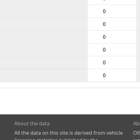
0
0
0
0
0
0
About the data
Ab
All the data on this site is derived from vehicle
Ol