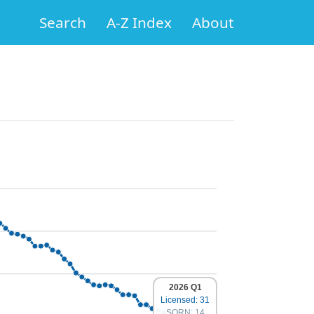
Search
A-Z Index
About
2026 Q1
Licensed: 31
SORN: 14