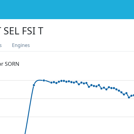
 SEL FSI T
s
Engines
 or SORN