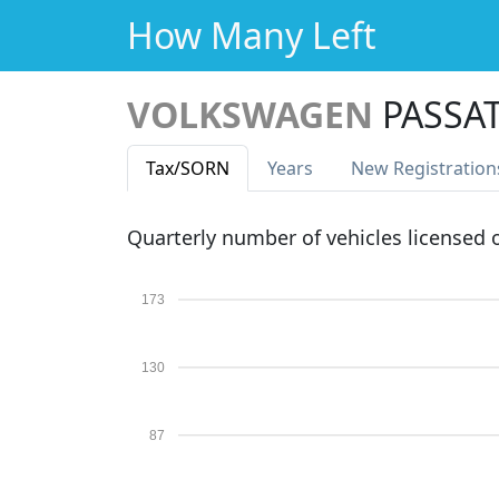
How Many Left
VOLKSWAGEN
PASSAT
Tax
/SORN
Years
New Reg
istration
Quarterly number of vehicles licensed
173
130
87