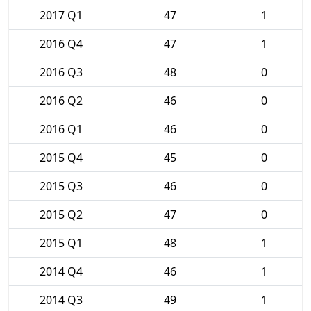
2017 Q1
47
1
2016 Q4
47
1
2016 Q3
48
0
2016 Q2
46
0
2016 Q1
46
0
2015 Q4
45
0
2015 Q3
46
0
2015 Q2
47
0
2015 Q1
48
1
2014 Q4
46
1
2014 Q3
49
1