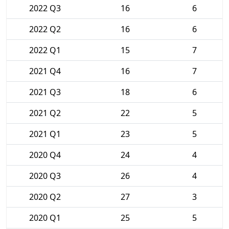
2022 Q3
16
6
2022 Q2
16
6
2022 Q1
15
7
2021 Q4
16
7
2021 Q3
18
6
2021 Q2
22
5
2021 Q1
23
5
2020 Q4
24
4
2020 Q3
26
4
2020 Q2
27
3
2020 Q1
25
5