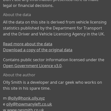
legal or financial decisions.
About the data
All the data on this site is derived from vehicle licensing
statistics published by the Department for Transport
and the Driver and Vehicle Licensing Agency in the UK.
Read more about the data
Download a copy of the original data
Contains public sector information licensed under the
Open Government Licence v3.0
.
About the author
Olly Smith is a developer and car geek who works on
this site in his spare time.
m
@olly@honk.olly.xyz
e
olly@howmanyleft.co.uk
w
www.oesmith.co.uk