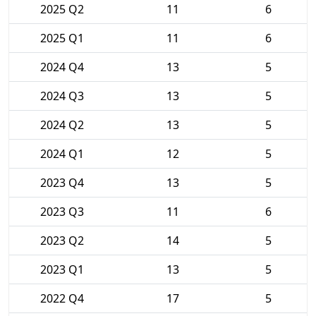
2025 Q2
11
6
2025 Q1
11
6
2024 Q4
13
5
2024 Q3
13
5
2024 Q2
13
5
2024 Q1
12
5
2023 Q4
13
5
2023 Q3
11
6
2023 Q2
14
5
2023 Q1
13
5
2022 Q4
17
5