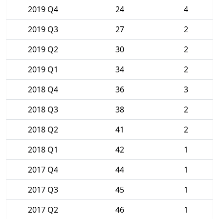
2019 Q4
24
4
2019 Q3
27
2
2019 Q2
30
2
2019 Q1
34
2
2018 Q4
36
3
2018 Q3
38
2
2018 Q2
41
2
2018 Q1
42
1
2017 Q4
44
1
2017 Q3
45
1
2017 Q2
46
1