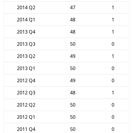
2014 Q2
47
1
2014 Q1
48
1
2013 Q4
48
1
2013 Q3
50
0
2013 Q2
49
1
2013 Q1
50
0
2012 Q4
49
0
2012 Q3
48
1
2012 Q2
50
0
2012 Q1
50
0
2011 Q4
50
0