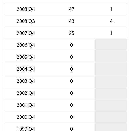
2008 Q4
47
1
2008 Q3
43
4
2007 Q4
25
1
2006 Q4
0
2005 Q4
0
2004 Q4
0
2003 Q4
0
2002 Q4
0
2001 Q4
0
2000 Q4
0
1999 Q4
0