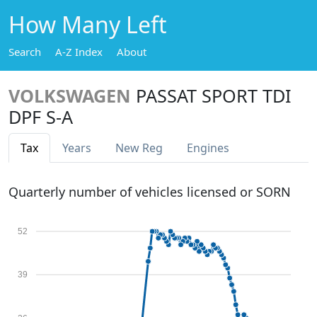
How Many Left
Search
A-Z Index
About
VOLKSWAGEN
PASSAT SPORT TDI
DPF S-A
Tax
Years
New Reg
Engines
Quarterly number of vehicles licensed or SORN
52
39