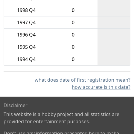
1998 Q4
0
1997 Q4
0
1996 Q4
0
1995 Q4
0
1994 Q4
0
what does date of first registration mean?
how accurate is this data?
Disclaimer
This website is a hobby project and all statistics are
provided for entertainment purposes.
Don't use any information presented here to make