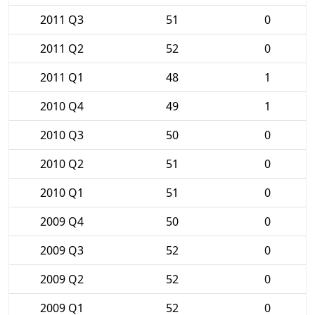
2011 Q3
51
0
2011 Q2
52
0
2011 Q1
48
1
2010 Q4
49
1
2010 Q3
50
0
2010 Q2
51
0
2010 Q1
51
0
2009 Q4
50
0
2009 Q3
52
0
2009 Q2
52
0
2009 Q1
52
0