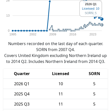
26
2026 Q1
Licensed: 10
SORN: 5
13
0
1995
2002
2009
2016
2023
Numbers recorded on the last day of each quarter.
SORN from 2007 Q4.
Covers United Kingdom excluding Northern Ireland up
to 2014 Q2. Includes Northern Ireland from 2014 Q3.
Quarter
Licensed
SORN
2026 Q1
10
5
2025 Q4
11
5
2025 Q3
11
5