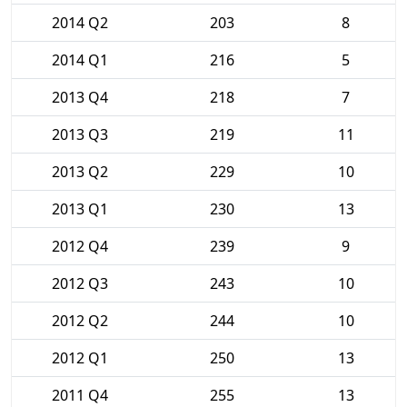
2014 Q2
203
8
2014 Q1
216
5
2013 Q4
218
7
2013 Q3
219
11
2013 Q2
229
10
2013 Q1
230
13
2012 Q4
239
9
2012 Q3
243
10
2012 Q2
244
10
2012 Q1
250
13
2011 Q4
255
13