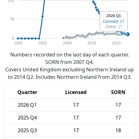
155
2026 Q1
78
Licensed: 17
SORN: 17
0
1995
2002
2009
2016
2023
Numbers recorded on the last day of each quarter.
SORN from 2007 Q4.
Covers United Kingdom excluding Northern Ireland up
to 2014 Q2. Includes Northern Ireland from 2014 Q3.
Quarter
Licensed
SORN
2026 Q1
17
17
2025 Q4
17
17
2025 Q3
17
18