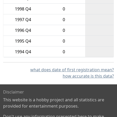
1998 Q4
0
1997 Q4
0
1996 Q4
0
1995 Q4
0
1994 Q4
0
what does date of first registration mean?
how accurate is this data?
Disclaimer
This website is a hobby project and all statistics are
provided for entertainment purposes.
Don't use any information presented here to make