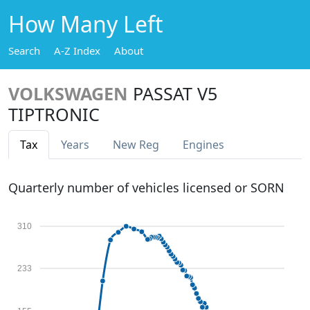
How Many Left
Search
A-Z Index
About
VOLKSWAGEN
PASSAT V5
TIPTRONIC
Tax
Years
New Reg
Engines
Quarterly number of vehicles licensed or SORN
310
233