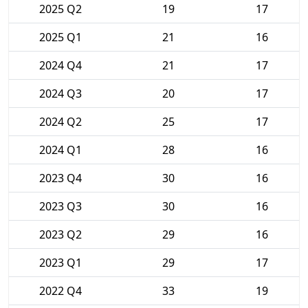
2025 Q2
19
17
2025 Q1
21
16
2024 Q4
21
17
2024 Q3
20
17
2024 Q2
25
17
2024 Q1
28
16
2023 Q4
30
16
2023 Q3
30
16
2023 Q2
29
16
2023 Q1
29
17
2022 Q4
33
19