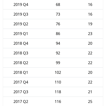
2019 Q4
68
16
2019 Q3
73
16
2019 Q2
76
19
2019 Q1
86
23
2018 Q4
94
20
2018 Q3
92
22
2018 Q2
99
22
2018 Q1
102
20
2017 Q4
110
22
2017 Q3
118
21
2017 Q2
116
25