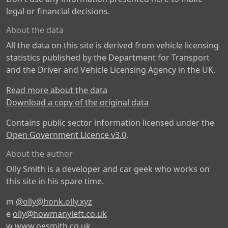
legal or financial decisions.
About the data
All the data on this site is derived from vehicle licensing
statistics published by the Department for Transport
and the Driver and Vehicle Licensing Agency in the UK.
Read more about the data
Download a copy of the original data
Contains public sector information licensed under the
Open Government Licence v3.0
.
About the author
Olly Smith is a developer and car geek who works on
this site in his spare time.
m
@olly@honk.olly.xyz
e
olly@howmanyleft.co.uk
w
www.oesmith.co.uk