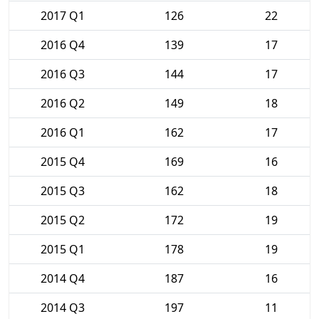
2017 Q1
126
22
2016 Q4
139
17
2016 Q3
144
17
2016 Q2
149
18
2016 Q1
162
17
2015 Q4
169
16
2015 Q3
162
18
2015 Q2
172
19
2015 Q1
178
19
2014 Q4
187
16
2014 Q3
197
11