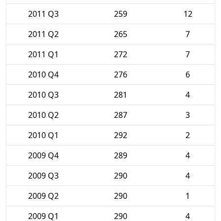
2011 Q3
259
12
2011 Q2
265
7
2011 Q1
272
7
2010 Q4
276
6
2010 Q3
281
4
2010 Q2
287
3
2010 Q1
292
2
2009 Q4
289
4
2009 Q3
290
4
2009 Q2
290
1
2009 Q1
290
4