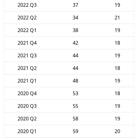
2022 Q3
37
19
2022 Q2
34
21
2022 Q1
38
19
2021 Q4
42
18
2021 Q3
44
19
2021 Q2
44
18
2021 Q1
48
19
2020 Q4
53
18
2020 Q3
55
19
2020 Q2
58
19
2020 Q1
59
20