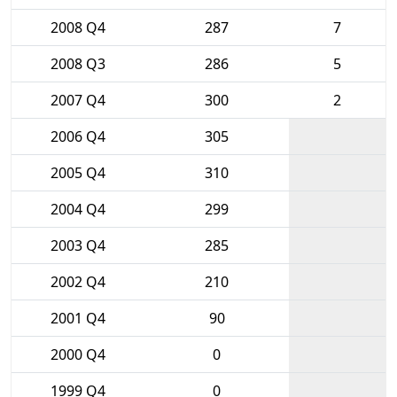
2008 Q4
287
7
2008 Q3
286
5
2007 Q4
300
2
2006 Q4
305
2005 Q4
310
2004 Q4
299
2003 Q4
285
2002 Q4
210
2001 Q4
90
2000 Q4
0
1999 Q4
0