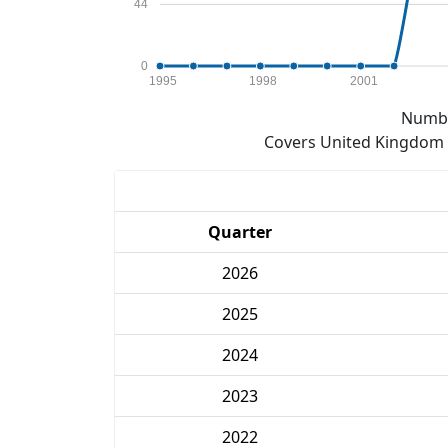
44
0
1995
1998
2001
Numbe
Covers United Kingdom e
Quarter
2026
2025
2024
2023
2022