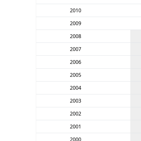
2010
2009
2008
2007
2006
2005
2004
2003
2002
2001
2000