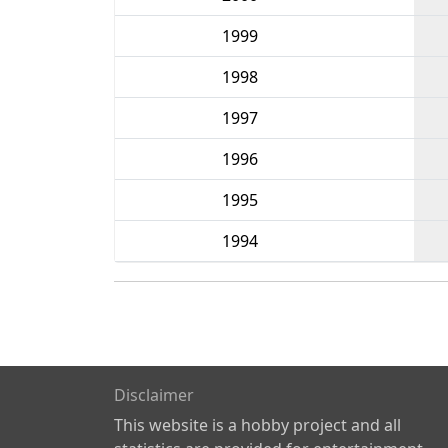
1999
1998
1997
1996
1995
1994
Disclaimer
This website is a hobby project and all