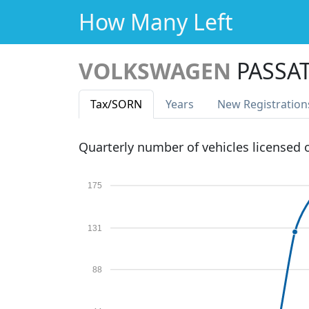
How Many Left
VOLKSWAGEN
PASSA
Tax
/SORN
Years
New Reg
istration
Quarterly number of vehicles licensed
175
131
88