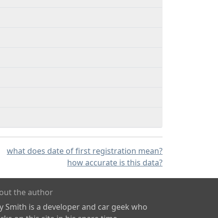
what does date of first registration mean?
how accurate is this data?
out the author
ly Smith is a developer and car geek who