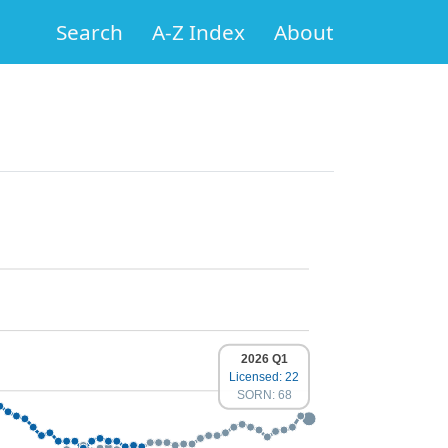
Search
A-Z Index
About
2026 Q1
Licensed: 22
SORN: 68