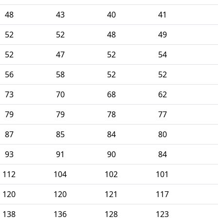
48
43
40
41
52
52
48
49
52
47
52
54
56
58
52
52
73
70
68
62
79
79
78
77
87
85
84
80
93
91
90
84
112
104
102
101
120
120
121
117
138
136
128
123