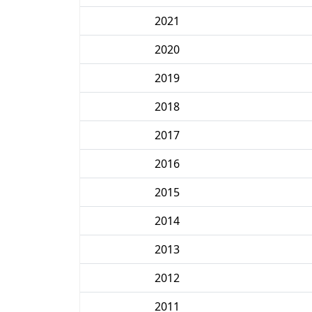
2021
2020
2019
2018
2017
2016
2015
2014
2013
2012
2011