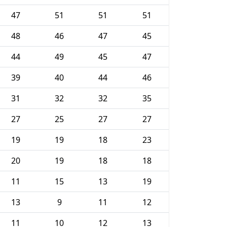
47
51
51
51
48
46
47
45
44
49
45
47
39
40
44
46
31
32
32
35
27
25
27
27
19
19
18
23
20
19
18
18
11
15
13
19
13
9
11
12
11
10
12
13