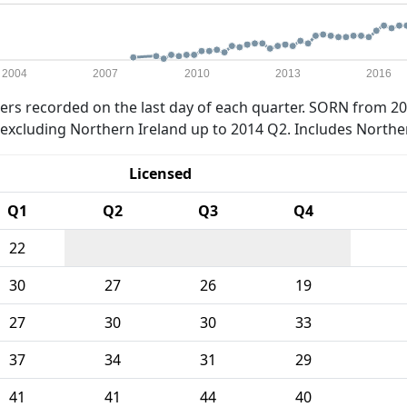
2004
2007
2010
2013
2016
rs recorded on the last day of each quarter. SORN from 20
xcluding Northern Ireland up to 2014 Q2. Includes Northe
Licensed
Q1
Q2
Q3
Q4
22
30
27
26
19
27
30
30
33
37
34
31
29
41
41
44
40