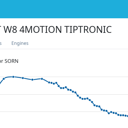
T W8 4MOTION TIPTRONIC
s
Engines
 or SORN