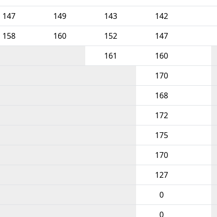
147
149
143
142
158
160
152
147
161
160
170
168
172
175
170
127
0
0