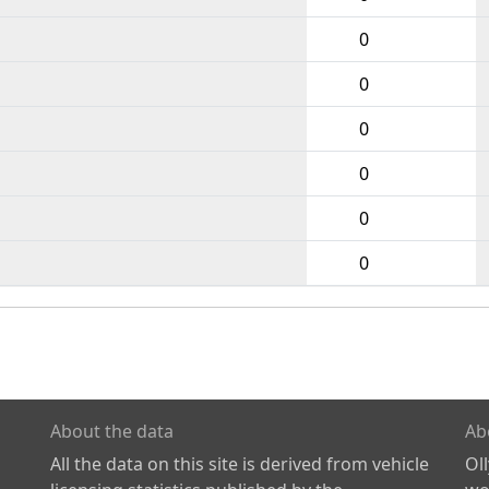
0
0
0
0
0
0
About the data
Ab
All the data on this site is derived from vehicle
Ol