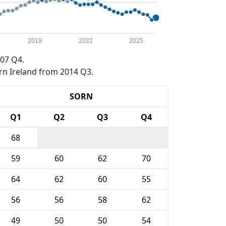
2019
2022
2025
07 Q4.
rn Ireland from 2014 Q3.
SORN
Q1
Q2
Q3
Q4
68
59
60
62
70
64
62
60
55
56
56
58
62
49
50
50
54