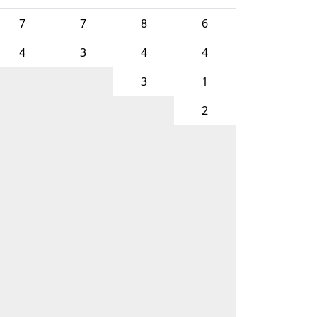
7
7
8
6
4
3
4
4
3
1
2