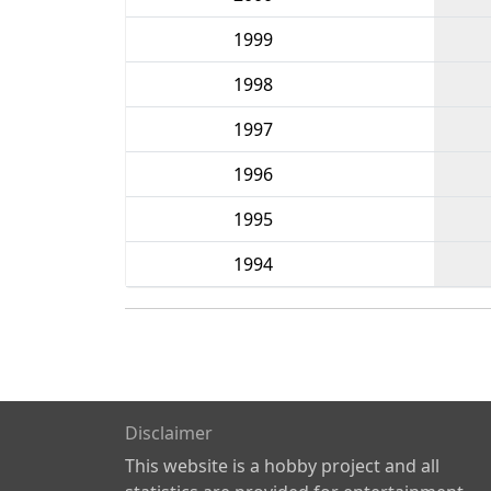
1999
1998
1997
1996
1995
1994
Disclaimer
This website is a hobby project and all