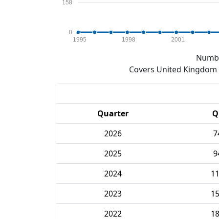
158
0
1995
1998
2001
Numbe
Covers United Kingdom e
Quarter
Q
2026
7
2025
9
2024
1
2023
1
2022
1