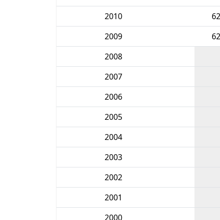
2010
6
2009
6
2008
2007
2006
2005
2004
2003
2002
2001
2000