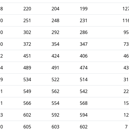
18
220
204
199
12
70
251
248
231
11
30
302
292
286
95
80
372
354
347
73
72
451
424
406
46
94
489
491
474
43
39
534
522
514
31
61
549
562
542
22
81
566
554
568
15
03
602
592
594
12
10
605
603
602
7