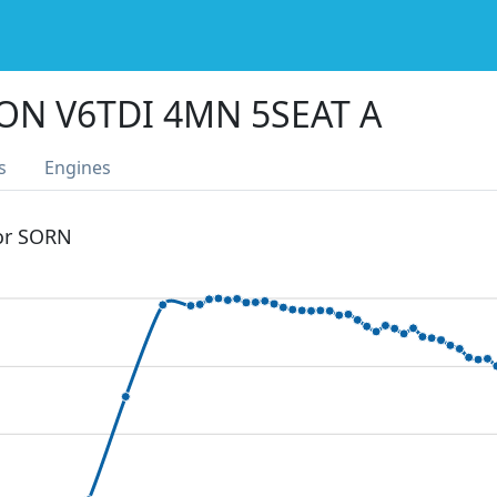
ON V6TDI 4MN 5SEAT A
s
Engines
 or SORN