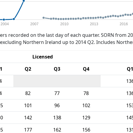
2004
2007
2010
2013
2016
rs recorded on the last day of each quarter. SORN from 20
xcluding Northern Ireland up to 2014 Q2. Includes Northe
Licensed
1
Q2
Q3
Q4
Q
4
13
4
82
77
78
13
15
101
96
102
15
50
142
138
129
14
85
177
162
156
13