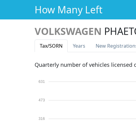
How Many Left
VOLKSWAGEN
PHAET
Tax
/SORN
Years
New Reg
istration
Quarterly number of vehicles licensed
631
473
316