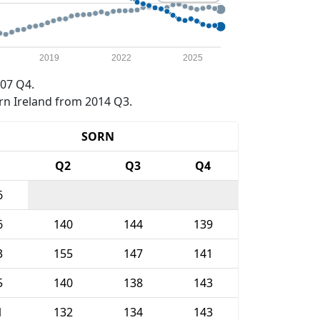
2019
2022
2025
07 Q4.
rn Ireland from 2014 Q3.
SORN
1
Q2
Q3
Q4
6
6
140
144
139
3
155
147
141
5
140
138
143
1
132
134
143