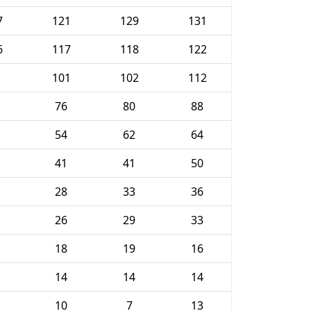
7
121
129
131
6
117
118
122
101
102
112
76
80
88
54
62
64
41
41
50
28
33
36
26
29
33
18
19
16
14
14
14
10
7
13