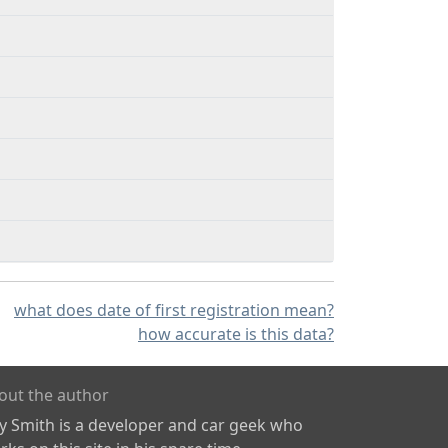
what does date of first registration mean?
how accurate is this data?
out the author
ly Smith is a developer and car geek who