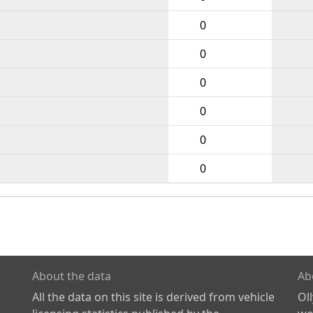
0
0
0
0
0
0
About the data
Ab
All the data on this site is derived from vehicle
Ol