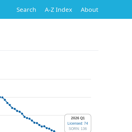
Search
A-Z Index
About
2026 Q1
Licensed: 74
SORN: 136