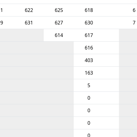
21
622
625
618
6
29
631
627
630
7
614
617
616
403
163
5
0
0
0
0