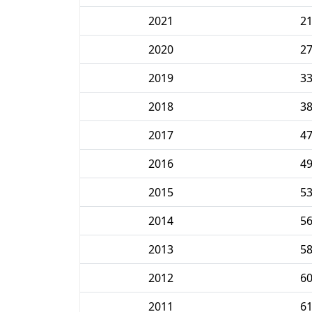
2021
2
2020
2
2019
3
2018
3
2017
4
2016
4
2015
5
2014
5
2013
5
2012
6
2011
6