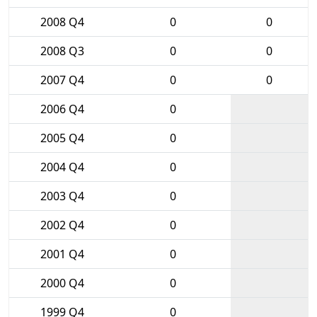
2008 Q4
0
0
2008 Q3
0
0
2007 Q4
0
0
2006 Q4
0
2005 Q4
0
2004 Q4
0
2003 Q4
0
2002 Q4
0
2001 Q4
0
2000 Q4
0
1999 Q4
0