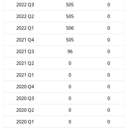
2022 Q3
505
0
2022 Q2
505
0
2022 Q1
506
0
2021 Q4
505
0
2021 Q3
96
0
2021 Q2
0
0
2021 Q1
0
0
2020 Q4
0
0
2020 Q3
0
0
2020 Q2
0
0
2020 Q1
0
0