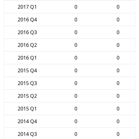
2017 Q1
0
0
2016 Q4
0
0
2016 Q3
0
0
2016 Q2
0
0
2016 Q1
0
0
2015 Q4
0
0
2015 Q3
0
0
2015 Q2
0
0
2015 Q1
0
0
2014 Q4
0
0
2014 Q3
0
0