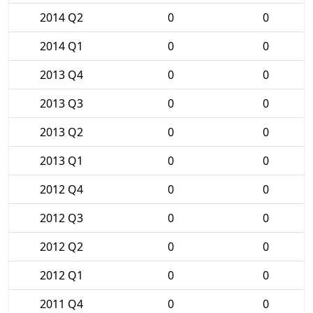
2014 Q2
0
0
2014 Q1
0
0
2013 Q4
0
0
2013 Q3
0
0
2013 Q2
0
0
2013 Q1
0
0
2012 Q4
0
0
2012 Q3
0
0
2012 Q2
0
0
2012 Q1
0
0
2011 Q4
0
0