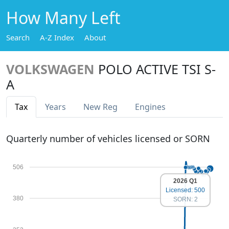
How Many Left
Search
A-Z Index
About
VOLKSWAGEN
POLO ACTIVE TSI S-
A
Tax
Years
New Reg
Engines
Quarterly number of vehicles licensed or SORN
506
2026 Q1
Licensed: 500
380
SORN: 2