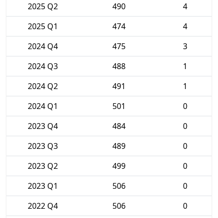
2025 Q2
490
4
2025 Q1
474
4
2024 Q4
475
3
2024 Q3
488
1
2024 Q2
491
1
2024 Q1
501
0
2023 Q4
484
0
2023 Q3
489
0
2023 Q2
499
0
2023 Q1
506
0
2022 Q4
506
0