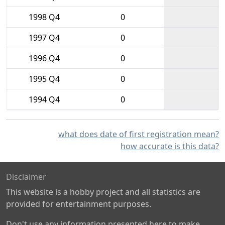
1998 Q4
0
1997 Q4
0
1996 Q4
0
1995 Q4
0
1994 Q4
0
what does date of first registration mean?
how accurate is this data?
Disclaimer
This website is a hobby project and all statistics are
provided for entertainment purposes.
Don't use any information presented here to make