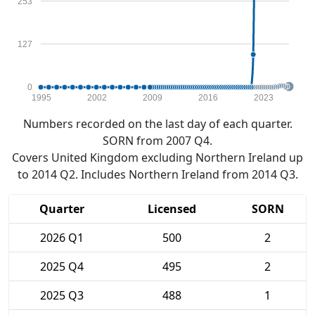
253
127
0
1995
2002
2009
2016
2023
Numbers recorded on the last day of each quarter.
SORN from 2007 Q4.
Covers United Kingdom excluding Northern Ireland up
to 2014 Q2. Includes Northern Ireland from 2014 Q3.
Quarter
Licensed
SORN
2026 Q1
500
2
2025 Q4
495
2
2025 Q3
488
1