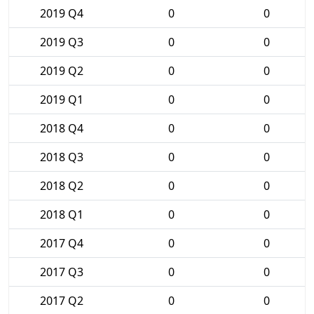
2019 Q4
0
0
2019 Q3
0
0
2019 Q2
0
0
2019 Q1
0
0
2018 Q4
0
0
2018 Q3
0
0
2018 Q2
0
0
2018 Q1
0
0
2017 Q4
0
0
2017 Q3
0
0
2017 Q2
0
0