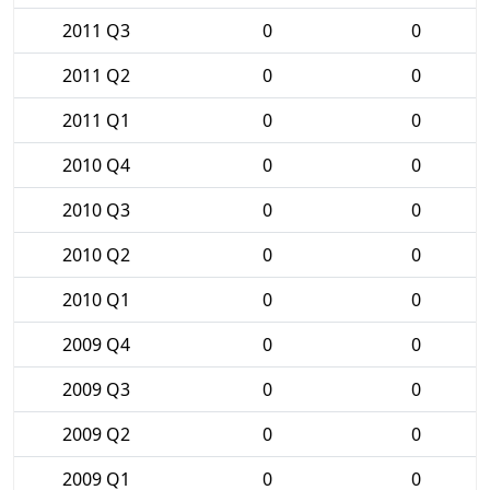
2011 Q3
0
0
2011 Q2
0
0
2011 Q1
0
0
2010 Q4
0
0
2010 Q3
0
0
2010 Q2
0
0
2010 Q1
0
0
2009 Q4
0
0
2009 Q3
0
0
2009 Q2
0
0
2009 Q1
0
0