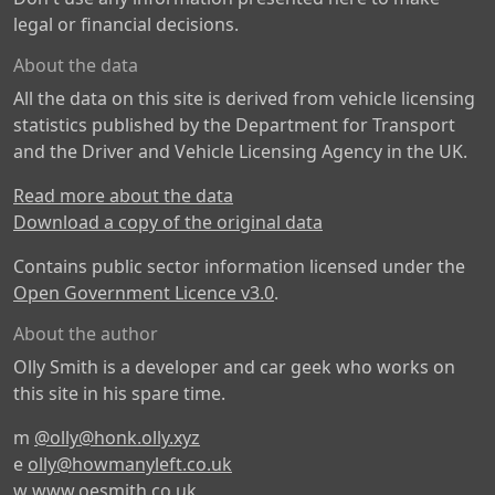
legal or financial decisions.
About the data
All the data on this site is derived from vehicle licensing
statistics published by the Department for Transport
and the Driver and Vehicle Licensing Agency in the UK.
Read more about the data
Download a copy of the original data
Contains public sector information licensed under the
Open Government Licence v3.0
.
About the author
Olly Smith is a developer and car geek who works on
this site in his spare time.
m
@olly@honk.olly.xyz
e
olly@howmanyleft.co.uk
w
www.oesmith.co.uk