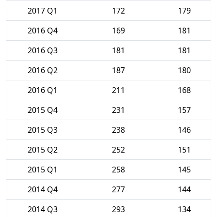
2017 Q1
172
179
2016 Q4
169
181
2016 Q3
181
181
2016 Q2
187
180
2016 Q1
211
168
2015 Q4
231
157
2015 Q3
238
146
2015 Q2
252
151
2015 Q1
258
145
2014 Q4
277
144
2014 Q3
293
134