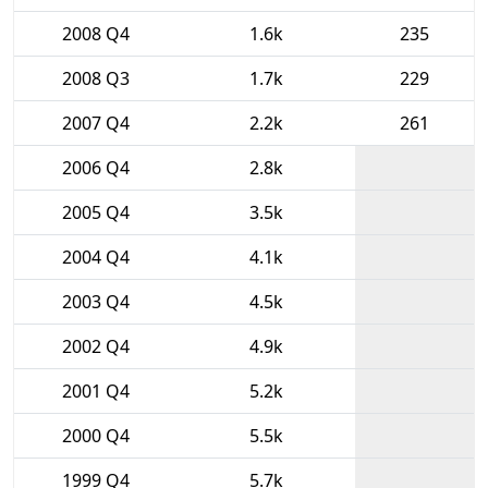
2008 Q4
1.6k
235
2008 Q3
1.7k
229
2007 Q4
2.2k
261
2006 Q4
2.8k
2005 Q4
3.5k
2004 Q4
4.1k
2003 Q4
4.5k
2002 Q4
4.9k
2001 Q4
5.2k
2000 Q4
5.5k
1999 Q4
5.7k