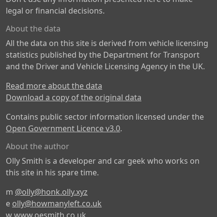
legal or financial decisions.
About the data
All the data on this site is derived from vehicle licensing
statistics published by the Department for Transport
and the Driver and Vehicle Licensing Agency in the UK.
Read more about the data
Download a copy of the original data
Contains public sector information licensed under the
Open Government Licence v3.0
.
About the author
Olly Smith is a developer and car geek who works on
this site in his spare time.
m
@olly@honk.olly.xyz
e
olly@howmanyleft.co.uk
w
www.oesmith.co.uk