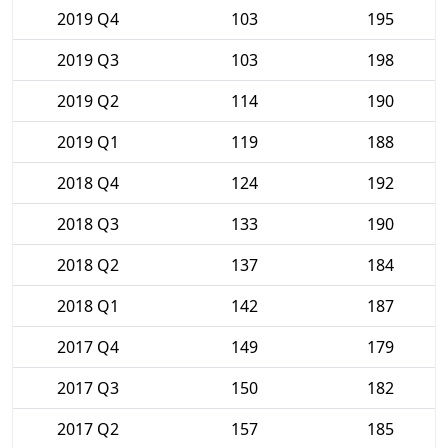
2019 Q4
103
195
2019 Q3
103
198
2019 Q2
114
190
2019 Q1
119
188
2018 Q4
124
192
2018 Q3
133
190
2018 Q2
137
184
2018 Q1
142
187
2017 Q4
149
179
2017 Q3
150
182
2017 Q2
157
185