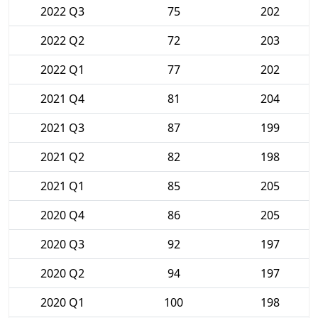
2022 Q3
75
202
2022 Q2
72
203
2022 Q1
77
202
2021 Q4
81
204
2021 Q3
87
199
2021 Q2
82
198
2021 Q1
85
205
2020 Q4
86
205
2020 Q3
92
197
2020 Q2
94
197
2020 Q1
100
198