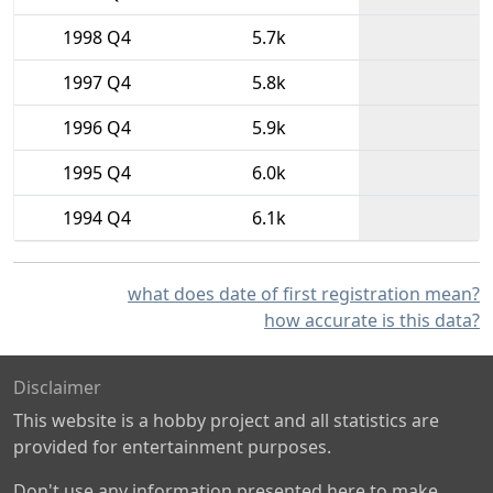
1998 Q4
5.7k
1997 Q4
5.8k
1996 Q4
5.9k
1995 Q4
6.0k
1994 Q4
6.1k
what does date of first registration mean?
how accurate is this data?
Disclaimer
This website is a hobby project and all statistics are
provided for entertainment purposes.
Don't use any information presented here to make