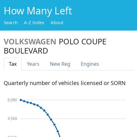
How Many Left
Search
A-Z Index
About
VOLKSWAGEN
POLO COUPE
BOULEVARD
Tax
Years
New Reg
Engines
Quarterly number of vehicles licensed or SORN
6,090
4,568