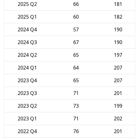
2025 Q2
66
181
2025 Q1
60
182
2024 Q4
57
190
2024 Q3
67
190
2024 Q2
65
197
2024 Q1
64
207
2023 Q4
65
207
2023 Q3
71
201
2023 Q2
73
199
2023 Q1
71
202
2022 Q4
76
201