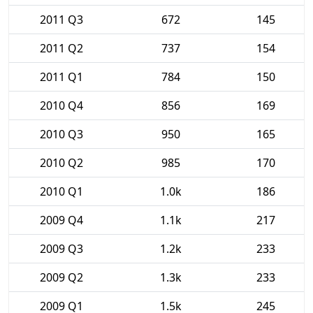
2011 Q3
672
145
2011 Q2
737
154
2011 Q1
784
150
2010 Q4
856
169
2010 Q3
950
165
2010 Q2
985
170
2010 Q1
1.0k
186
2009 Q4
1.1k
217
2009 Q3
1.2k
233
2009 Q2
1.3k
233
2009 Q1
1.5k
245