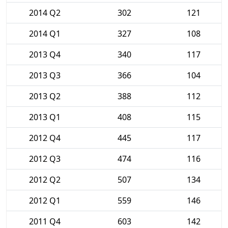
2014 Q2
302
121
2014 Q1
327
108
2013 Q4
340
117
2013 Q3
366
104
2013 Q2
388
112
2013 Q1
408
115
2012 Q4
445
117
2012 Q3
474
116
2012 Q2
507
134
2012 Q1
559
146
2011 Q4
603
142