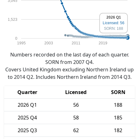
3,045
2026 Q1
1,523
Licensed: 56
SORN: 188
0
1995
2003
2011
2019
Numbers recorded on the last day of each quarter.
SORN from 2007 Q4.
Covers United Kingdom excluding Northern Ireland up
to 2014 Q2. Includes Northern Ireland from 2014 Q3.
Quarter
Licensed
SORN
2026 Q1
56
188
2025 Q4
58
185
2025 Q3
62
182