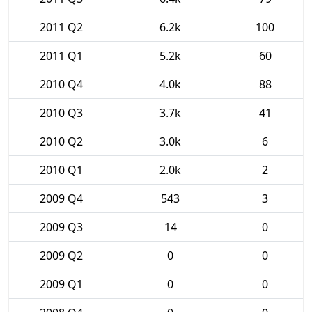
2011 Q2
6.2k
100
2011 Q1
5.2k
60
2010 Q4
4.0k
88
2010 Q3
3.7k
41
2010 Q2
3.0k
6
2010 Q1
2.0k
2
2009 Q4
543
3
2009 Q3
14
0
2009 Q2
0
0
2009 Q1
0
0