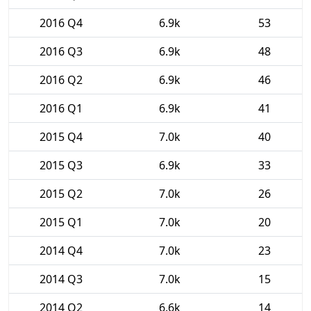
2016 Q4
6.9k
53
2016 Q3
6.9k
48
2016 Q2
6.9k
46
2016 Q1
6.9k
41
2015 Q4
7.0k
40
2015 Q3
6.9k
33
2015 Q2
7.0k
26
2015 Q1
7.0k
20
2014 Q4
7.0k
23
2014 Q3
7.0k
15
2014 Q2
6.6k
14