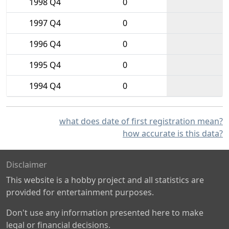
1998 Q4
0
1997 Q4
0
1996 Q4
0
1995 Q4
0
1994 Q4
0
what does date of first registration mean?
how accurate is this data?
Disclaimer
This website is a hobby project and all statistics are
provided for entertainment purposes.
Don't use any information presented here to make
legal or financial decisions.