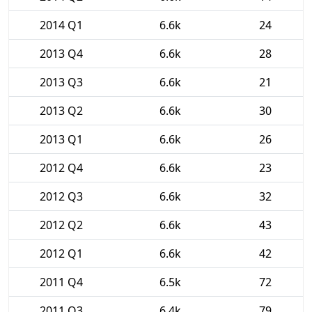
2014 Q1
6.6k
24
2013 Q4
6.6k
28
2013 Q3
6.6k
21
2013 Q2
6.6k
30
2013 Q1
6.6k
26
2012 Q4
6.6k
23
2012 Q3
6.6k
32
2012 Q2
6.6k
43
2012 Q1
6.6k
42
2011 Q4
6.5k
72
2011 Q3
6.4k
79