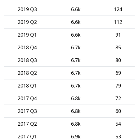
2019 Q3
6.6k
124
2019 Q2
6.6k
112
2019 Q1
6.6k
91
2018 Q4
6.7k
85
2018 Q3
6.7k
80
2018 Q2
6.7k
69
2018 Q1
6.7k
79
2017 Q4
6.8k
72
2017 Q3
6.8k
60
2017 Q2
6.8k
54
2017 Q1
6.9k
53