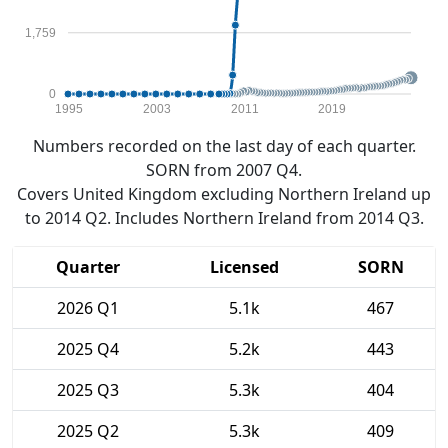
1,759
0
1995
2003
2011
2019
Numbers recorded on the last day of each quarter.
SORN from 2007 Q4.
Covers United Kingdom excluding Northern Ireland up
to 2014 Q2. Includes Northern Ireland from 2014 Q3.
Quarter
Licensed
SORN
2026 Q1
5.1k
467
2025 Q4
5.2k
443
2025 Q3
5.3k
404
2025 Q2
5.3k
409