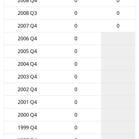
2008 Q4
0
0
2008 Q3
0
0
2007 Q4
0
0
2006 Q4
0
2005 Q4
0
2004 Q4
0
2003 Q4
0
2002 Q4
0
2001 Q4
0
2000 Q4
0
1999 Q4
0