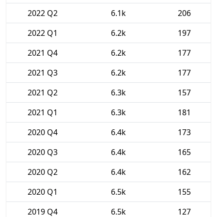
2022 Q2
6.1k
206
2022 Q1
6.2k
197
2021 Q4
6.2k
177
2021 Q3
6.2k
177
2021 Q2
6.3k
157
2021 Q1
6.3k
181
2020 Q4
6.4k
173
2020 Q3
6.4k
165
2020 Q2
6.4k
162
2020 Q1
6.5k
155
2019 Q4
6.5k
127