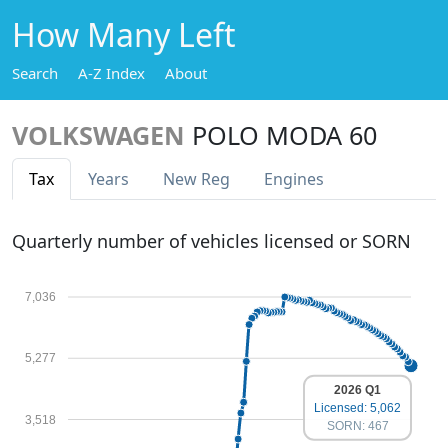
How Many Left
Search
A-Z Index
About
VOLKSWAGEN
POLO MODA 60
Tax
Years
New Reg
Engines
Quarterly number of vehicles licensed or SORN
7,036
5,277
2026 Q1
Licensed: 5,062
3,518
SORN: 467