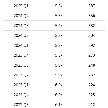
2025 Q1
5.5k
387
2024 Q4
5.5k
356
2024 Q3
5.6k
332
2024 Q2
5.7k
304
2024 Q1
5.7k
292
2023 Q4
5.8k
273
2023 Q3
5.9k
248
2023 Q2
5.9k
232
2023 Q1
6.0k
224
2022 Q4
6.0k
225
2022 Q3
6.1k
212