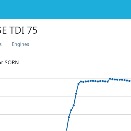
E TDI 75
s
Engines
 or SORN