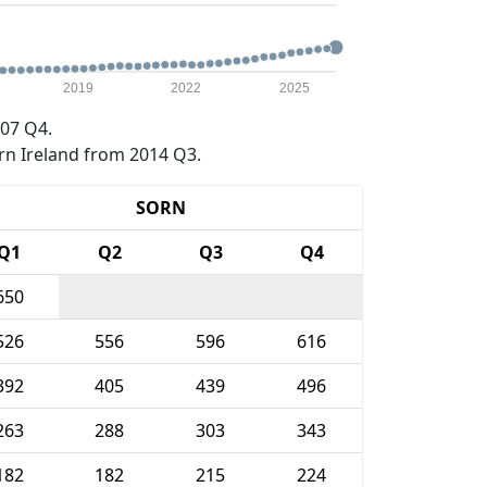
2019
2022
2025
07 Q4.
rn Ireland from 2014 Q3.
SORN
Q1
Q2
Q3
Q4
650
526
556
596
616
392
405
439
496
263
288
303
343
182
182
215
224