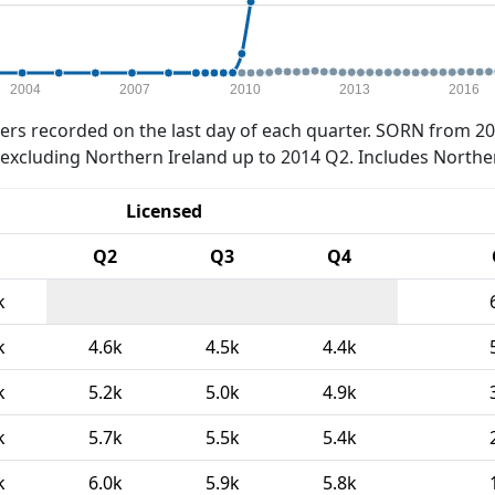
2004
2007
2010
2013
2016
rs recorded on the last day of each quarter. SORN from 20
xcluding Northern Ireland up to 2014 Q2. Includes Northe
Licensed
Q2
Q3
Q4
k
k
4.6k
4.5k
4.4k
k
5.2k
5.0k
4.9k
k
5.7k
5.5k
5.4k
k
6.0k
5.9k
5.8k