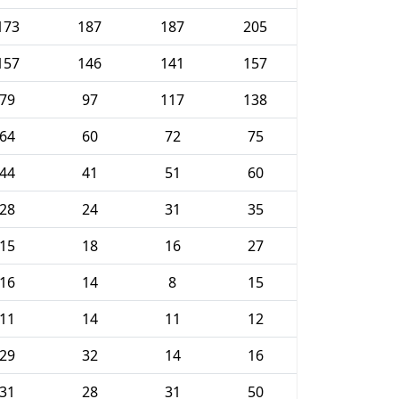
173
187
187
205
157
146
141
157
79
97
117
138
64
60
72
75
44
41
51
60
28
24
31
35
15
18
16
27
16
14
8
15
11
14
11
12
29
32
14
16
31
28
31
50