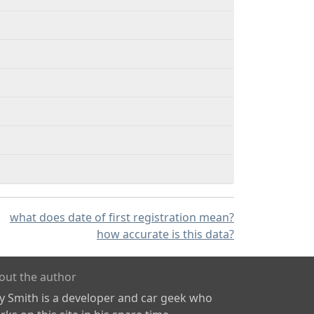
what does date of first registration mean?
how accurate is this data?
out the author
ly Smith is a developer and car geek who