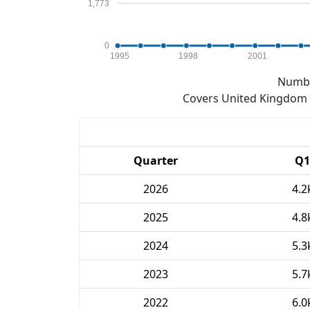
1,773
0
1995
1998
2001
Numbe
Covers United Kingdom e
Quarter
Q1
2026
4.2
2025
4.8
2024
5.3
2023
5.7
2022
6.0