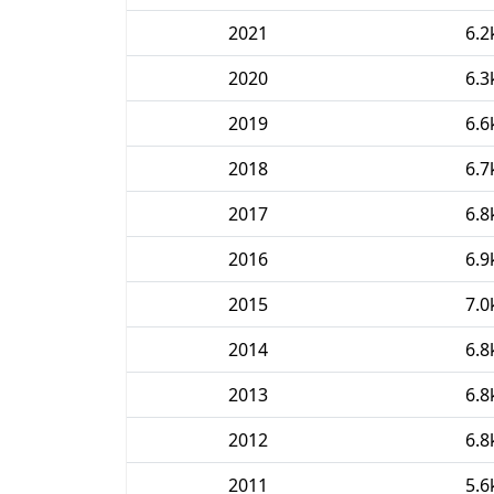
2021
6.2
2020
6.3
2019
6.6
2018
6.7
2017
6.8
2016
6.9
2015
7.0
2014
6.8
2013
6.8
2012
6.8
2011
5.6