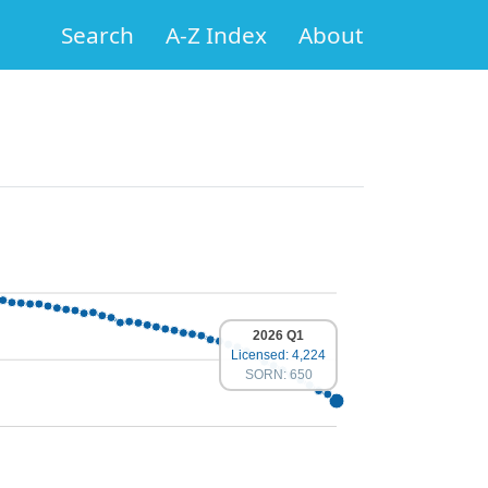
Search
A-Z Index
About
2026 Q1
Licensed: 4,224
SORN: 650