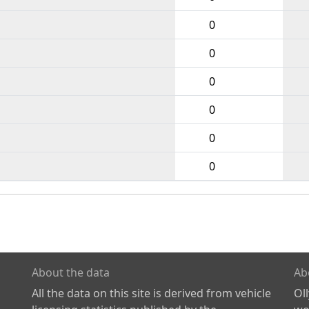
0
0
0
0
0
0
About the data
Ab
All the data on this site is derived from vehicle
Ol