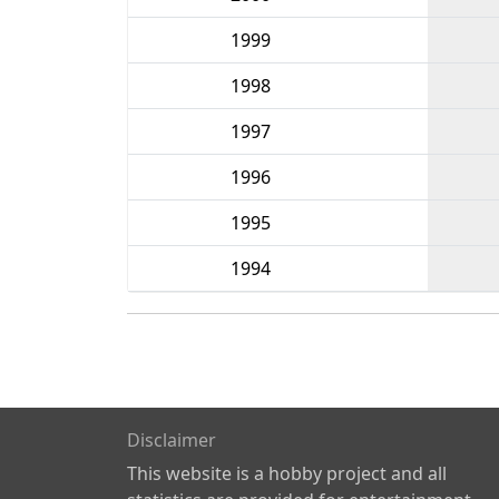
1999
1998
1997
1996
1995
1994
Disclaimer
This website is a hobby project and all