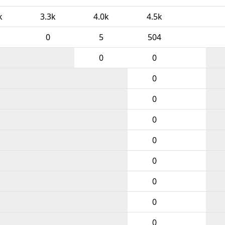
k
3.3k
4.0k
4.5k
0
5
504
0
0
0
0
0
0
0
0
0
0