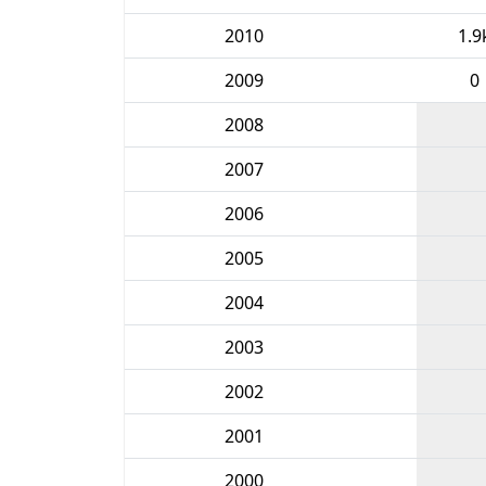
2010
1.9
2009
0
2008
2007
2006
2005
2004
2003
2002
2001
2000