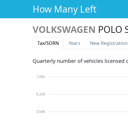
How Many Left
VOLKSWAGEN
POLO S
Tax
/SORN
Years
New Reg
istration
Quarterly number of vehicles licensed
7,091
5,318
3,546