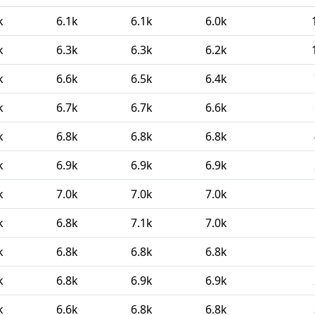
k
6.1k
6.1k
6.0k
k
6.3k
6.3k
6.2k
k
6.6k
6.5k
6.4k
k
6.7k
6.7k
6.6k
k
6.8k
6.8k
6.8k
k
6.9k
6.9k
6.9k
k
7.0k
7.0k
7.0k
k
6.8k
7.1k
7.0k
k
6.8k
6.8k
6.8k
k
6.8k
6.9k
6.9k
k
6.6k
6.8k
6.8k