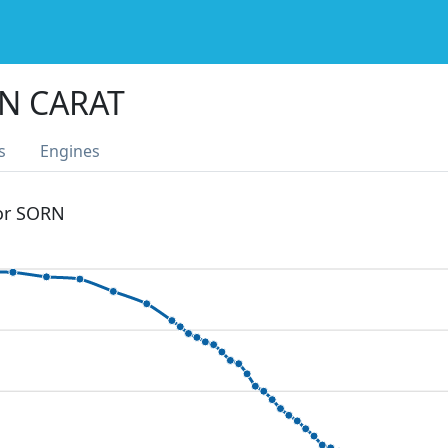
N CARAT
s
Engines
 or SORN