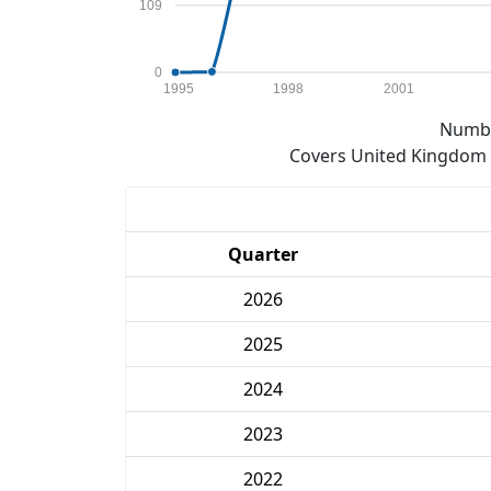
109
0
1995
1998
2001
Numbe
Covers United Kingdom e
Quarter
2026
2025
2024
2023
2022