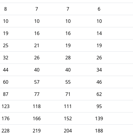
8
7
7
6
10
10
10
10
19
16
16
14
25
21
19
19
32
26
28
26
44
40
40
34
60
57
55
46
87
77
71
62
123
118
111
95
176
166
152
139
228
219
204
188