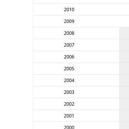
2010
2009
2008
2007
2006
2005
2004
2003
2002
2001
2000