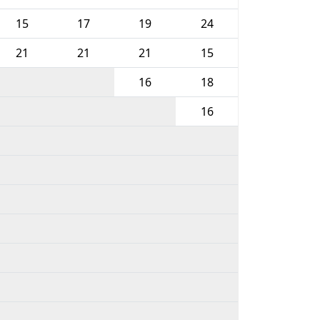
15
17
19
24
21
21
21
15
16
18
16