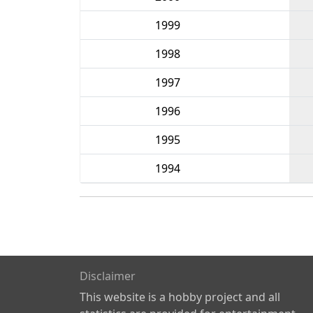
1999
1998
1997
1996
1995
1994
Disclaimer
This website is a hobby project and all