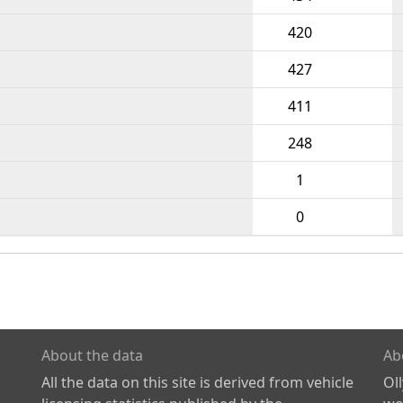
420
427
411
248
1
0
About the data
Ab
All the data on this site is derived from vehicle
Ol