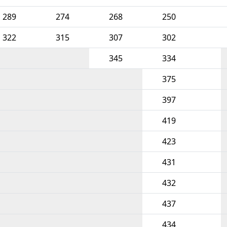
289
274
268
250
322
315
307
302
345
334
375
397
419
423
431
432
437
434