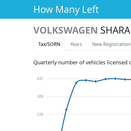
How Many Left
VOLKSWAGEN
SHARA
Tax
/SORN
Years
New Reg
istration
Quarterly number of vehicles licensed
437
328
219