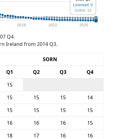
Licensed: 0
SORN: 15
2019
2022
2025
07 Q4.
rn Ireland from 2014 Q3.
SORN
Q1
Q2
Q3
Q4
15
15
15
15
14
15
15
15
15
16
16
16
15
18
17
16
16