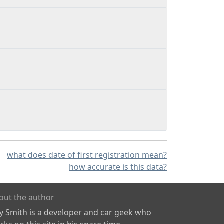
what does date of first registration mean?
how accurate is this data?
out the author
ly Smith is a developer and car geek who