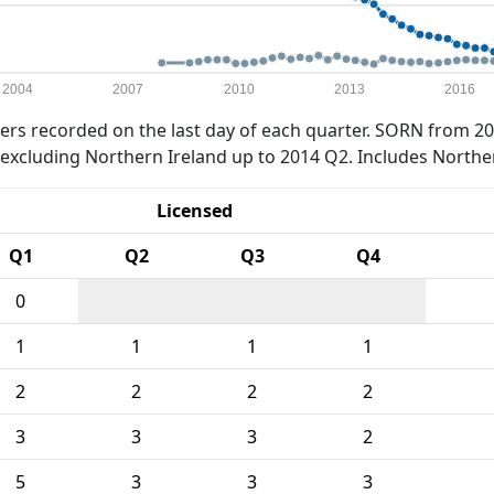
2004
2007
2010
2013
2016
rs recorded on the last day of each quarter. SORN from 20
xcluding Northern Ireland up to 2014 Q2. Includes Northe
Licensed
Q1
Q2
Q3
Q4
0
1
1
1
1
2
2
2
2
3
3
3
2
5
3
3
3