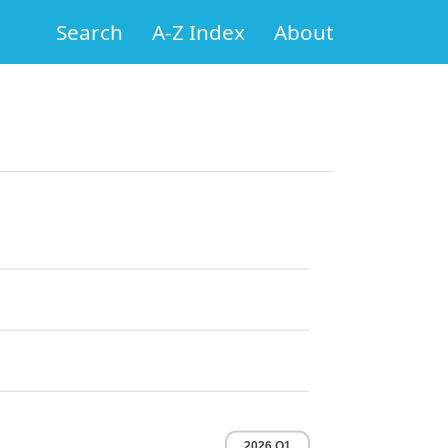
Search
A-Z Index
About
2026 Q1