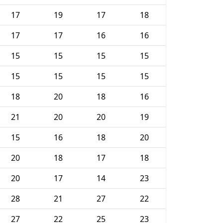
17
19
17
18
17
17
16
16
15
15
15
15
15
15
15
15
18
20
18
16
21
20
20
19
15
16
18
20
20
18
17
18
20
17
14
23
28
21
27
22
27
22
25
23