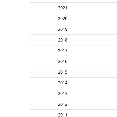
2021
2020
2019
2018
2017
2016
2015
2014
2013
2012
2011