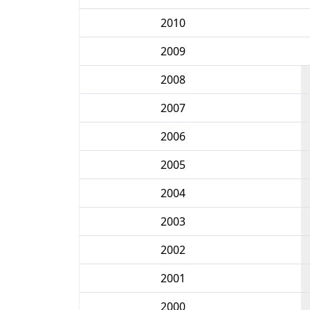
2010
2009
2008
2007
2006
2005
2004
2003
2002
2001
2000