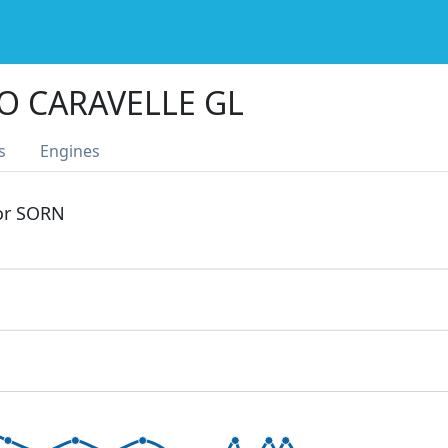
O CARAVELLE GL
s
Engines
 or SORN