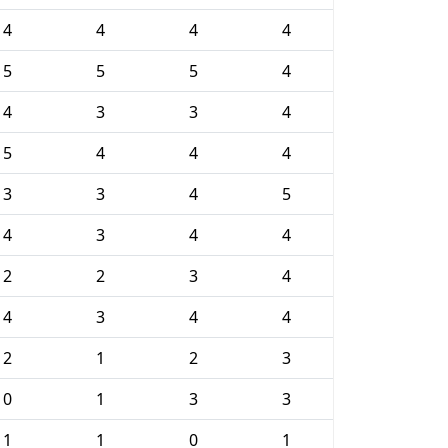
4
4
4
4
5
5
5
4
4
3
3
4
5
4
4
4
3
3
4
5
4
3
4
4
2
2
3
4
4
3
4
4
2
1
2
3
0
1
3
3
1
1
0
1