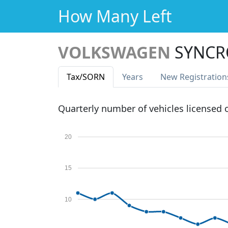
How Many Left
VOLKSWAGEN
SYNCR
Tax
/SORN
Years
New Reg
istration
Quarterly number of vehicles licensed
20
15
10