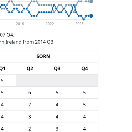
2019
2022
2025
07 Q4.
rn Ireland from 2014 Q3.
SORN
Q1
Q2
Q3
Q4
5
5
6
5
5
4
2
4
5
4
3
4
4
4
2
3
4