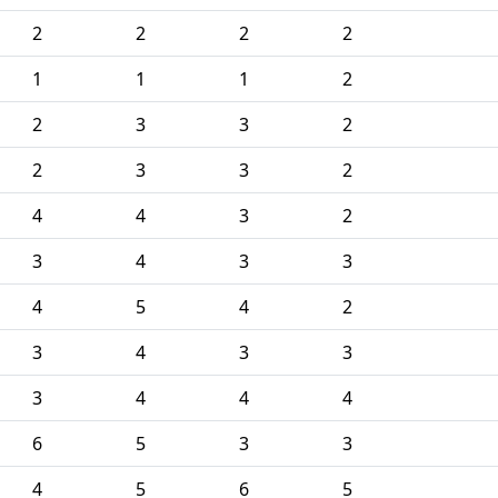
2
2
2
2
1
1
1
2
2
3
3
2
2
3
3
2
4
4
3
2
3
4
3
3
4
5
4
2
3
4
3
3
3
4
4
4
6
5
3
3
4
5
6
5