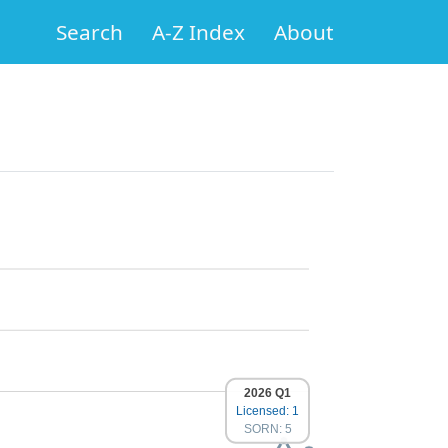
Search
A-Z Index
About
2026 Q1
Licensed: 1
SORN: 5