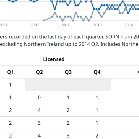
2004
2007
2010
2013
2016
rs recorded on the last day of each quarter. SORN from 20
xcluding Northern Ireland up to 2014 Q2. Includes Northe
Licensed
Q1
Q2
Q3
Q4
1
1
0
1
1
2
4
2
1
2
3
2
1
2
4
3
2