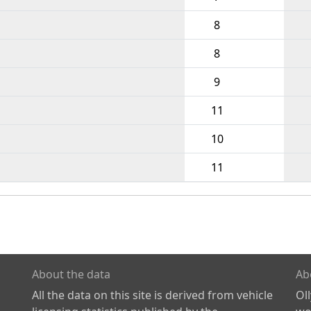
8
8
9
11
10
11
About the data
Ab
All the data on this site is derived from vehicle
Ol