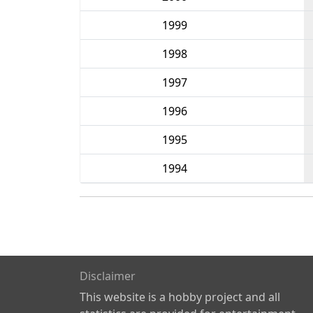
1999
1998
1997
1996
1995
1994
Disclaimer
This website is a hobby project and all