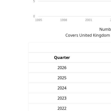
5
0
1995
1998
2001
Numbe
Covers United Kingdom e
Quarter
2026
2025
2024
2023
2022