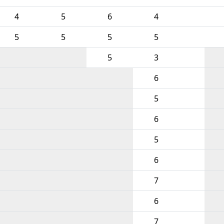
4
5
6
4
5
5
5
5
5
3
6
5
6
5
6
7
6
7