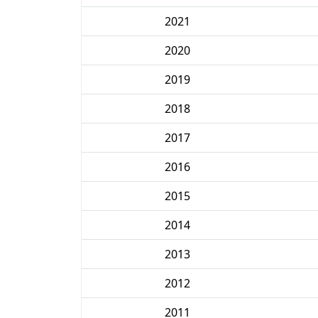
2021
2020
2019
2018
2017
2016
2015
2014
2013
2012
2011