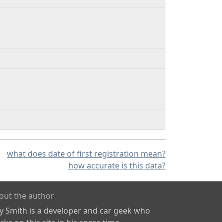
what does date of first registration mean?
how accurate is this data?
out the author
ly Smith is a developer and car geek who