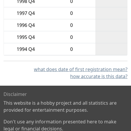
1998 Q4
0
1997 Q4
0
1996 Q4
0
1995 Q4
0
1994 Q4
0
what does date of first registration mean?
how accurate is this data?
Disclaimer
This website is a hobby project and all statistics are
provided for entertainment purposes.
Don't use any information presented here to make
legal or financial decisions.