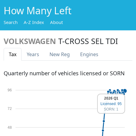
How Many Left
Search
A-Z Index
About
VOLKSWAGEN
T-CROSS SEL TDI
Tax
Years
New Reg
Engines
Quarterly number of vehicles licensed or SORN
96
2026 Q1
Licensed: 95
72
SORN: 1
48