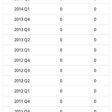
2014 Q1
0
0
2013 Q4
0
0
2013 Q3
0
0
2013 Q2
0
0
2013 Q1
0
0
2012 Q4
0
0
2012 Q3
0
0
2012 Q2
0
0
2012 Q1
0
0
2011 Q4
0
0
2011 Q3
0
0