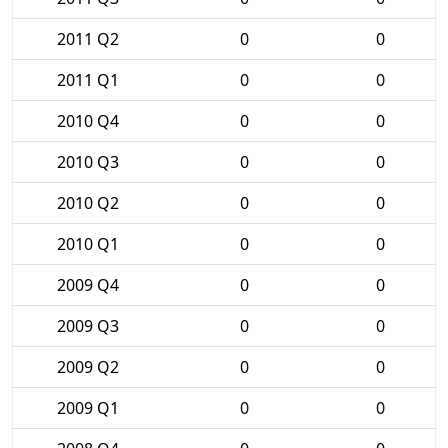
2011 Q2
0
0
2011 Q1
0
0
2010 Q4
0
0
2010 Q3
0
0
2010 Q2
0
0
2010 Q1
0
0
2009 Q4
0
0
2009 Q3
0
0
2009 Q2
0
0
2009 Q1
0
0