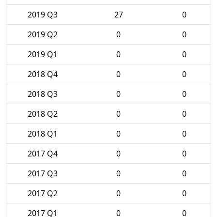
2019 Q3
27
0
2019 Q2
0
0
2019 Q1
0
0
2018 Q4
0
0
2018 Q3
0
0
2018 Q2
0
0
2018 Q1
0
0
2017 Q4
0
0
2017 Q3
0
0
2017 Q2
0
0
2017 Q1
0
0