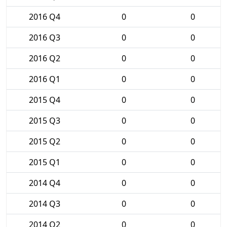
2016 Q4
0
0
2016 Q3
0
0
2016 Q2
0
0
2016 Q1
0
0
2015 Q4
0
0
2015 Q3
0
0
2015 Q2
0
0
2015 Q1
0
0
2014 Q4
0
0
2014 Q3
0
0
2014 Q2
0
0