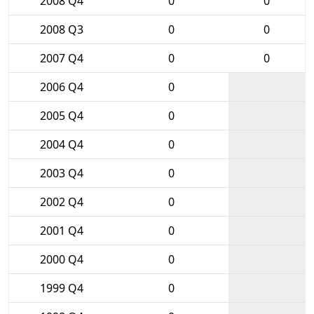
2008 Q4
0
0
2008 Q3
0
0
2007 Q4
0
0
2006 Q4
0
2005 Q4
0
2004 Q4
0
2003 Q4
0
2002 Q4
0
2001 Q4
0
2000 Q4
0
1999 Q4
0