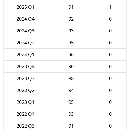
2025 Q1
91
1
2024 Q4
92
0
2024 Q3
93
0
2024 Q2
95
0
2024 Q1
96
0
2023 Q4
90
0
2023 Q3
88
0
2023 Q2
94
0
2023 Q1
95
0
2022 Q4
93
0
2022 Q3
91
0