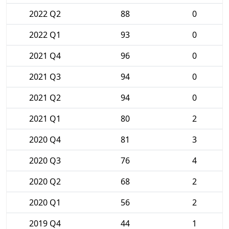
2022 Q2
88
0
2022 Q1
93
0
2021 Q4
96
0
2021 Q3
94
0
2021 Q2
94
0
2021 Q1
80
2
2020 Q4
81
3
2020 Q3
76
4
2020 Q2
68
2
2020 Q1
56
2
2019 Q4
44
1