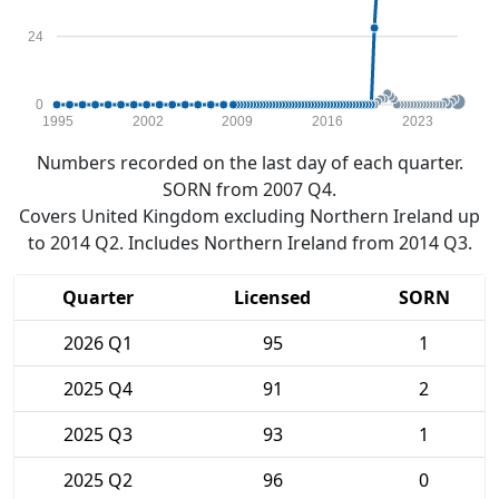
24
0
1995
2002
2009
2016
2023
Numbers recorded on the last day of each quarter.
SORN from 2007 Q4.
Covers United Kingdom excluding Northern Ireland up
to 2014 Q2. Includes Northern Ireland from 2014 Q3.
Quarter
Licensed
SORN
2026 Q1
95
1
2025 Q4
91
2
2025 Q3
93
1
2025 Q2
96
0