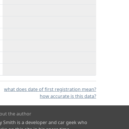
what does date of first registration mean?
how accurate is this data?
out the author
ly Smith is a developer and car geek who