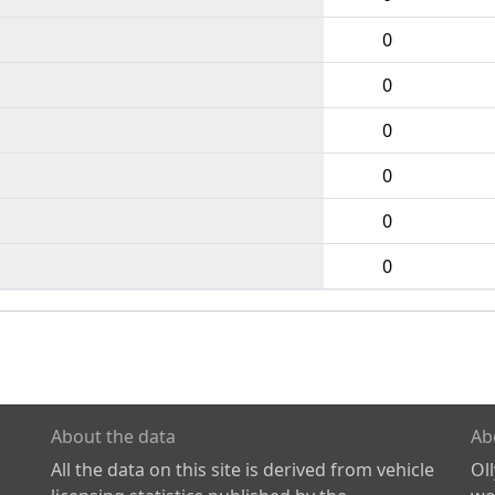
0
0
0
0
0
0
About the data
Ab
All the data on this site is derived from vehicle
Ol