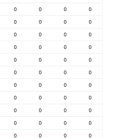
0
0
0
0
0
0
0
0
0
0
0
0
0
0
0
0
0
0
0
0
0
0
0
0
0
0
0
0
0
0
0
0
0
0
0
0
0
0
0
0
0
0
0
0