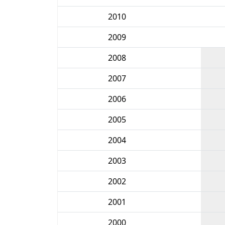
2010
2009
2008
2007
2006
2005
2004
2003
2002
2001
2000