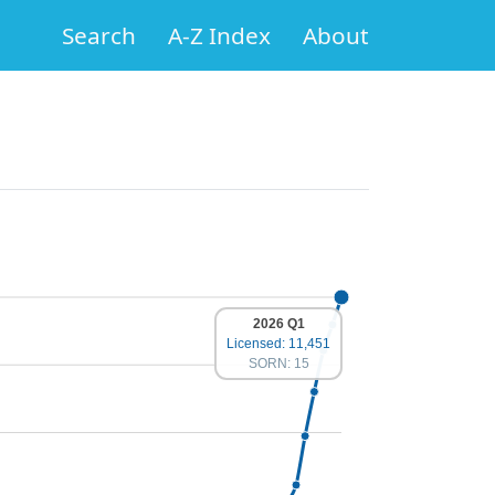
Search
A-Z Index
About
2026 Q1
Licensed: 11,451
SORN: 15