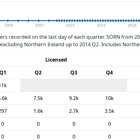
2004
2007
2010
2013
2016
rs recorded on the last day of each quarter. SORN from 20
xcluding Northern Ireland up to 2014 Q2. Includes Northe
Licensed
Q1
Q2
Q3
Q4
11k
5.6k
7.5k
9.2k
10k
297
1.6k
2.7k
3.5k
0
0
0
0
0
0
0
0