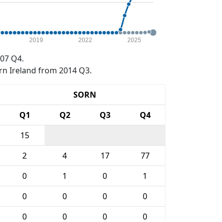
2019
2022
2025
07 Q4.
rn Ireland from 2014 Q3.
SORN
Q1
Q2
Q3
Q4
15
2
4
17
77
0
1
0
1
0
0
0
0
0
0
0
0