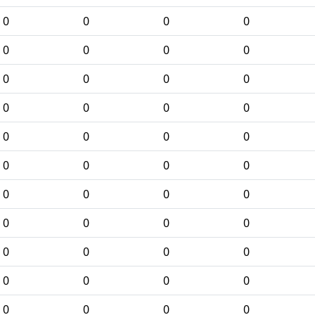
0
0
0
0
0
0
0
0
0
0
0
0
0
0
0
0
0
0
0
0
0
0
0
0
0
0
0
0
0
0
0
0
0
0
0
0
0
0
0
0
0
0
0
0