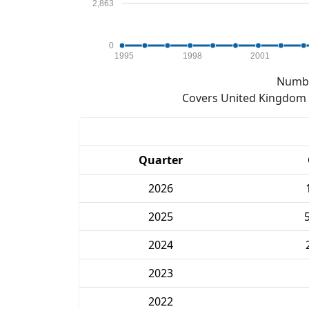
2,863
0
1995
1998
2001
Numbe
Covers United Kingdom e
Quarter
2026
2025
2024
2023
2022