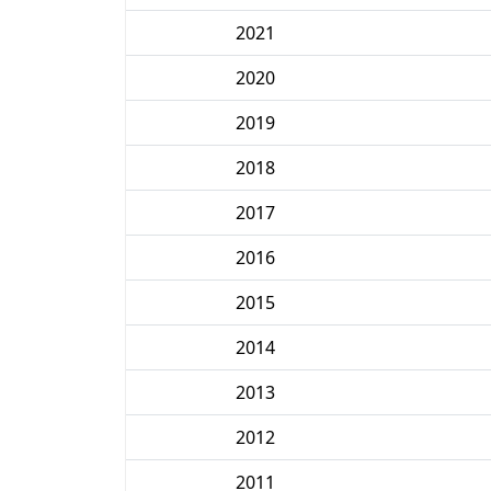
2021
2020
2019
2018
2017
2016
2015
2014
2013
2012
2011