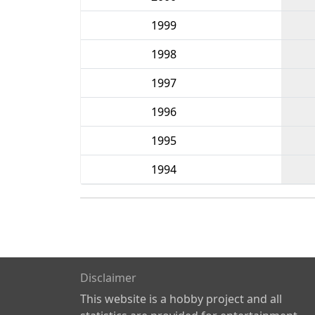
1999
1998
1997
1996
1995
1994
Disclaimer
This website is a hobby project and all