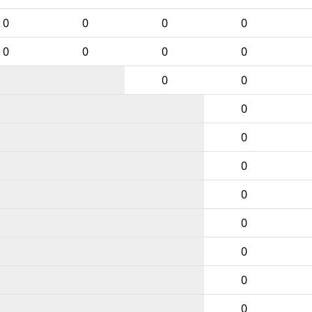
0
0
0
0
0
0
0
0
0
0
0
0
0
0
0
0
0
0