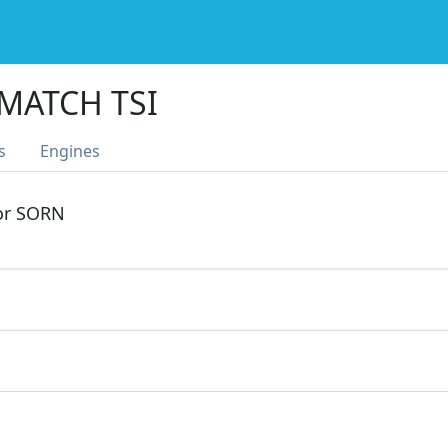
 MATCH TSI
s
Engines
 or SORN