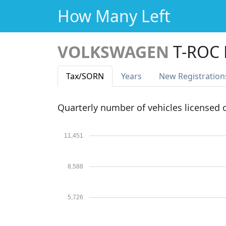
How Many Left
VOLKSWAGEN
T-ROC
Tax
/SORN
Years
New Reg
istration
Quarterly number of vehicles licensed
11,451
8,588
5,726